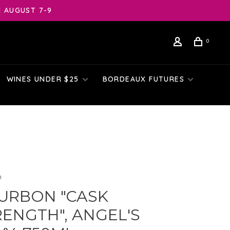
| AUGUST 7-9
0
WINES UNDER $25
BORDEAUX FUTURES
n
URBON "CASK
RENGTH", ANGEL'S