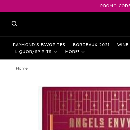
PROMO CODE:
RAYMOND'S FAVORITES
BORDEAUX 2021
WINE
LIQUOR/SPIRITS
MORE!
Home