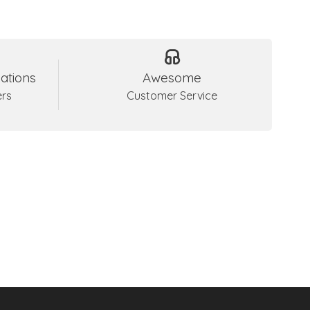
ations
Awesome
ers
Customer Service