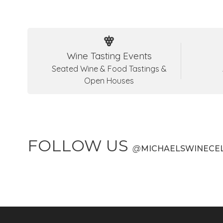
Wine Tasting Events
Seated Wine & Food Tastings &
Open Houses
FOLLOW US
@
MICHAELSWINECE