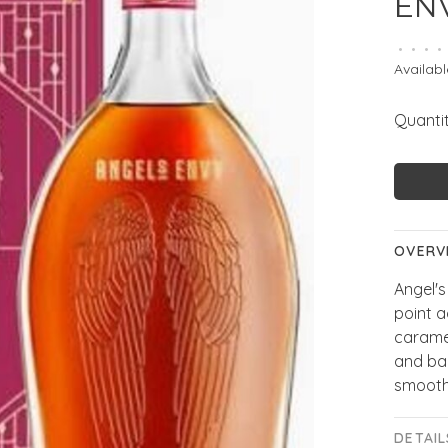
EN
•
•
•
•
Availabl
Quantit
OVERV
Angel'
point a
caramel
and bak
smooth,
DETAIL