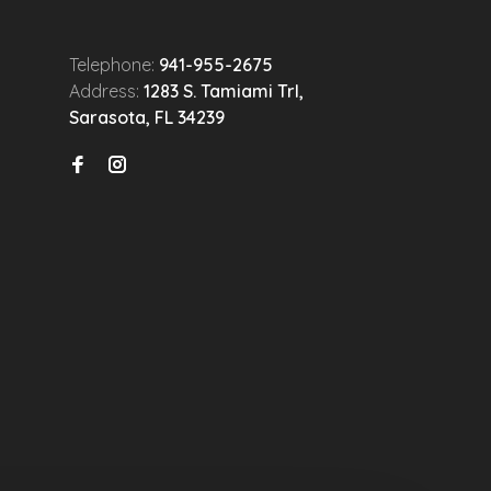
Telephone:
941-955-2675
Address:
1283 S. Tamiami Trl,
Sarasota, FL 34239
n