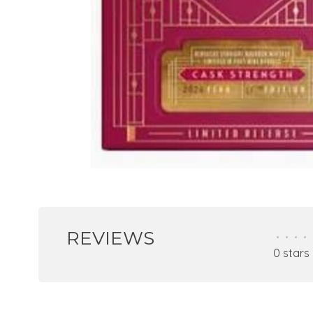
REVIEWS
•
•
•
•
0 stars