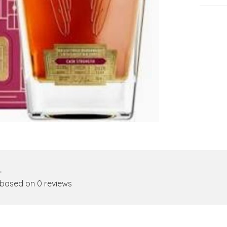
•
 based on 0 reviews