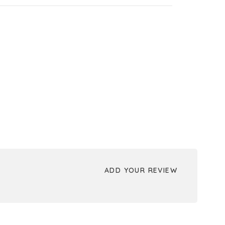
ADD YOUR REVIEW