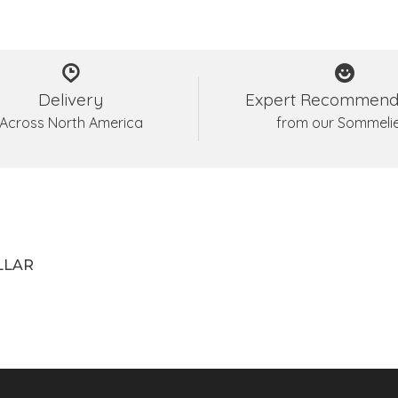
Delivery
Expert Recommend
Across North America
from our Sommeli
LLAR