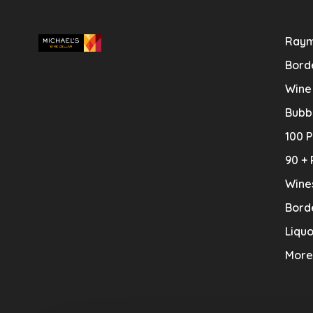
Raym
Bord
Wine
Bubb
100 P
90 + 
Wine
Bord
Liquo
More