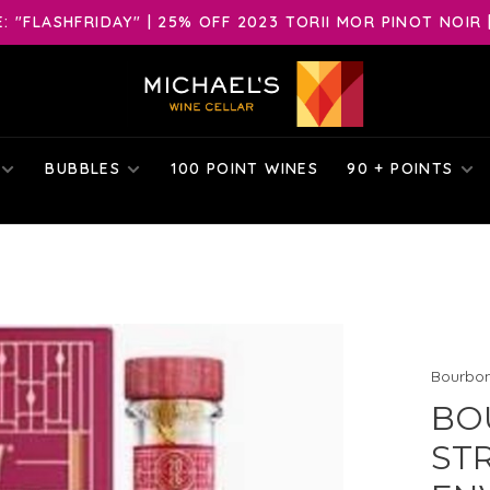
 "FLASHFRIDAY" | 25% OFF 2023 TORII MOR PINOT NOIR 
BUBBLES
100 POINT WINES
90 + POINTS
Bourbo
BO
ST