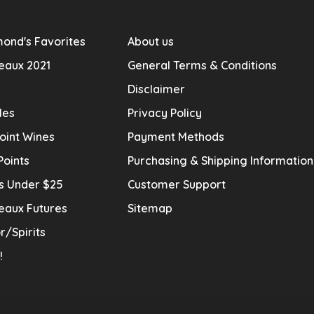
ond's Favorites
About us
eaux 2021
General Terms & Conditions
Disclaimer
les
Privacy Policy
oint Wines
Payment Methods
Points
Purchasing & Shipping Informatio
s Under $25
Customer Support
eaux Futures
Sitemap
r/Spirits
!