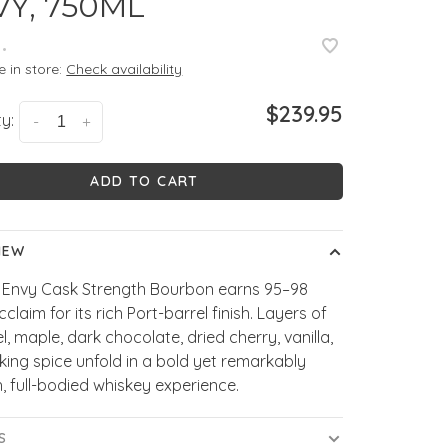
VY, 750ML
•
e in store:
Check availability
$239.95
y:
-
+
ADD TO CART
IEW
s Envy Cask Strength Bourbon earns 95–98
cclaim for its rich Port-barrel finish. Layers of
, maple, dark chocolate, dried cherry, vanilla,
ing spice unfold in a bold yet remarkably
 full-bodied whiskey experience.
S