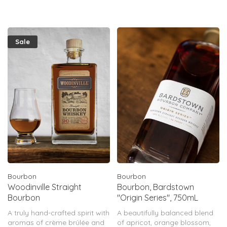
notes of vanilla, heightened
toastiness, robust oak, &
tantaliz
Sale
Bourbon
Bourbon
Woodinville Straight
Bourbon, Bardstown
Bourbon
"Origin Series", 750mL
A truly hand-crafted spirit with
A beautifully balanced blend
aromas of crème brûlée and
of apricot, orange blossom,