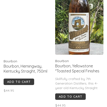
Bourbon
Bourbon
Bourbon, Yellowstone
Bourbon, Hemingway,
"Toasted Special Finishes
Kentucky Straight, 750ml
Collection", 750mL
Skillfully crafted by 7th
ADD TO CART
Generation Distillers, this 4-
year-old Kentucky Straight
$44.95
Bourbon Whiskey undergoes
ADD TO CART
a transformation using
Toasted Staves. The result?
$44.95
Exquisite fusion, bursting with