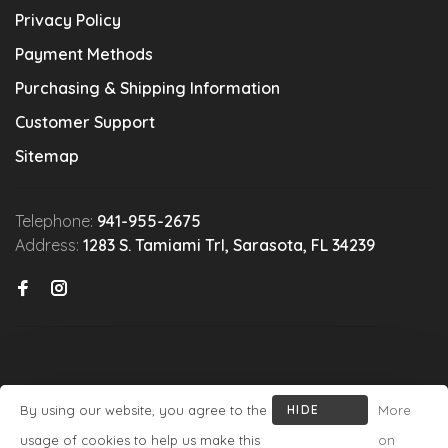
Privacy Policy
Payment Methods
Purchasing & Shipping Information
Customer Support
Sitemap
Telephone:
941-955-2675
Address:
1283 S. Tamiami Trl, Sarasota, FL 34239
By using our website, you agree to the
HIDE
More
© Copyright 2026 Michael's Wine Cellar
- Powered by
Lightspeed
-
THIS
usage of cookies to help us make this
on
Theme by
Huysmans.me