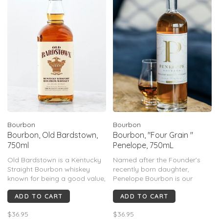
Bourbon
Bourbon
Bourbon, Old Bardstown,
Bourbon, "Four Grain "
750ml
Penelope, 750mL
Old Bardstown is a Kentucky
Named after the Founder’s
Straight Bourbon whiskey
recently born daughter,
known for being a good value,
Penelope Bourbon is our
smooth, and approachable,
signature four grain straight
ADD TO CART
ADD TO CART
especially the 90-proof
bourbon whiskey uniquely
version.
blended from three bourbon
$36.95
$36.95
mash bills. Each barrel is