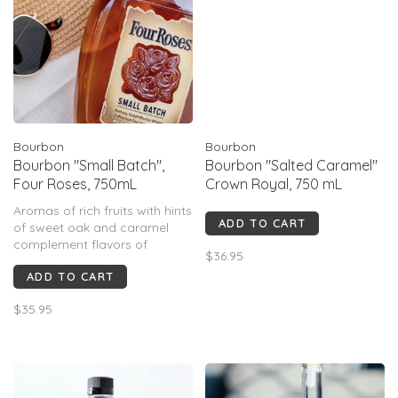
Bourbon
Bourbon
Bourbon "Small Batch",
Bourbon "Salted Caramel"
Four Roses, 750mL
Crown Royal, 750 mL
Aromas of rich fruits with hints
ADD TO CART
of sweet oak and caramel
complement flavors of
$36.95
ripened red berries and dried
ADD TO CART
spices on the palate. Soft,
smooth, and pleasantly long
$35.95
on the finish.