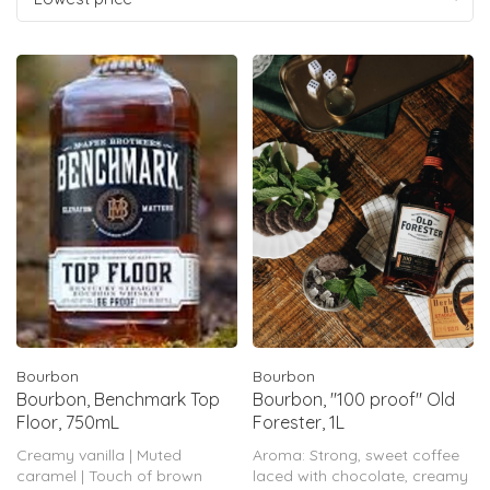
Bourbon
Bourbon
Bourbon, Benchmark Top
Bourbon, "100 proof" Old
Floor, 750mL
Forester, 1L
Creamy vanilla | Muted
Aroma: Strong, sweet coffee
caramel | Touch of brown
laced with chocolate, creamy