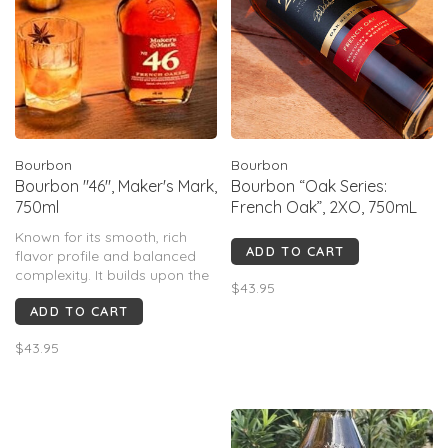
Bourbon
Bourbon
Bourbon "46", Maker's Mark,
Bourbon “Oak Series:
750ml
French Oak”, 2XO, 750mL
Known for its smooth, rich
ADD TO CART
flavor profile and balanced
complexity. It builds upon the
$43.95
classic Maker's Mark, adding a
ADD TO CART
layer of depth and character
through the use of seared
$43.95
French oak staves. This
finishing process imparts
notes of vanilla, baking spice,
a