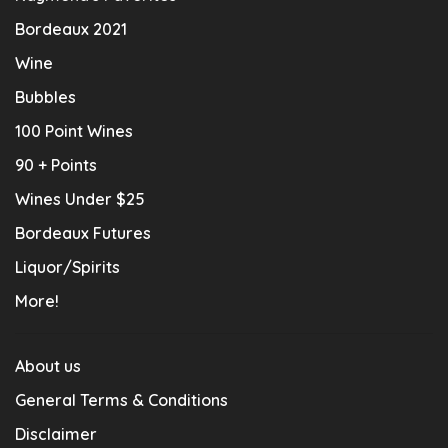
Bordeaux 2021
Wine
Bubbles
100 Point Wines
90 + Points
Wines Under $25
Bordeaux Futures
Liquor/Spirits
More!
About us
General Terms & Conditions
Disclaimer