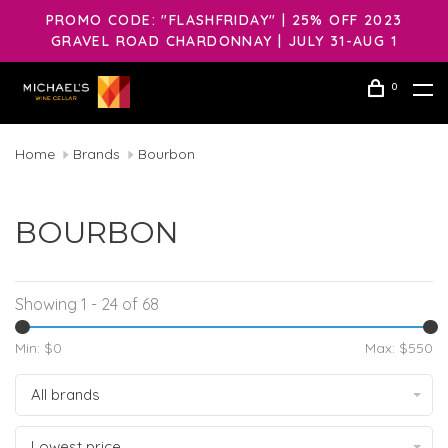
PROMO CODE: "FLASHFRIDAY" | 25% OFF 2023
GRAVEL ROAD CHARDONNAY | JULY 31-AUG 1
0
Home
Brands
Bourbon
BOURBON
Showing 1 - 24 of 68
Min: $
0
Max: $
550
All brands
Lowest price