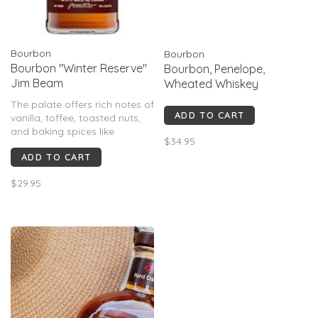
Bourbon
Bourbon
Bourbon "Winter Reserve"
Bourbon, Penelope,
Jim Beam
Wheated Whiskey
The palate offers rich notes of
ADD TO CART
vanilla, toffee, toasted nuts,
and baking spices like
$34.95
cinnamon and clove. Some
ADD TO CART
also detect notes of red
berries or apple juice.
$29.95