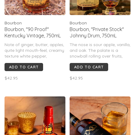
Bourbon
Bourbon
Bourbon, "90 Proof"
Bourbon, "Private Stock"
Kentucky Vintage, 750mL
Johnny Drum, 750mL
Note of ginger, butter, apples,
The nose is sour apple, vanilla,
quite light mouth-feel, creamy
and oak. The palate is a
texture white pepper,
snowball rolling over fruits,
almonds, evergreens. Light,
vanilla, and spices, mixing
ADD TO CART
ADD TO CART
but not to be confused with
them all together into a well
lacking in complexity, just a
balanced and complex
$42.95
$42.95
very elegant, easy-sipper that
Whiskey.
is truly wonderful on it’s own
or a splash of water.