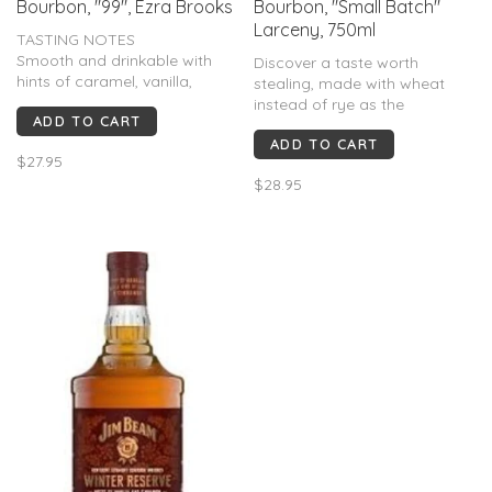
Bourbon, "99", Ezra Brooks
Bourbon, "Small Batch"
Larceny, 750ml
TASTING NOTES
Smooth and drinkable with
Discover a taste worth
hints of caramel, vanilla,
stealing, made with wheat
chocolate, and spice.
instead of rye as the
ADD TO CART
INGREDIENTS
secondary grain, delivering a
Corn, rye, and barley
ADD TO CART
smoother taste that’s hard to
$27.95
resist. Aromas of fresh bread
$28.95
and toffee with notes of
butterscotch. Buttery caramel
and honeyed notes on the
palate.