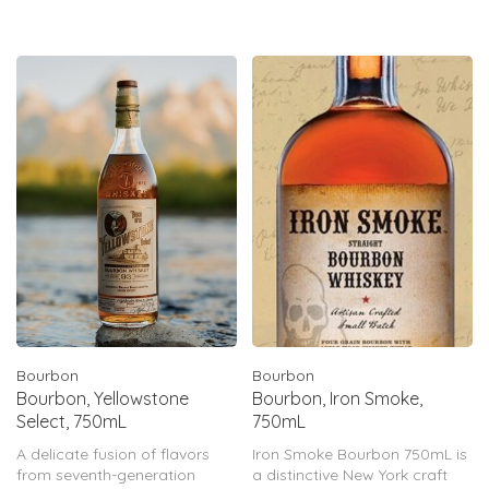
hand-selected and blended
into a single batch for your
enjoyment. Rem
Bourbon
Bourbon
Bourbon, Yellowstone
Bourbon, Iron Smoke,
Select, 750mL
750mL
A delicate fusion of flavors
Iron Smoke Bourbon 750mL is
from seventh-generation
a distinctive New York craft