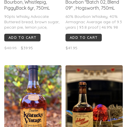
Bourbon, Whistlepig,
Bourbon "Batch 02, Blend
PiggyBack 6yr, 750mL
09" , Hogsworth, 750mL
90pts Whisky Advocate
60% Bourbon Whiskey, 40%
Buttered bread, brown sugar,
Armagnac Average age of 9.3
pecan pie, lemon juice,
years | 93.8 proof | 46.9% 98
nutmeg, marzipan, and fresh
Barrels
ADD TO CART
ADD TO CART
pound cake highlight a warm
and inviting nose. There’s a
$48.95
$39.95
$41.95
pleasant nuttiness on the
palate....