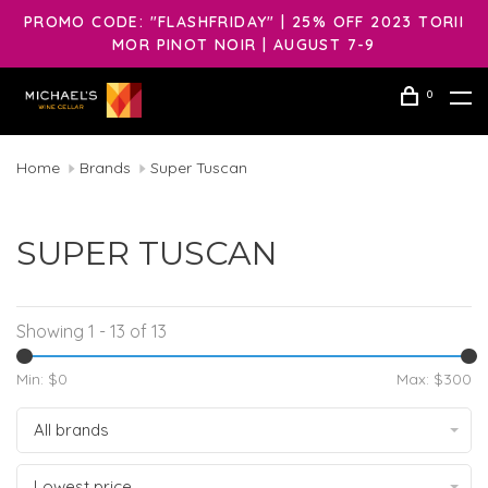
PROMO CODE: "FLASHFRIDAY" | 25% OFF 2023 TORII
MOR PINOT NOIR | AUGUST 7-9
0
Home
Brands
Super Tuscan
SUPER TUSCAN
Showing 1 - 13 of 13
Min: $
0
Max: $
300
All brands
Lowest price