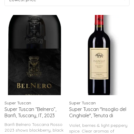
Super Tuscan
Super Tuscan
Super Tuscan “Belnero”,
Super Tuscan "Insoglio del
Banfi, Tuscany, IT, 2023
Cinghiale", Tenuta di
Biserno, Tuscany, IT, 2023
Banfi Belnero Toscana Rosso
Violet, berries & light peppery
2023 shows blackberry, black
spice. Clear aromas of