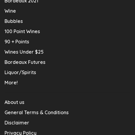
Bordeaux 2021
Wine
Bubbles
100 Point Wines
90 + Points
Wines Under $25
Bordeaux Futures
Liquor/Spirits
More!
About us
General Terms & Conditions
Disclaimer
Privacy Policy