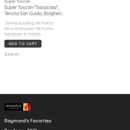
Super Tuscan
Super Tuscan "Sassicaia'',
Tenuta San Guido, Bolgheri,
IT, 2022
James Suckling 98 Points
Wine Enthusiast 98 Points
Decanter 97 Points
ADD TO CART
$268.95
Raymond's Favorites