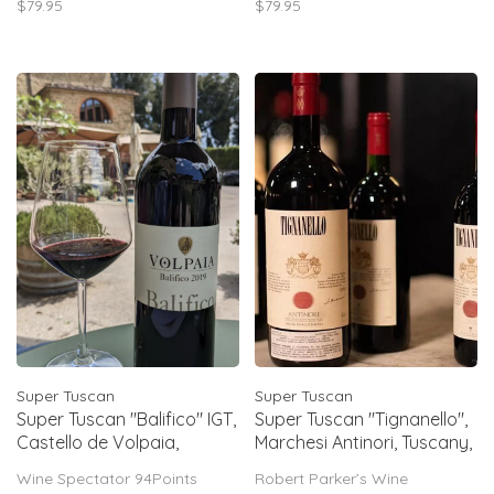
$79.95
$79.95
Mineral too, with notes of sea
tannins, fresh acidity, elegant
shell & crushed stones. Vivid
structure. Rated 92–95 points.
acidity. Long & linear finish.
Super Tuscan
Super Tuscan
Super Tuscan "Balifico" IGT,
Super Tuscan "Tignanello",
Castello de Volpaia,
Marchesi Antinori, Tuscany,
Toscana, 2019
IT, 2022
Wine Spectator 94Points
Robert Parker’s Wine