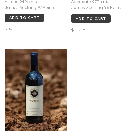
Vinous 94Points
Advocate 97Points
James Suckling 93Points
James Suckling 96 Points
Vinous 95 Points
ADD TO CART
ADD TO CART
Decanter 95 Points
Wine Spectator 94 Points
$88.95
$182.95