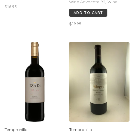
Wine Advocate 92, Wine
$16.95
Spectator 92, Peñín 93. Rich
ADD TO CART
blackberry, plum, cocoa &
spice, with polished tannins
$19.95
and notable finesse for Toro.
Drink now–2032.
Tempranillo
Tempranillo