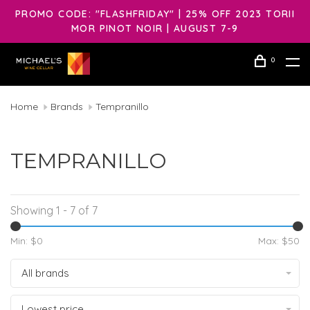
PROMO CODE: "FLASHFRIDAY" | 25% OFF 2023 TORII
MOR PINOT NOIR | AUGUST 7-9
0
Home
Brands
Tempranillo
TEMPRANILLO
Showing 1 - 7 of 7
Min: $
0
Max: $
50
All brands
Lowest price