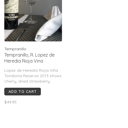
Tempranillo
Tempranillo, R. Lopez de
Heredia Rioja Vina
Tondonia "Reserva", ES,
Lopez de Heredia Rioja Viña
2013
Tondonia Reserva 2013 shows
cherry, dried strawberry,
orange peel, leather, tobacco,
ADD TO CART
cedar & spice. Medium-
bodied with silky tannins,
$49.95
bright acidity & evolved
complexity. Rated 94–97 pts,
traditional, savory & age-
worthy Rioja.