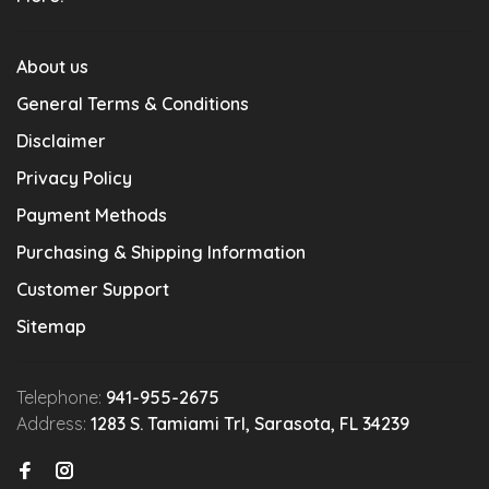
About us
General Terms & Conditions
Disclaimer
Privacy Policy
Payment Methods
Purchasing & Shipping Information
Customer Support
Sitemap
Telephone:
941-955-2675
Address:
1283 S. Tamiami Trl, Sarasota, FL 34239