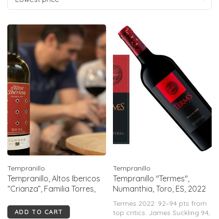
Tempranillo
Tempranillo
Tempranillo, Altos Ibericos
Tempranillo "Termes",
“Crianza”, Familia Torres,
Numanthia, Toro, ES, 2022
Rioja, ES, 2022
Termes 2022: 92–94 pts from
ADD TO CART
top critics. James Suckling 94,