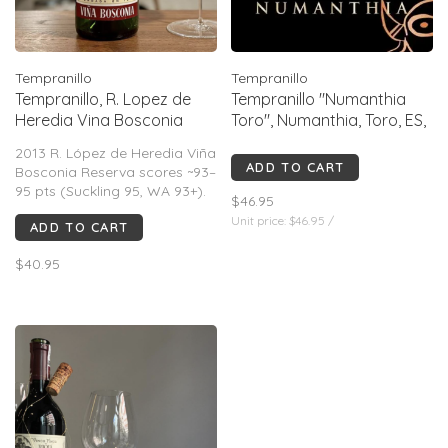
Tempranillo
Tempranillo
Tempranillo, R. Lopez de
Tempranillo "Numanthia
Heredia Vina Bosconia
Toro", Numanthia, Toro, ES,
"Reserva", ES, 2013
2019
2013 R. López de Heredia Viña
ADD TO CART
Bosconia Reserva scores ~93–
95 pts (Suckling 95, WA 93+).
$46.95
Classic traditional Rioja: long
Unit price: $46.95 /
ADD TO CART
oak aging, savory red fruit,
leather, spice, high acidity,
$40.95
structured tannins. Elegant,
complex, built for aging (best
~2024–2035).