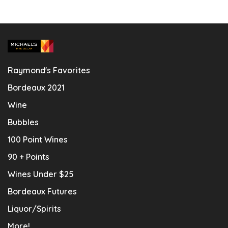
Raymond's Favorites
Bordeaux 2021
Wine
Bubbles
100 Point Wines
90 + Points
Wines Under $25
Bordeaux Futures
Liquor/Spirits
More!