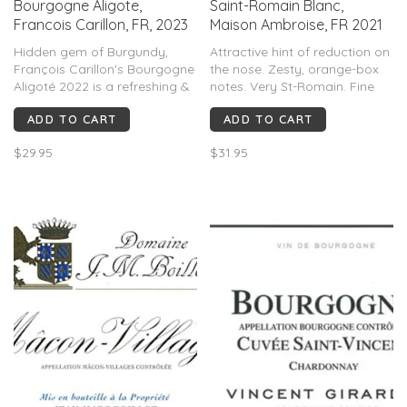
Bourgogne Aligote,
Saint-Romain Blanc,
Francois Carillon, FR, 2023
Maison Ambroise, FR 2021
Hidden gem of Burgundy,
Attractive hint of reduction on
François Carillon's Bourgogne
the nose. Zesty, orange-box
Aligoté 2022 is a refreshing &
notes. Very St-Romain. Fine
lively white wine. Made from
acidity keeps everything fresh
ADD TO CART
ADD TO CART
the Aligoté grape, this wine
and lively.
boasts a crisp acidity & a
$29.95
$31.95
vibrant palate of citrus, green
apple, & a subtle minerality.