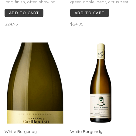
long finish, often showing
green apple, pear, citrus zest
lemon zest and stony
and wet stone. Light–medium-
ADD TO CART
ADD TO CART
minerality.
bodied with high acidity, linear
structure and chalky
$24.95
$24.95
minerality. Rated 89–92 pts,
crisp, pure and classic, with a
saline, refreshing finish.
White Burgundy
White Burgundy