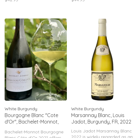
saline freshness, and bright
marbled acidity, is precise
acidity. Based on producer
and powerful, it is more
track record, expect ~90–92
reminiscent of a Chassagne-
pts.
Montrachet
White Burgundy
White Burgundy
Bourgogne Blanc "Cote
Marsannay Blanc, Louis
d'Or", Bachelet-Monnot,
Jadot, Burgundy, FR, 2022
Burgundy, FR, 2021
Louis Jadot Marsannay Blanc
Bachelet-Monnot Bourgogne
2022 is widely regarded as an
Blanc Côte d'Or 2021 offers