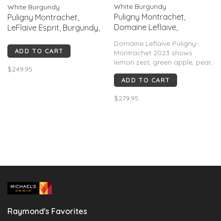
White Burgundy
White Burgundy
Puligny Montrachet,
Puligny Montrachet,
Domaine Leflaive,
LeFlaive Esprit, Burgundy,
Burgundy, FR, 2023
FR, 2023
Domaine Leflaive Puligny-
ADD TO CART
Montrachet 2023 shows
lemon zest, green apple, pear,
$249.95
white peach, hazelnut and wet
ADD TO CART
stone. Medium–full-bodied
with crystalline acidity, chalky
$279.95
minerality and long saline
finish. Rated 94–97 pts,
precise and age-worthy
Burgundy.
Raymond's Favorites