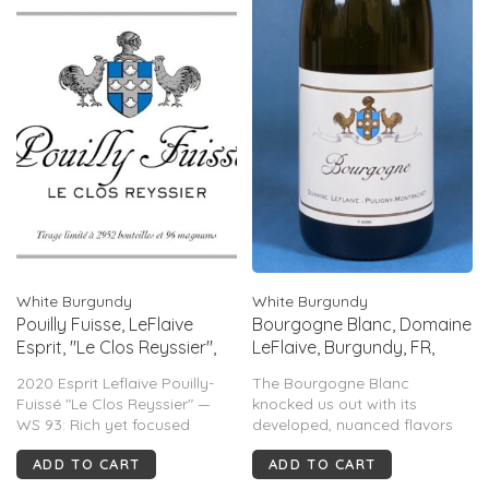
White Burgundy
White Burgundy
Pouilly Fuisse, LeFlaive
Bourgogne Blanc, Domaine
Esprit, "Le Clos Reyssier",
LeFlaive, Burgundy, FR,
Burgundy, FR, 2020
2023
2020 Esprit Leflaive Pouilly-
The Bourgogne Blanc
Fuissé "Le Clos Reyssier" —
knocked us out with its
WS 93: Rich yet focused
developed, nuanced flavors
Chardonnay with honey,
and textures, which are
ADD TO CART
ADD TO CART
butterscotch, peach, lemon
hallmarks, generally, of much
and mineral notes. Vibrant
older vintages and much