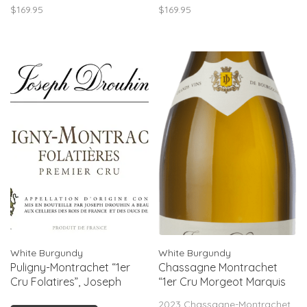
$169.95
$169.95
acidity balances the
more exalted parcels.
opulence, leading to a long,
elegant finish. Drink now–
2028.
White Burgundy
White Burgundy
Puligny-Montrachet “1er
Chassagne Montrachet
Cru Folatires”, Joseph
“1er Cru Morgeot Marquis
Drouhin, FR, 2023
de Laguiche”, Joseph
2023 Chassagne-Montrachet