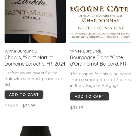
White Burgundy
White Burgundy
Chablis, "Saint Martin"
Bourgogne Blanc "Cote
Domaine Laroche, FR, 2024
d'Or," Pernot Belicard, FR
2023
Perfect as an aperitif or to
The grapes for this wine come
pair with seafood, prawns or
from a small parcel of 6 acres
fish.
in the village of Puligny-
Montrachet, resulting in wines
ADD TO CART
ADD TO CART
of exceptional quality. The
same viticulture and
$34.95
$38.95
$39.95
vinification methods are
applied for all the wines from
the Domaine.