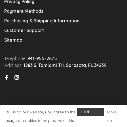
Privacy Policy
Payment Methods
Purchasing & Shipping Information
Customer Support
Sitemap
Telephone:
941-955-2675
Address:
1283 S. Tamiami Trl, Sarasota, FL 34239
By using our website, you agree to the
HIDE
More
© Copyright 2026 Michael's Wine Cellar
- Powered by
Lightspeed
-
THIS
usage of cookies to help us make this
on
Theme by
Huysmans.me