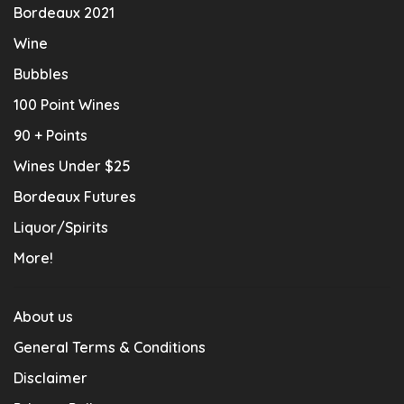
Bordeaux 2021
Wine
Bubbles
100 Point Wines
90 + Points
Wines Under $25
Bordeaux Futures
Liquor/Spirits
More!
About us
General Terms & Conditions
Disclaimer