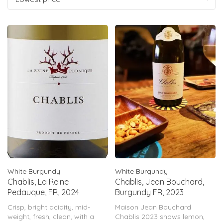
White Burgundy
White Burgundy
Chablis, La Reine
Chablis, Jean Bouchard,
Pedauque, FR, 2024
Burgundy FR, 2023
Crisp, bright acidity, mid-
Maison Jean Bouchard
weight, fresh, clean, with a
Chablis 2023 shows lemon,