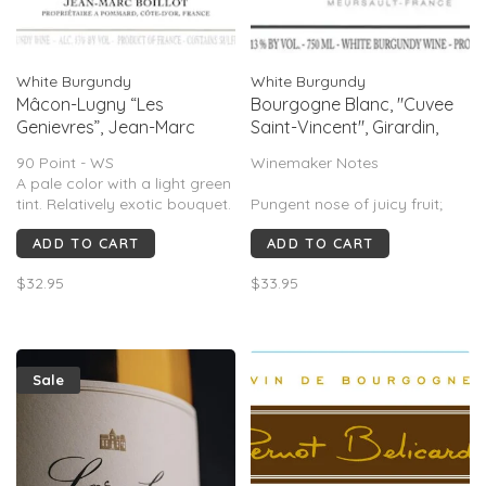
White Burgundy
White Burgundy
Mâcon-Lugny “Les
Bourgogne Blanc, "Cuvee
Genievres”, Jean-Marc
Saint-Vincent", Girardin,
Boillot, Maconnais,
Burgundy, FR, 2022
90 Point - WS
Winemaker Notes
Burgundy, FR, 2022
A pale color with a light green
tint. Relatively exotic bouquet.
Pungent nose of juicy fruit;
Fresh fruit with lime tinge
buttery for the appellation.
ADD TO CART
ADD TO CART
behind a quite high freshnes
Nice and easy, very soft,
candied. Some fresh apricot
$32.95
$33.95
in the mouth; creamy, thick,
easy, very silky.
Sale