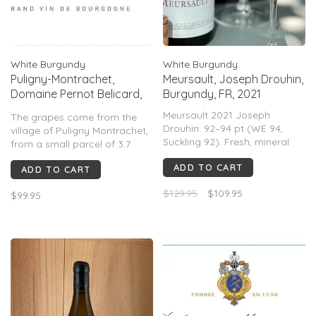
White Burgundy
White Burgundy
Puligny-Montrachet,
Meursault, Joseph Drouhin,
Domaine Pernot Belicard,
Burgundy, FR, 2021
FR 2023
Meursault 2021 Joseph
The grapes come from the
Drouhin: 92–94 pt (WE 94,
village of Puligny Montrachet,
Suckling 92). Fresh, mineral
from a small parcel of 3.7
white Burgundy with citrus,
acres.
ADD TO CART
pear, subtle oak, bright
ADD TO CART
acidity. Elegant, linear; less
An expressive nose showing
$129.95
$109.95
$99.95
rich than warmer vintages;
floral aromas, butter and
praised for balance and
woody notes. The mouth is
short–mid aging.
round and suave with fruity
notes and great minerality.