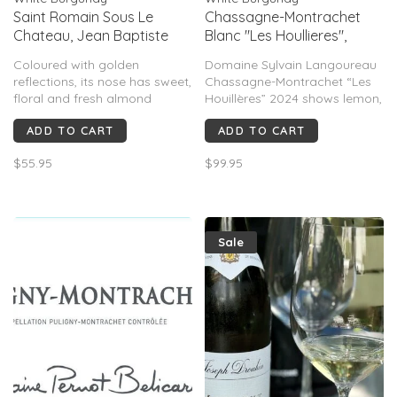
Saint Romain Sous Le
Chassagne-Montrachet
Chateau, Jean Baptiste
Blanc "Les Houllieres",
Jessiaume, Burgundy, FR,
Sylvain Langoureau, FR,
Coloured with golden
Domaine Sylvain Langoureau
2021
2024
reflections, its nose has sweet,
Chassagne-Montrachet “Les
floral and fresh almond
Houillères” 2024 shows lemon,
aromas. It combines
pear, apple, peach, hazelnut,
ADD TO CART
ADD TO CART
freshness with tenseness and
butter & chalk. Medium–full-
spicy notes on the palate.
bodied with creamy texture,
$55.95
$99.95
bright acidity & limestone
minerality. Rated 91–94 pts,
rich, balanced and age-
worthy.
Sale