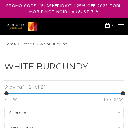
PROMO CODE: "FLASHFRIDAY" | 25% OFF 2023 TORII
MOR PINOT NOIR | AUGUST 7-9
0
Home
Brands
White Burgundy
WHITE BURGUNDY
Showing 1 - 24 of 24
Min: $
0
Max: $
300
All brands
Lowest price