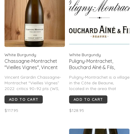
White Burgundy
White Burgundy
Chassagne-Montrachet
Puligny-Montrachet,
"Vieilles Vignes", Vincent
Bouchard Aîné & Fils,
Girardin, FR, 2022
Burgundy, FR, 2023
Vincent Girardin Chassagne-
Puligny-Montrachet is a village
Montrachet “Vieilles Vignes”
in the Côte de Beaune,
2022: critics 90–92 pts (WS,
located in the area that
Vinous, Burghound). Notes:
produces the best white wines
ADD TO CART
ADD TO CART
citrus, pear, chalky minerality,
in Burgundy: the Golden
saline finish, light oak.
Triangle, bounded by the
$117.95
$128.95
Structured, slightly reductive
villages of Meursault, Puligny-
youth, best 3–8+ yrs aging.The
Montrachet and Chassagne-
mid- palate is very lu
Montrachet.