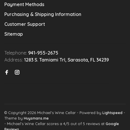
Payment Methods
Purchasing & Shipping Information
Customer Support
Sitemap
Telephone:
941-955-2675
Address:
1283 S. Tamiami Trl, Sarasota, FL 34239
© Copyright 2026 Michael's Wine Cellar
- Powered by
Lightspeed
-
Theme by
Huysmans.me
-
Michael's Wine Cellar
scores a
4
/
5
out of
5
reviews at
Google
Reviews