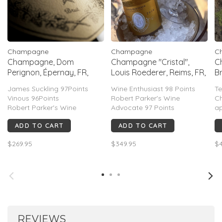
Champagne
Champagne
C
Champagne, Dom
Champagne "Cristal",
C
Perignon, Épernay, FR,
Louis Roederer, Reims, FR,
Br
2015
2016
FR
James Suckling 97Points
Wine Enthusiast 98 Points
Te
Vinous 96Points
Robert Parker's Wine
C
Robert Parker's Wine
Advocate 97 Points
ap
Advocate 95Points
Decanter 97 Points
an
ADD TO CART
ADD TO CART
Wine Spectator 95Points
Wine Spectator 96 Points
c
Decanter 94Points
Vinous 96 Points
fi
$269.95
$349.95
$4
*ITEM NO LONGER INCLUDES
pr
BOX
b
ea
ve
REVIEWS