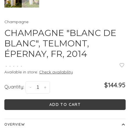
Champagne
CHAMPAGNE "BLANC DE
BLANC", TELMONT,
ÉPERNAY, FR, 2014
•
•
•
•
•
Available in store:
Check availability
$144.95
Quantity:
-
+
ADD TO CART
OVERVIEW