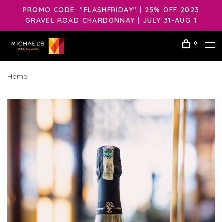
PROMO CODE: "FLASHFRIDAY" | 25% OFF 2023
GRAVEL ROAD CHARDONNAY | JULY 31-AUG 1
0
Home