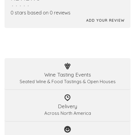
•
•
•
•
•
0 stars based on 0 reviews
ADD YOUR REVIEW
Wine Tasting Events
Seated Wine & Food Tastings & Open Houses
Delivery
Across North America