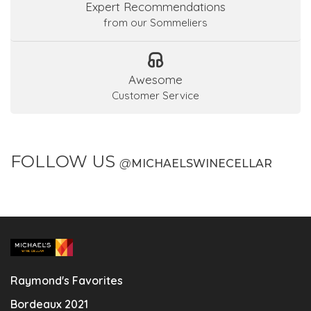
Expert Recommendations
from our Sommeliers
Awesome
Customer Service
FOLLOW US
@
MICHAELSWINECELLAR
Raymond's Favorites
Bordeaux 2021