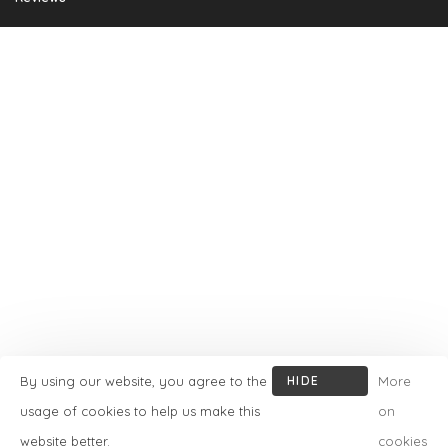
By using our website, you agree to the
HIDE
More
THIS
usage of cookies to help us make this
on
MESSAGE
website better.
cookies