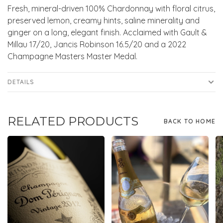
Fresh, mineral-driven 100% Chardonnay with floral citrus,
preserved lemon, creamy hints, saline minerality and
ginger on a long, elegant finish. Acclaimed with Gault &
Millau 17/20, Jancis Robinson 16.5/20 and a 2022
Champagne Masters Master Medal.
DETAILS
RELATED PRODUCTS
BACK TO HOME