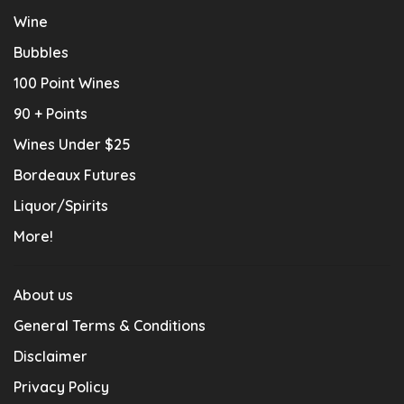
Wine
Bubbles
100 Point Wines
90 + Points
Wines Under $25
Bordeaux Futures
Liquor/Spirits
More!
About us
General Terms & Conditions
Disclaimer
Privacy Policy