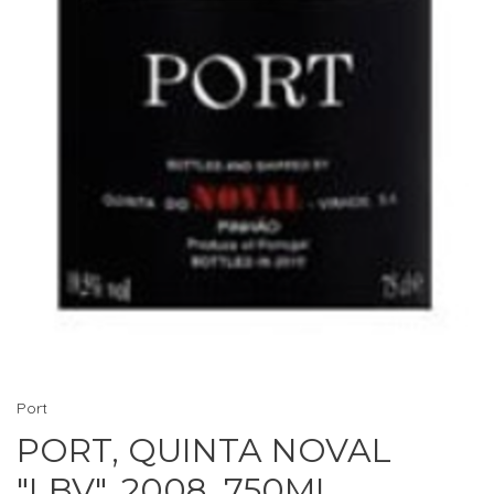
Port
PORT, QUINTA NOVAL
"LBV", 2008, 750ML