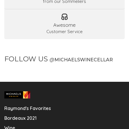
from our Sommeliers
Awesome
Customer Service
FOLLOW US
@
MICHAELSWINECELLAR
Raymond's Favorites
Bordeaux 2021
Wine