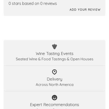
0 stars based on 0 reviews
ADD YOUR REVIEW
Wine Tasting Events
Seated Wine & Food Tastings & Open Houses
Delivery
Across North America
Expert Recommendations