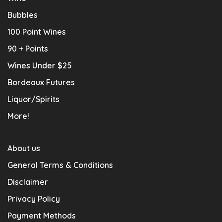
Bubbles
100 Point Wines
90 + Points
Wines Under $25
Bordeaux Futures
Liquor/Spirits
More!
About us
General Terms & Conditions
Disclaimer
Privacy Policy
Payment Methods