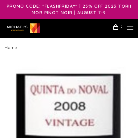
PROMO CODE: "FLASHFRIDAY" | 25% OFF 2023 TORII
MOR PINOT NOIR | AUGUST 7-9
0
Home