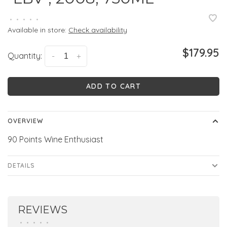
•
•
•
•
•
Available in store:
Check availability
$179.95
Quantity:
-
+
ADD TO CART
OVERVIEW
90 Points Wine Enthusiast
DETAILS
REVIEWS
•
•
•
•
•