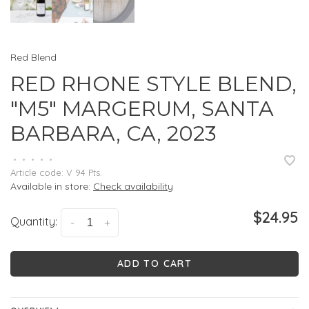
Red Blend
RED RHONE STYLE BLEND,
"M5" MARGERUM, SANTA
BARBARA, CA, 2023
•
•
•
•
•
Article code:
V 94 Pts.
Available in store:
Check availability
$24.95
Quantity:
-
+
ADD TO CART