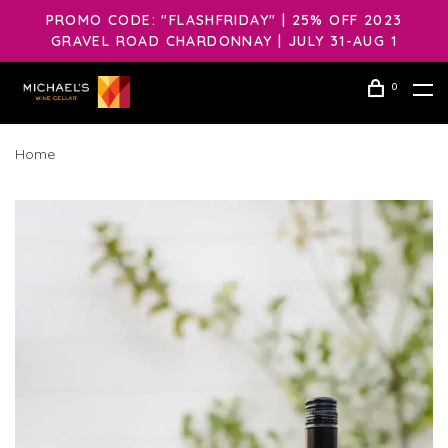
PROMO CODE: "FLASHFRIDAY" | 25% OFF 2023
GRAVEL ROAD CHARDONNAY | JULY 31-AUG 1
0
Home