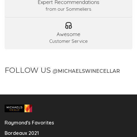
Expert Recommendations
from our Sommeliers
Awesome
Customer Service
FOLLOW US
@
MICHAELSWINECELLAR
Raymond's Favorites
Bordeaux 2021