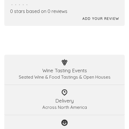
•
•
•
•
•
0 stars based on 0 reviews
ADD YOUR REVIEW
Wine Tasting Events
Seated Wine & Food Tastings & Open Houses
Delivery
Across North America