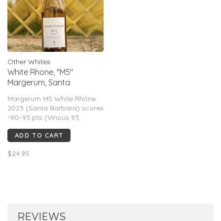
Other Whites
White Rhone, "M5"
Margerum, Santa
Barbara, CA, 2023
Margerum M5 White Rhône
2023 (Santa Barbara) scores
~90–93 pts (Vinous 93,
Suckling 91, WS 90). Critics
ADD TO CART
call it aromatic and layered
with citrus, white flowers,
$24.95
stone fruit, and honeyed
richness balanced by bright
acidity; full-bodied, textured,
and food-
REVIEWS