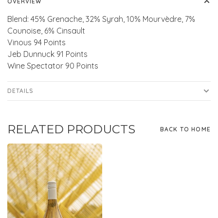
OVERVIEW
Blend: 45% Grenache, 32% Syrah, 10% Mourvèdre, 7%
Counoise, 6% Cinsault
Vinous 94 Points
Jeb Dunnuck 91 Points
Wine Spectator 90 Points
DETAILS
RELATED PRODUCTS
BACK TO HOME