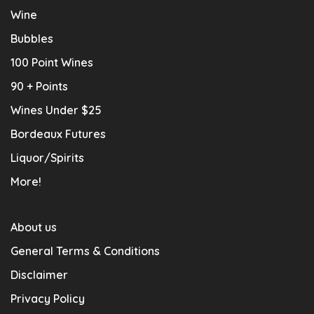
Wine
Bubbles
100 Point Wines
90 + Points
Wines Under $25
Bordeaux Futures
Liquor/Spirits
More!
About us
General Terms & Conditions
Disclaimer
Privacy Policy