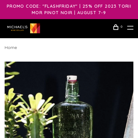
PROMO CODE: "FLASHFRIDAY" | 25% OFF 2023 TORII
MOR PINOT NOIR | AUGUST 7-9
0
Home