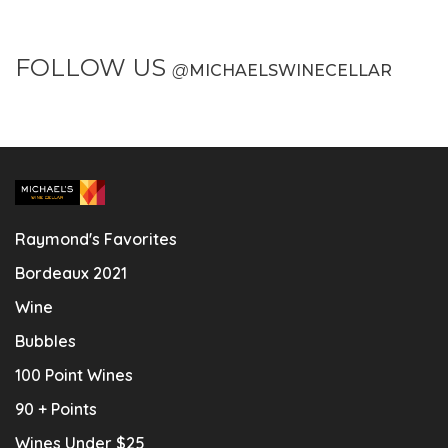
FOLLOW US
@
MICHAELSWINECELLAR
Raymond's Favorites
Bordeaux 2021
Wine
Bubbles
100 Point Wines
90 + Points
Wines Under $25