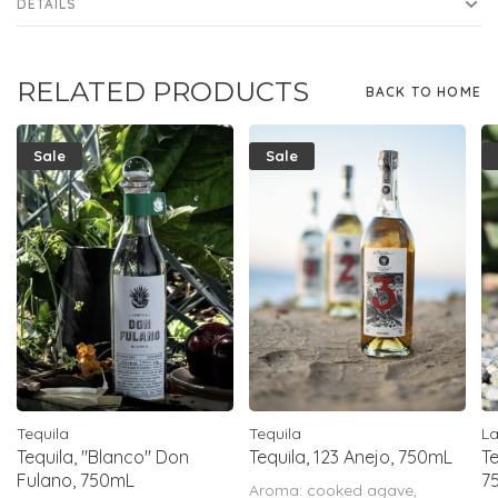
DETAILS
RELATED PRODUCTS
BACK TO HOME
Sale
Sale
Tequila
Tequila
L
Tequila, "Blanco" Don
Tequila, 123 Anejo, 750mL
Te
Fulano, 750mL
7
Aroma: cooked agave,