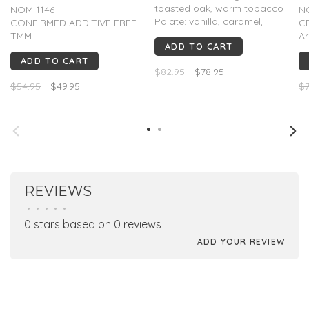
toasted oak, warm tobacco
NOM 1146
N
Palate: vanilla, caramel,
CONFIRMED ADDITIVE FREE
C
baking chocolate, toasted
TMM
A
ADD TO CART
oak, cracked pepper
A bright and colorful
va
Finish: Lasting and warm
ADD TO CART
expression of highland
p
$82.95
$78.95
agave. It’s fresh on the nose
Pa
$54.95
$49.95
$7
and yet profound with a
ag
beautiful elegance....
pe
fr
Fi
REVIEWS
•
•
•
•
•
0 stars based on 0 reviews
ADD YOUR REVIEW