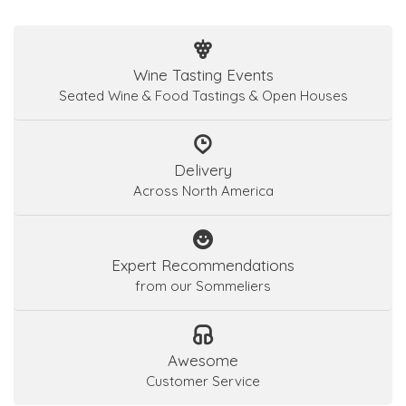
Wine Tasting Events
Seated Wine & Food Tastings & Open Houses
Delivery
Across North America
Expert Recommendations
from our Sommeliers
Awesome
Customer Service