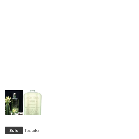
Tequila
Sale