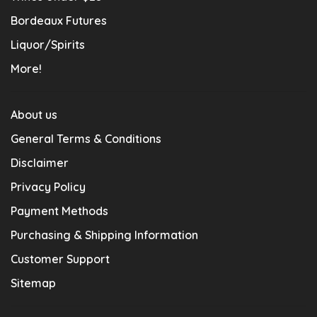
Bordeaux Futures
Liquor/Spirits
More!
About us
General Terms & Conditions
Disclaimer
Privacy Policy
Payment Methods
Purchasing & Shipping Information
Customer Support
Sitemap