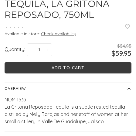
TEQUILA, LA GRITONA
REPOSADO, 750ML
•
•
•
•
•
Available in store:
Check availability
$54.95
Quantity:
-
+
$59.95
ADD TO CART
OVERVIEW
NOM 1533
La Gritona Reposado Tequila is a subtle rested tequila
distilled by Melly Barajas and her staff of women at her
small distillery in Valle De Guadalupe, Jalisco