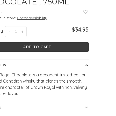
OCOLATE , 750ML
•
e in store:
Check availability
$34.95
y:
-
+
ADD TO CART
IEW
oyal Chocolate is a decadent limited-edition
ed Canadian whisky that blends the smooth,
re character of Crown Royal with rich, velvety
te flavor.
S