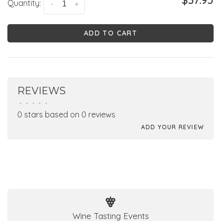
$37.95
Quantity:
-
+
ADD TO CART
REVIEWS
•
•
•
•
•
0 stars based on 0 reviews
ADD YOUR REVIEW
Wine Tasting Events