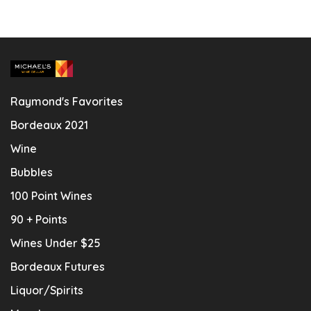
Raymond's Favorites
Bordeaux 2021
Wine
Bubbles
100 Point Wines
90 + Points
Wines Under $25
Bordeaux Futures
Liquor/Spirits