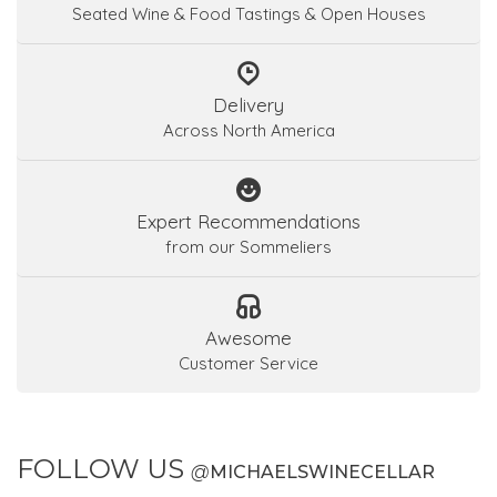
Seated Wine & Food Tastings & Open Houses
Delivery
Across North America
Expert Recommendations
from our Sommeliers
Awesome
Customer Service
FOLLOW US
@
MICHAELSWINECELLAR