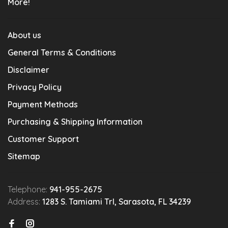
More!
About us
General Terms & Conditions
Disclaimer
Privacy Policy
Payment Methods
Purchasing & Shipping Information
Customer Support
Sitemap
Telephone:
941-955-2675
Address:
1283 S. Tamiami Trl, Sarasota, FL 34239