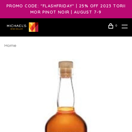
PROMO CODE: "FLASHFRIDAY" | 25% OFF 2023 TORII
MOR PINOT NOIR | AUGUST 7-9
0
Home