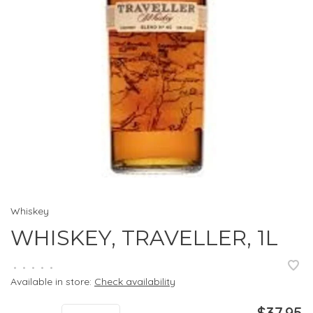
Whiskey
WHISKEY, TRAVELLER, 1L
•
•
•
•
•
Available in store:
Check availability