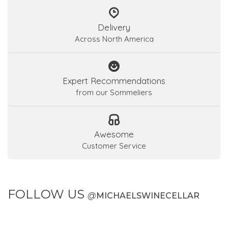
Delivery
Across North America
Expert Recommendations
from our Sommeliers
Awesome
Customer Service
FOLLOW US
@
MICHAELSWINECELLAR