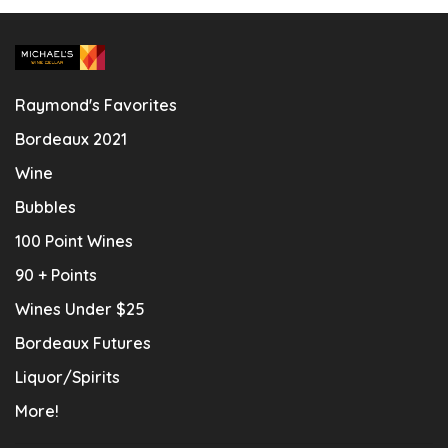
Raymond's Favorites
Bordeaux 2021
Wine
Bubbles
100 Point Wines
90 + Points
Wines Under $25
Bordeaux Futures
Liquor/Spirits
More!