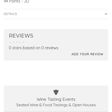
94 Points - JD
DETAILS
REVIEWS
•
•
•
•
•
0 stars based on 0 reviews
ADD YOUR REVIEW
Wine Tasting Events
Seated Wine & Food Tastings & Open Houses