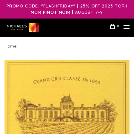
PROMO CODE: "FLASHFRIDAY" | 25% OFF 2023 TORII
MOR PINOT NOIR | AUGUST 7-9
0
Home