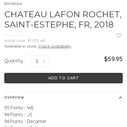
Bordeaux
CHATEAU LAFON ROCHET,
SAINT-ESTEPHE, FR, 2018
•
•
•
•
•
Article code:
95 PTS WE
Available in store:
Check availability
$59.95
Quantity:
-
+
ADD TO CART
OVERVIEW
95 Points - WE
94 Points - JS
94 Points - Decanter