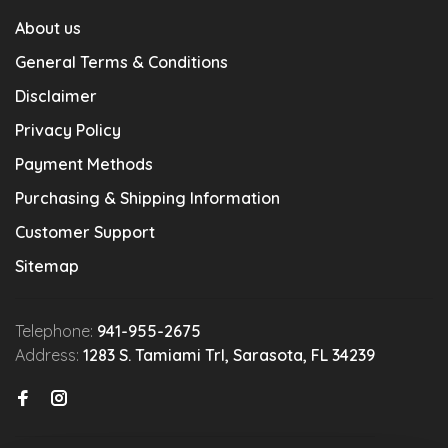
About us
General Terms & Conditions
Disclaimer
Privacy Policy
Payment Methods
Purchasing & Shipping Information
Customer Support
Sitemap
Telephone:
941-955-2675
Address:
1283 S. Tamiami Trl, Sarasota, FL 34239