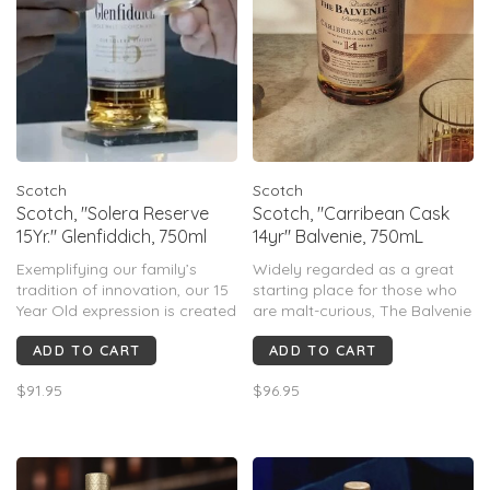
Scotch
Scotch
Scotch, "Solera Reserve
Scotch, "Carribean Cask
15Yr." Glenfiddich, 750ml
14yr" Balvenie, 750mL
Exemplifying our family’s
Widely regarded as a great
tradition of innovation, our 15
starting place for those who
Year Old expression is created
are malt-curious, The Balvenie
using a technique pioneered
Caribbean Cask carries a nice
ADD TO CART
ADD TO CART
by our Malt Master and its
age statement, won't blow
warm, spicy flavours are
your socks off with the
$91.95
$96.95
transformed with the alchemy
traditional 'too smoky' flavor
of the Solera Vat.
profile that can scare off the
more delicate palates,.