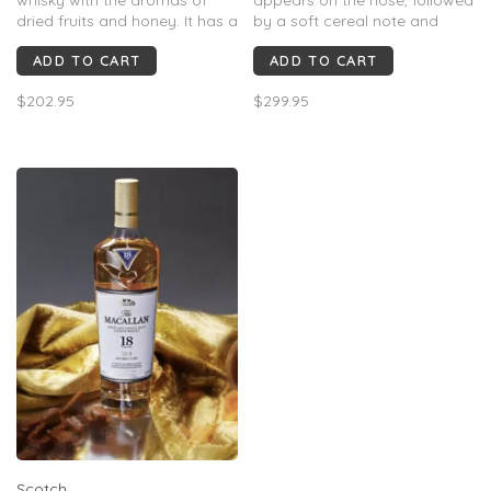
dried fruits and honey. It has a
by a soft cereal note and
delicate, mellow taste with a
caramelized walnuts.
ADD TO CART
ADD TO CART
lingering, woody, dry finish.
Palate: Delicate notes of
chocolate covered red
$202.95
$299.95
cherries, Madagascan vanilla
bean and black licorice are
met on the finish with soft,
sweet oak notes an
Scotch