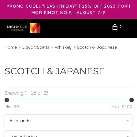
PROMO CODE: "FLASHFRIDAY" | 25% OFF 2023 TORII
MOR PINOT NOIR | AUGUST 7-9
0
Home
Liquor/Spirits
Whiskey
Scotch & Japanese
SCOTCH & JAPANESE
Showing 1 - 23 of 23
Min: $
0
Max: $
400
All brands
Lowest price