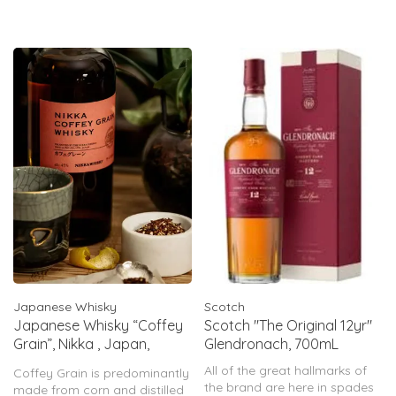
Japanese Whisky
Scotch
Japanese Whisky “Coffey
Scotch "The Original 12yr"
Grain”, Nikka , Japan,
Glendronach, 700mL
750mL
All of the great hallmarks of
Coffey Grain is predominantly
the brand are here in spades
made from corn and distilled