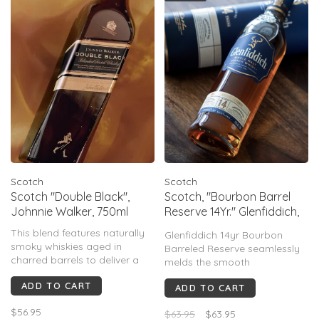
finish.
Scotch
Scotch
Scotch "Double Black",
Scotch, "Bourbon Barrel
Johnnie Walker, 750ml
Reserve 14Yr." Glenfiddich,
750mL
This blend features naturally
Glenfiddich 14yr Bourbon
smoky whiskies aged in
Barreled Reserve seamlessly
charred barrels to deliver a
melds the smooth
full-bodied taste thats second
sophistication of Scotland
ADD TO CART
to none.
ADD TO CART
with the sweet kick of
American Bourbon to create a
$56.95
$63.95
$63.95
truly exceptional whisky.