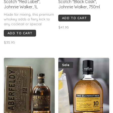
Scotch "Red Label",
Scotch "Black Cask",
Johnnie Walker, 1L
Johnnie Walker, 750ml
Made for mixing, this premium
ADD TO CART
whiskey adds a fiery kick to
any cocktail or special
$41.95
occasion. With it's exquisitely
ADD TO CART
crafted blend of specially
chosen whiskies, Red Label
$35.95
delivers an intense and
unforgettable taste
experience.
Sale