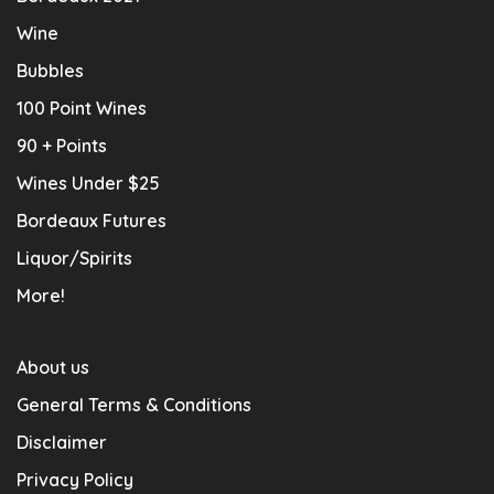
Wine
Bubbles
100 Point Wines
90 + Points
Wines Under $25
Bordeaux Futures
Liquor/Spirits
More!
About us
General Terms & Conditions
Disclaimer
Privacy Policy