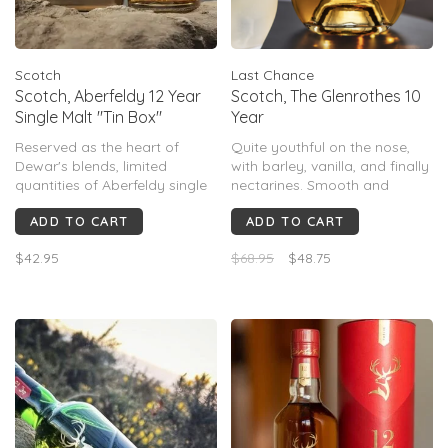
Scotch
Last Chance
Scotch, Aberfeldy 12 Year
Scotch, The Glenrothes 10
Single Malt "Tin Box"
Year
Reserved as the heart of
Quite youthful on the nose,
Dewar's blends, limited
with barley, vanilla, and finally
quantities of Aberfeldy single
nectarines. Smooth and
malt are now available. 12
medium-bodied, with floral
ADD TO CART
ADD TO CART
years old, Aberfeldy is noted
notes, custard, and milk
for its heather honey nose, full
chocolate. A relatively short
$42.95
$68.95
$48.75
body & rounded taste. The
finish, with sappy oak.
finish is elegant, with
pronounced spice & hints of
orange.