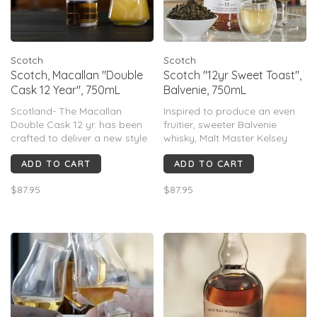
Scotch
Scotch
Scotch, Macallan "Double
Scotch "12yr Sweet Toast",
Cask 12 Year", 750mL
Balvenie, 750mL
Scotland- The Macallan
Inspired to produce an even
Double Cask 12 yr. has been
fruitier, sweeter Balvenie
crafted to deliver a new style
whisky, Malt Master Kelsey
of Macallan. One that is the
McKechnie had the bright idea
ADD TO CART
ADD TO CART
perfect balance of 100%
to import Virgin Oak barrels
Sherry seasoned American
from Kentucky. After deep
$87.95
$87.95
and European Oak, a great
toasting them they were filled
marriage of 2 wood types.
with Balvenie aged in ex-
Smooth, Sweet and balanced.
bourbon barrels.