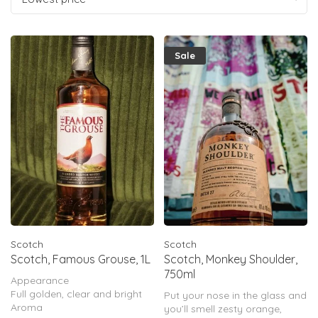
Sale
Scotch
Scotch
Scotch, Famous Grouse, 1L
Scotch, Monkey Shoulder,
750ml
Appearance
Full golden, clear and bright
Put your nose in the glass and
Aroma
you’ll smell zesty orange,