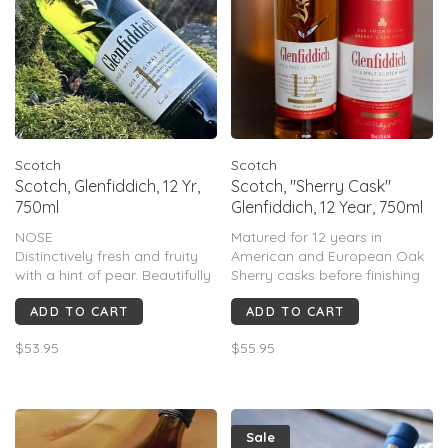
Scotch
Scotch
Scotch, Glenfiddich, 12 Yr,
Scotch, "Sherry Cask"
750ml
Glenfiddich, 12 Year, 750ml
NOSE
Matured for 12 years in
Distinctively fresh and fruity
American and European Oak
with a hint of pear. Beautifully
Sherry casks before finishing
crafted and delicately
in Amontillado casks for a
ADD TO CART
ADD TO CART
balanced.
distinctively rich and refined
TASTE
depth of flavor.
$53.95
$55.95
Characteristic sweet, fruity
notes. Develops into
butterscotch, cream, malt and
subtle oak flavors.
FINISH
Sale
A long smooth and mellow