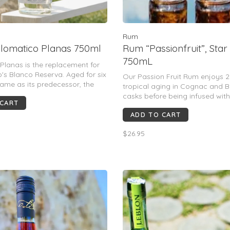
Rum
lomatico Planas 750ml
Rum “Passionfruit”, Star
750mL
Planas is the replacement for
's Blanco Reserva. Aged for six
Our Passion Fruit Rum enjoys 2
same as its predecessor, the
tropical aging in Cognac and 
as been upped to 47%. The
casks before being infused with
 CART
 rich and chewy rum with notes
passion fruit grown in the estat
no and a nutty finish.
ADD TO CART
orchards
$26.95