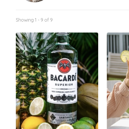
Showing 1 - 9 of 9