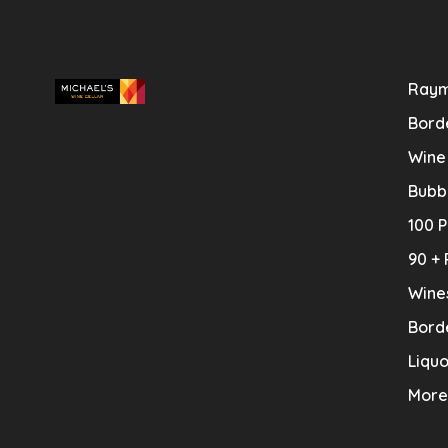
Raym
Bord
Wine
Bubb
100 P
90 + 
Wine
Bord
Liquo
More