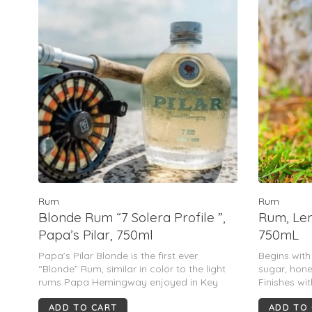
Rum
Rum
Blonde Rum “7 Solera Profile ”,
Rum, Lem
Papa’s Pilar, 750ml
750mL
Papa’s Pilar Blonde is the first ever
Begins wit
“Blonde” Rum, similar in color to the light
sugar, hone
rums Papa Hemingway enjoyed in Key
Finishes wit
West and Cuba during the 30’s.
and heavily
ADD TO CART
ADD TO