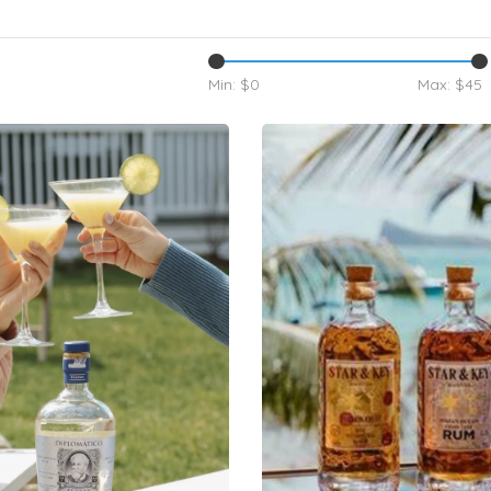
Min: $
0
Max: $
45