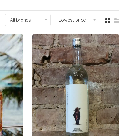
All brands
Lowest price