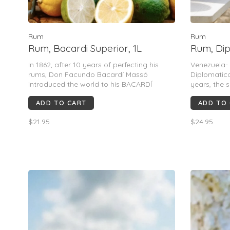
Rum
Rum
Rum, Bacardi Superior, 1L
Rum, Dip
In 1862, after 10 years of perfecting his
Venezuela- 
rums, Don Facundo Bacardí Massó
Diplomatico
introduced the world to his BACARDÍ
years, the 
Superior rum. A sublime rum for cocktails, it
strength h
ADD TO CART
ADD TO
doesn’t dominate other flavors nor does it
result is a
disappear when mixed.
of cappucci
$21.95
$24.95