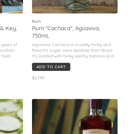
Rum
 & Key,
Rum "Cachaca", Aguaviva,
750mL
 years of
Aguaviva Cachaca is a wildly funky and
Bourbon
flavorful sugar cane distillate from Brazil.
 fresh
It's loaded with funky earthy banana and
e's
green pepper notes and will amp up any
ADD TO CART
Caiparinha or tiki drink you're making.
$27.95