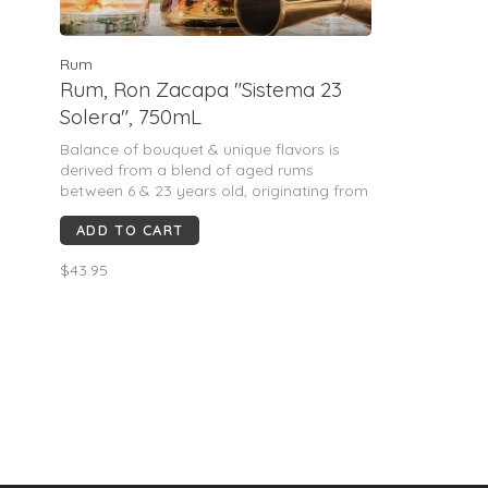
Rum
Rum, Ron Zacapa "Sistema 23
Solera", 750mL
Balance of bouquet & unique flavors is
derived from a blend of aged rums
between 6 & 23 years old, originating from
the "Sistema Solera" aging process. These
ADD TO CART
mature rums have been produced only
from the sweetest first-crush virgin sugar
$43.95
cane. Matured at a