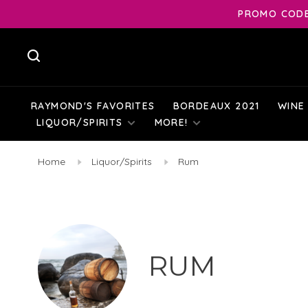
PROMO CODE:
RAYMOND'S FAVORITES
BORDEAUX 2021
WINE
LIQUOR/SPIRITS
MORE!
Home
Liquor/Spirits
Rum
RUM