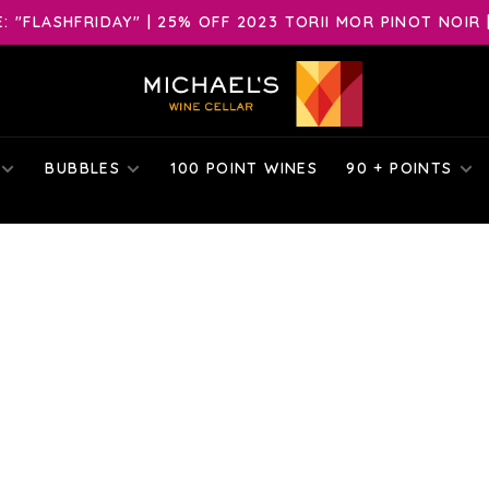
 "FLASHFRIDAY" | 25% OFF 2023 TORII MOR PINOT NOIR 
BUBBLES
100 POINT WINES
90 + POINTS