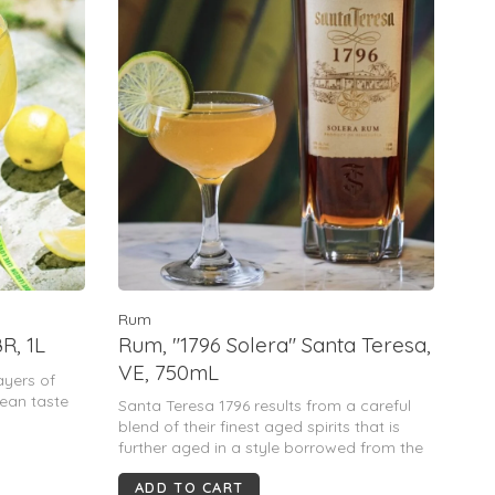
Rum
R, 1L
Rum, "1796 Solera" Santa Teresa,
VE, 750mL
ayers of
lean taste
Santa Teresa 1796 results from a careful
blend of their finest aged spirits that is
further aged in a style borrowed from the
Spanish sherry producers. It is the first
ADD TO CART
premium añejo rum in the world to be