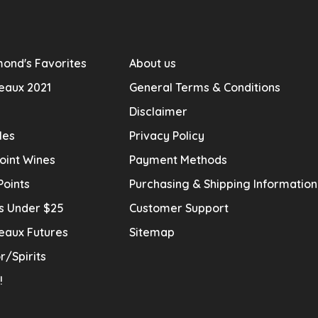
ond's Favorites
About us
eaux 2021
General Terms & Conditions
Disclaimer
les
Privacy Policy
oint Wines
Payment Methods
Points
Purchasing & Shipping Informatio
s Under $25
Customer Support
eaux Futures
Sitemap
r/Spirits
!