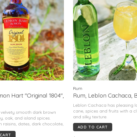
Rum
on Hart "Original 1804",
Rum, Leblon Cachaca, B
Leblon Cachaca has pleasing l
cane, spices and fruits with a c
h velvety smooth dark brown
and silky texture.
y, oak, and island spices.
h raisins, dates, dark chocolate,
ADD TO CART
 steeped tea. 80 Proof.
 CART