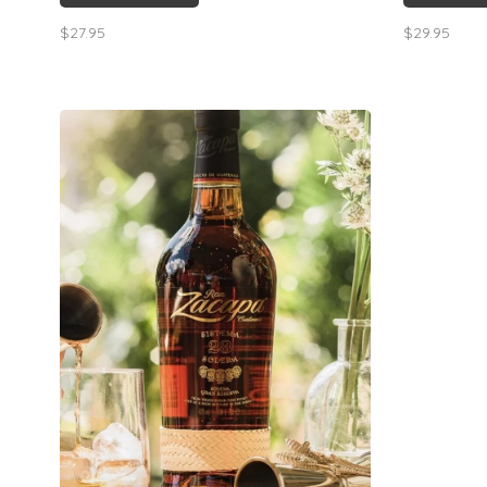
$27.95
$29.95