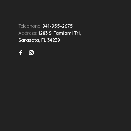
Telephone:
941-955-2675
Address:
1283 S. Tamiami Trl,
Sarasota, FL 34239
n