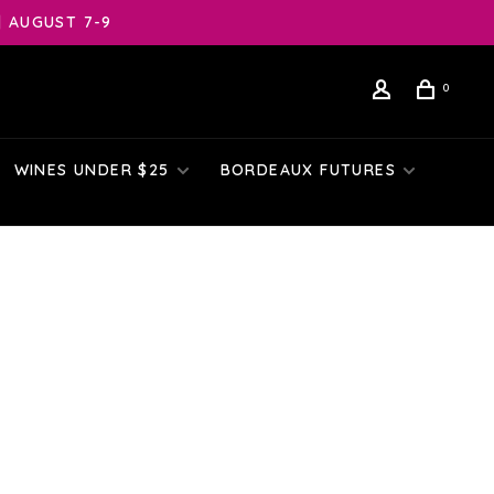
| AUGUST 7-9
0
WINES UNDER $25
BORDEAUX FUTURES