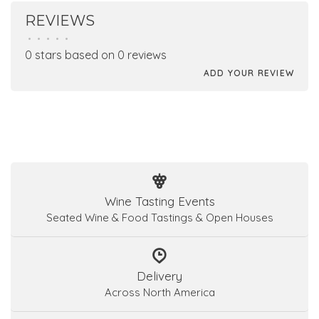
REVIEWS
•
•
•
•
•
0 stars based on 0 reviews
ADD YOUR REVIEW
Wine Tasting Events
Seated Wine & Food Tastings & Open Houses
Delivery
Across North America