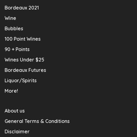
Bordeaux 2021
Wine
Bubbles
100 Point Wines
90 + Points
Wines Under $25
Bordeaux Futures
Liquor/Spirits
More!
About us
General Terms & Conditions
Disclaimer