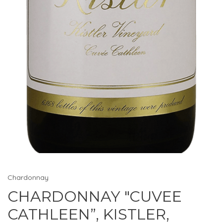
Chardonnay
CHARDONNAY "CUVEE
CATHLEEN”, KISTLER,