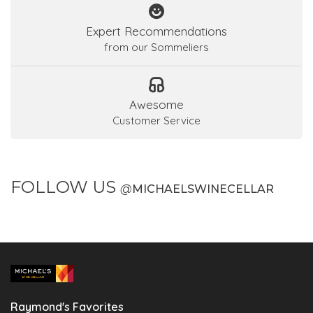
Expert Recommendations
from our Sommeliers
Awesome
Customer Service
FOLLOW US
@
MICHAELSWINECELLAR
Raymond's Favorites