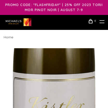
PROMO CODE: "FLASHFRIDAY" | 25% OFF 2023 TORII
MOR PINOT NOIR | AUGUST 7-9
0
Home