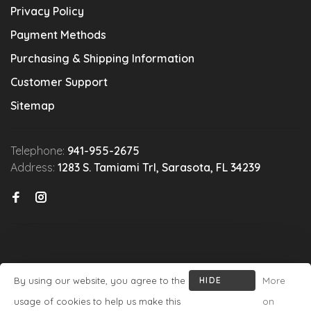
Privacy Policy
Payment Methods
Purchasing & Shipping Information
Customer Support
Sitemap
Telephone:
941-955-2675
Address:
1283 S. Tamiami Trl, Sarasota, FL 34239
By using our website, you agree to the
HIDE
More
© Copyright 2026 Michael's Wine Cellar
- Powered by
Lightspeed
-
THIS
usage of cookies to help us make this
on
Theme by
Huysmans.me