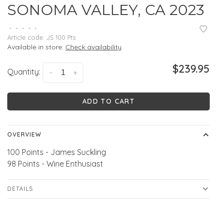
SONOMA VALLEY, CA 2023
•
•
•
•
•
Article code:
JS 100 Pts
Available in store:
Check availability
$239.95
Quantity:
-
+
ADD TO CART
OVERVIEW
100 Points - James Suckling
98 Points - Wine Enthusiast
DETAILS