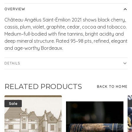
OVERVIEW
Château Angélus Saint-Émilion 2021 shows black cherry,
cassis, plum, violet, graphite, cedar, cocoa and tobacco.
Medium–full-bodied with fine tannins, bright acidity and
deep mineral structure. Rated 95–98 pts, refined, elegant
and age-worthy Bordeaux.
DETAILS
RELATED PRODUCTS
BACK TO HOME
Sale