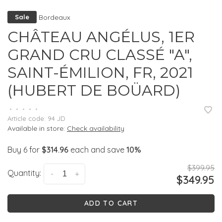
Bordeaux
Sale
CHÂTEAU ANGÉLUS, 1ER
GRAND CRU CLASSÉ "A",
SAINT-ÉMILION, FR, 2021
(HUBERT DE BOÜARD)
•
•
•
•
•
Article code:
94 JD
Available in store:
Check availability
Buy 6 for
$314.96
each and save
10%
$399.95
Quantity:
-
+
$349.95
ADD TO CART