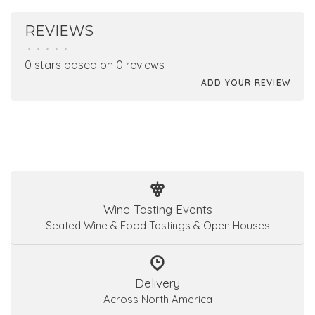
11.7% Cabernet Franc
REVIEWS
•
•
•
•
•
0 stars based on 0 reviews
ADD YOUR REVIEW
Wine Tasting Events
Seated Wine & Food Tastings & Open Houses
Delivery
Across North America