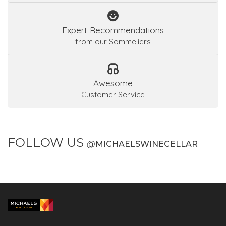
Expert Recommendations
from our Sommeliers
Awesome
Customer Service
FOLLOW US
@
MICHAELSWINECELLAR