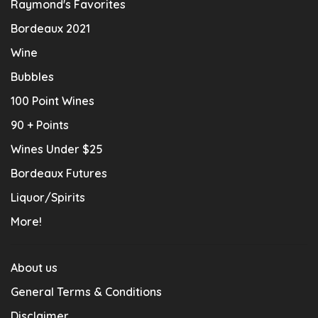
Raymond's Favorites
Bordeaux 2021
Wine
Bubbles
100 Point Wines
90 + Points
Wines Under $25
Bordeaux Futures
Liquor/Spirits
More!
About us
General Terms & Conditions
Disclaimer