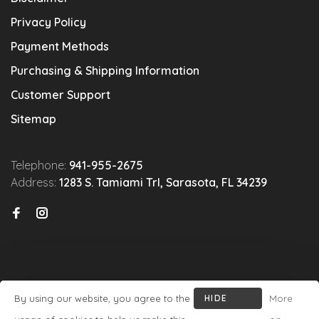
Privacy Policy
Payment Methods
Purchasing & Shipping Information
Customer Support
Sitemap
Telephone:
941-955-2675
Address:
1283 S. Tamiami Trl, Sarasota, FL 34239
By using our website, you agree to the
HIDE
More
© Copyright 2026 Michael's Wine Cellar
- Powered by
Lightspeed
-
THIS