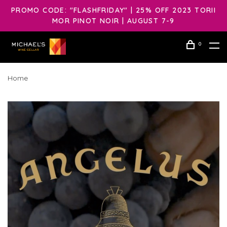
PROMO CODE: "FLASHFRIDAY" | 25% OFF 2023 TORII
MOR PINOT NOIR | AUGUST 7-9
0
Home