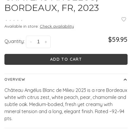
BORDEAUX, FR, 2023
•
•
•
•
•
Available in store:
Check availability
$59.95
Quantity:
-
+
ADD TO CART
OVERVIEW
Château Angélus Blanc de Milieu 2023 is a rare Bordeaux
white with citrus zest, white peach, pear, chamomile and
subtle oak. Medium-bodied, fresh yet creamy with
mineral tension and a long, elegant finish. Rated ~92–94
pts.