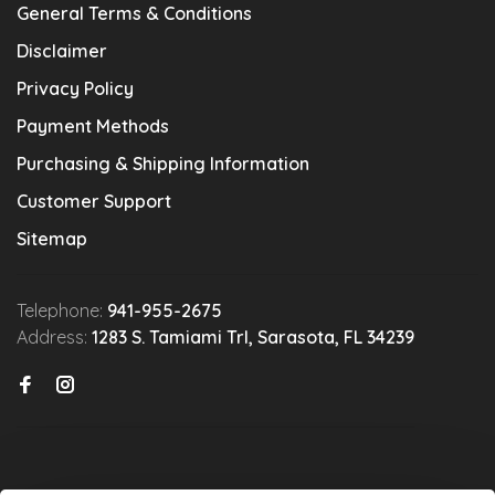
General Terms & Conditions
Disclaimer
Privacy Policy
Payment Methods
Purchasing & Shipping Information
Customer Support
Sitemap
Telephone:
941-955-2675
Address:
1283 S. Tamiami Trl, Sarasota, FL 34239