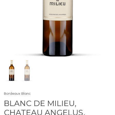
Bordeaux Blanc
BLANC DE MILIEU,
CHATEAU ANGELUS,