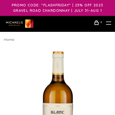
PROMO CODE: "FLASHFRIDAY" | 25% OFF 2023
GRAVEL ROAD CHARDONNAY | JULY 31-AUG 1
0
Home