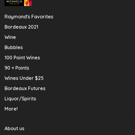
Raymond's Favorites
Bordeaux 2021
Wine
Bubbles
100 Point Wines
90 + Points
Wines Under $25
Bordeaux Futures
Liquor/Spirits
More!
About us