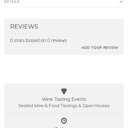
DETAILS
REVIEWS
•
•
•
•
•
0 stars based on 0 reviews
ADD YOUR REVIEW
Wine Tasting Events
Seated Wine & Food Tastings & Open Houses