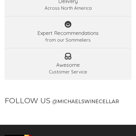
Delivery
Across North America
Expert Recommendations
from our Sommeliers
Awesome
Customer Service
FOLLOW US
@
MICHAELSWINECELLAR