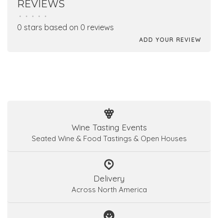
REVIEWS
•
•
•
•
•
0 stars based on 0 reviews
ADD YOUR REVIEW
Wine Tasting Events
Seated Wine & Food Tastings & Open Houses
Delivery
Across North America