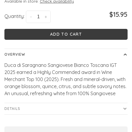
Available in store:
Check availability
$15.95
Quantity:
-
+
ADD TO CART
OVERVIEW
Duca di Saragnano Sangiovese Bianco Toscana IGT
2025 earned a Highly Commended award in Wine
Merchant Top 100 (2025). Fresh and mineral-driven, with
orange blossom, quince, citrus, and subtle savory notes.
An unusual, refreshing white from 100% Sangiovese
DETAILS