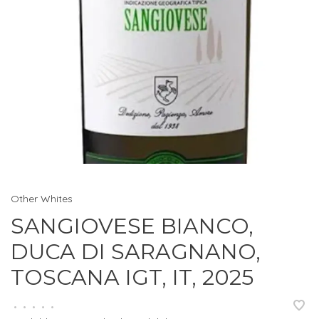
Other Whites
SANGIOVESE BIANCO,
DUCA DI SARAGNANO,
TOSCANA IGT, IT, 2025
•
•
•
•
•