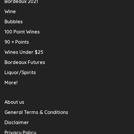
Bordeaux 2021
Wine
Bubbles
100 Point Wines
90 + Points
Wines Under $25
Bordeaux Futures
Liquor/Spirits
More!
About us
General Terms & Conditions
Disclaimer
Privacy Policy