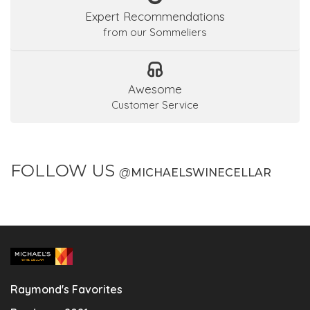
Expert Recommendations
from our Sommeliers
Awesome
Customer Service
FOLLOW US
@
MICHAELSWINECELLAR
Raymond's Favorites