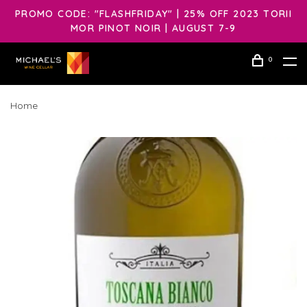
PROMO CODE: "FLASHFRIDAY" | 25% OFF 2023 TORII
MOR PINOT NOIR | AUGUST 7-9
0
Home