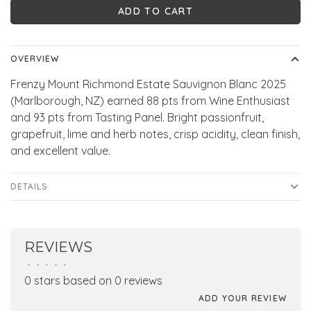
ADD TO CART
OVERVIEW
Frenzy Mount Richmond Estate Sauvignon Blanc 2025
(Marlborough, NZ) earned 88 pts from Wine Enthusiast
and 93 pts from Tasting Panel. Bright passionfruit,
grapefruit, lime and herb notes, crisp acidity, clean finish,
and excellent value.
DETAILS
REVIEWS
•
•
•
•
•
0 stars based on 0 reviews
ADD YOUR REVIEW