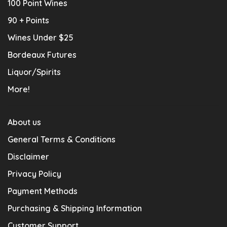
100 Point Wines
90 + Points
Wines Under $25
Bordeaux Futures
Liquor/Spirits
More!
About us
General Terms & Conditions
Disclaimer
Privacy Policy
Payment Methods
Purchasing & Shipping Information
Customer Support