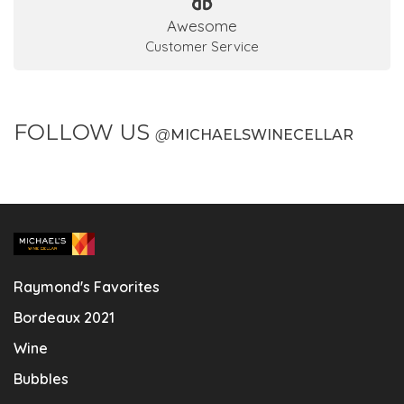
Awesome
Customer Service
FOLLOW US
@
MICHAELSWINECELLAR
Raymond's Favorites
Bordeaux 2021
Wine
Bubbles