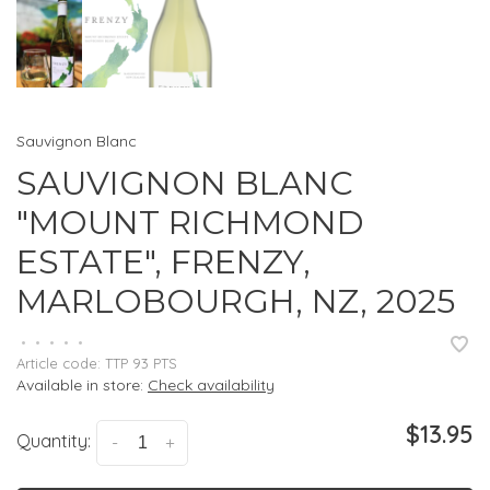
Sauvignon Blanc
SAUVIGNON BLANC
"MOUNT RICHMOND
ESTATE", FRENZY,
MARLOBOURGH, NZ, 2025
•
•
•
•
•
Article code:
TTP 93 PTS
Available in store:
Check availability
$13.95
Quantity:
-
+