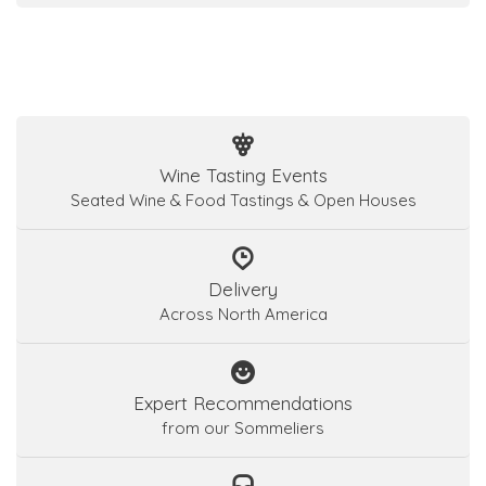
Wine Tasting Events
Seated Wine & Food Tastings & Open Houses
Delivery
Across North America
Expert Recommendations
from our Sommeliers