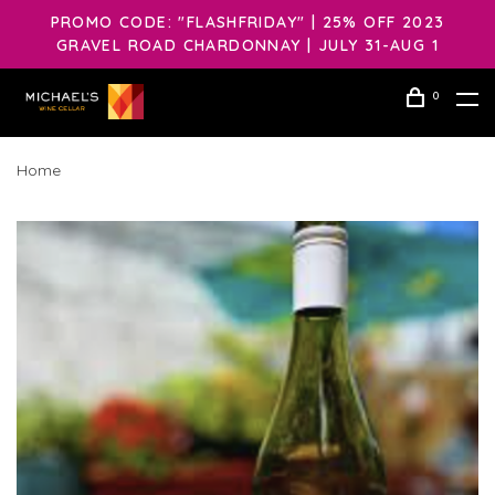
PROMO CODE: "FLASHFRIDAY" | 25% OFF 2023
GRAVEL ROAD CHARDONNAY | JULY 31-AUG 1
0
Home