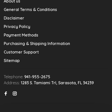
About us
General Terms & Conditions
Disclaimer
Privacy Policy
Payment Methods
Purchasing & Shipping Information
Customer Support
Sitemap
Telephone:
941-955-2675
Address:
1283 S. Tamiami Trl, Sarasota, FL 34239