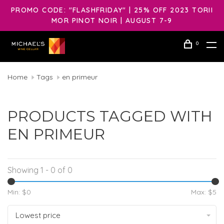
PROMO CODE: "FLASHFRIDAY" | 25% OFF 2023 TORII
MOR PINOT NOIR | AUGUST 7-9
0
Home
Tags
en primeur
PRODUCTS TAGGED WITH
EN PRIMEUR
Showing 1 - 0 of 0
Min: $
0
Max: $
5
Lowest price