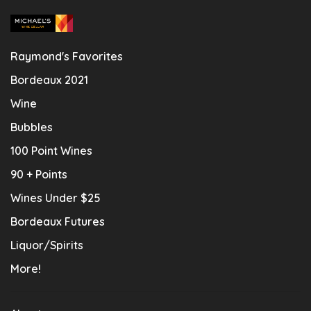
Raymond's Favorites
Bordeaux 2021
Wine
Bubbles
100 Point Wines
90 + Points
Wines Under $25
Bordeaux Futures
Liquor/Spirits
More!