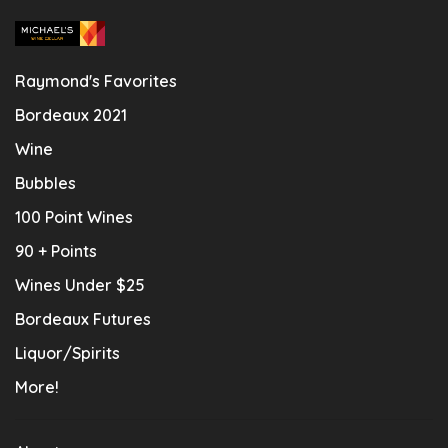
Raymond's Favorites
Bordeaux 2021
Wine
Bubbles
100 Point Wines
90 + Points
Wines Under $25
Bordeaux Futures
Liquor/Spirits
More!