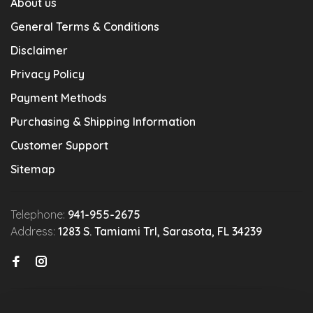
About us
General Terms & Conditions
Disclaimer
Privacy Policy
Payment Methods
Purchasing & Shipping Information
Customer Support
Sitemap
Telephone:
941-955-2675
Address:
1283 S. Tamiami Trl, Sarasota, FL 34239