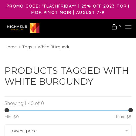
PROMO CODE: "FLASHFRIDAY" | 25% OFF 2023 TORII
MOR PINOT NOIR | AUGUST 7-9
0
Home
Tags
White BUrgundy
PRODUCTS TAGGED WITH
WHITE BURGUNDY
Showing 1 - 0 of 0
Min: $
0
Max: $
5
Lowest price