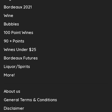
Bordeaux 2021
Wine
Bubbles
100 Point Wines
90 + Points
Wines Under $25
Bordeaux Futures
Liquor/Spirits
More!
About us
General Terms & Conditions
Disclaimer