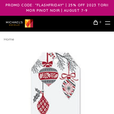
PROMO CODE: "FLASHFRIDAY" | 25% OFF 2023 TORII
MOR PINOT NOIR | AUGUST 7-9
0
Home