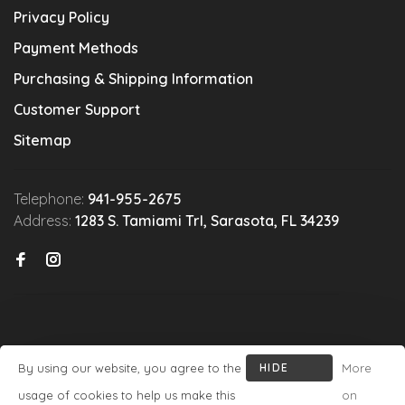
Privacy Policy
Payment Methods
Purchasing & Shipping Information
Customer Support
Sitemap
Telephone:
941-955-2675
Address:
1283 S. Tamiami Trl, Sarasota, FL 34239
By using our website, you agree to the
HIDE
More
© Copyright 2026 Michael's Wine Cellar
- Powered by
Lightspeed
-
THIS
usage of cookies to help us make this
on
Theme by
Huysmans.me