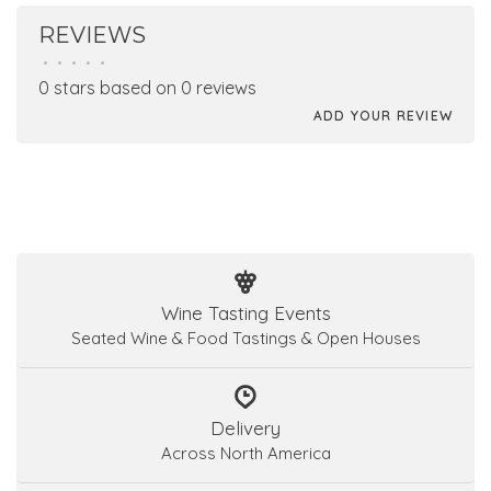
REVIEWS
•
•
•
•
•
0 stars based on 0 reviews
ADD YOUR REVIEW
Wine Tasting Events
Seated Wine & Food Tastings & Open Houses
Delivery
Across North America