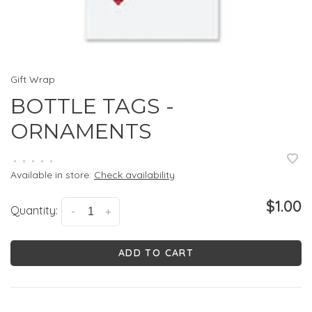
Gift Wrap
BOTTLE TAGS -
ORNAMENTS
•
•
•
•
•
Available in store:
Check availability
$1.00
Quantity:
-
+
ADD TO CART