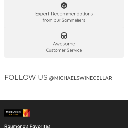
Expert Recommendations
from our Sommeliers
Awesome
Customer Service
FOLLOW US
@
MICHAELSWINECELLAR
Raymond's Favorites