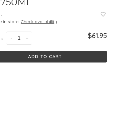
 750ML
•
e in store:
Check availability
$61.95
y:
-
+
ADD TO CART