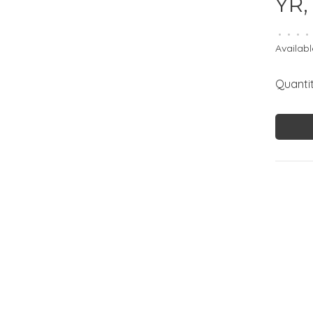
YR,
•
•
•
•
Availabl
Quantit