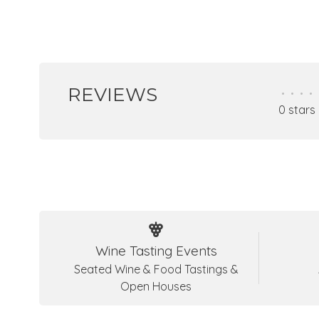
REVIEWS
•
•
•
•
0 stars
Wine Tasting Events
Seated Wine & Food Tastings &
Open Houses