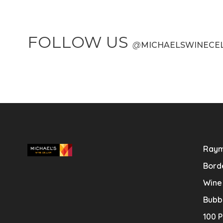
FOLLOW US
@
MICHAELSWINECE
Raym
Bord
Wine
Bubb
100 P