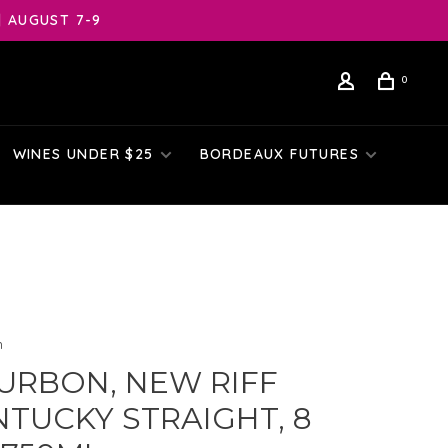
| AUGUST 7-9
0
WINES UNDER $25
BORDEAUX FUTURES
n
URBON, NEW RIFF
NTUCKY STRAIGHT, 8