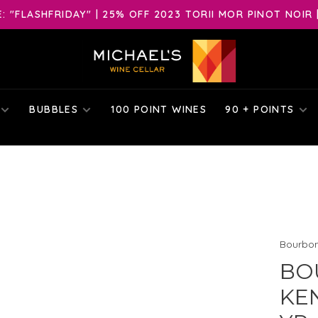
 "FLASHFRIDAY" | 25% OFF 2023 TORII MOR PINOT NOIR 
BUBBLES
100 POINT WINES
90 + POINTS
Bourbo
BO
KE