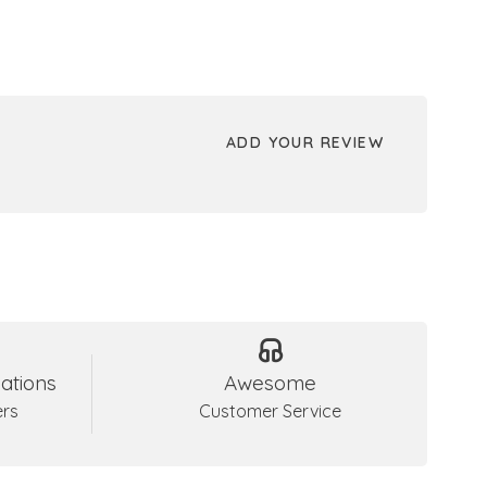
ADD YOUR REVIEW
ations
Awesome
ers
Customer Service