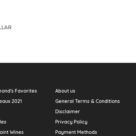
LLAR
ond's Favorites
About us
eaux 2021
General Terms & Conditions
Disclaimer
les
Privacy Policy
oint Wines
Payment Methods