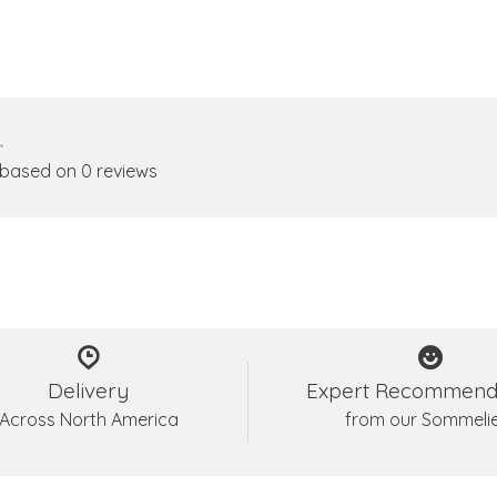
•
 based on 0 reviews
Delivery
Expert Recommend
Across North America
from our Sommeli