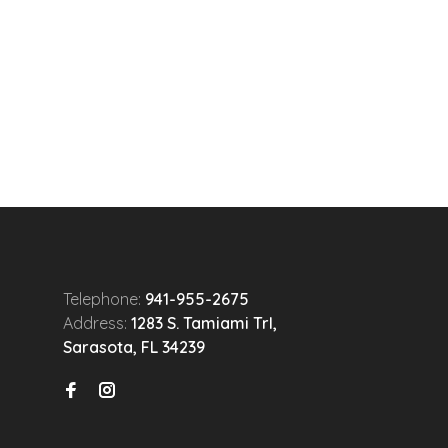
Telephone:
941-955-2675
Address:
1283 S. Tamiami Trl,
Sarasota, FL 34239