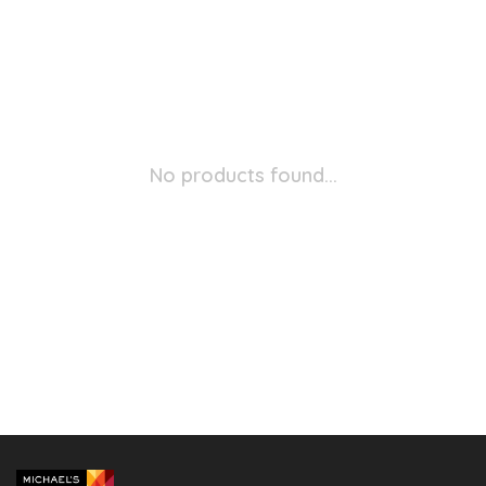
No products found...