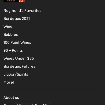
Raymond's Favorites
Bordeaux 2021
Wine
Bubbles
100 Point Wines
90 + Points
Wines Under $25
Bordeaux Futures
Liquor/Spirits
More!
About us