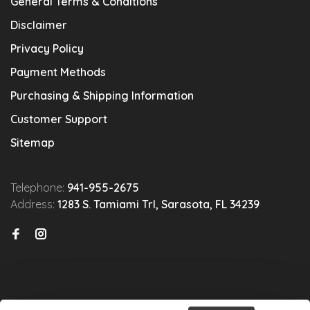
General Terms & Conditions
Disclaimer
Privacy Policy
Payment Methods
Purchasing & Shipping Information
Customer Support
Sitemap
Telephone:
941-955-2675
Address:
1283 S. Tamiami Trl, Sarasota, FL 34239