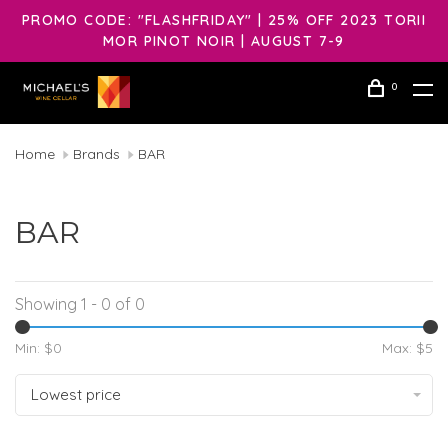
PROMO CODE: "FLASHFRIDAY" | 25% OFF 2023 TORII
MOR PINOT NOIR | AUGUST 7-9
0
Home
Brands
BAR
BAR
Showing 1 - 0 of 0
Min: $
0
Max: $
5
Lowest price