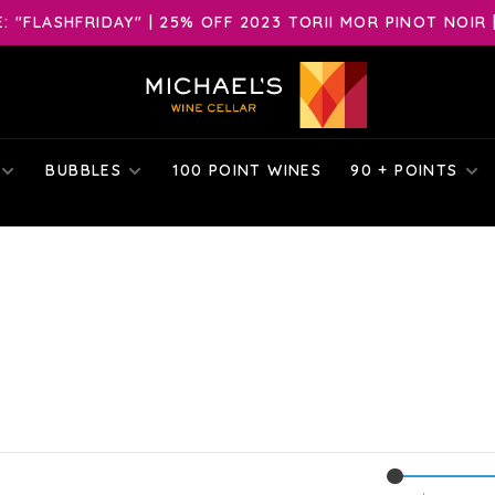
 "FLASHFRIDAY" | 25% OFF 2023 TORII MOR PINOT NOIR 
BUBBLES
100 POINT WINES
90 + POINTS