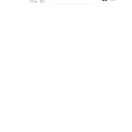
Max: $
5