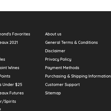
ond's Favorites
About us
eaux 2021
General Terms & Conditions
Disclaimer
les
Privacy Policy
oint Wines
Payment Methods
Points
Purchasing & Shipping Informatio
s Under $25
Customer Support
eaux Futures
Sitemap
r/Spirits
!