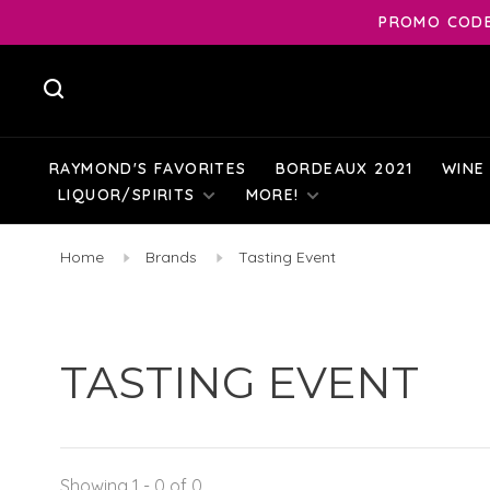
PROMO CODE:
RAYMOND'S FAVORITES
BORDEAUX 2021
WINE
LIQUOR/SPIRITS
MORE!
Home
Brands
Tasting Event
TASTING EVENT
Showing 1 - 0 of 0