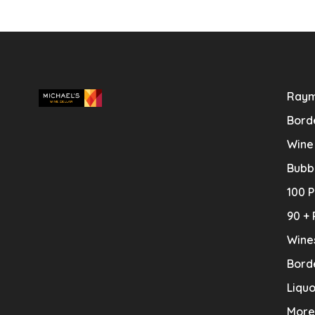
Raym
Bord
Wine
Bubb
100 P
90 + 
Wine
Bord
Liquo
More