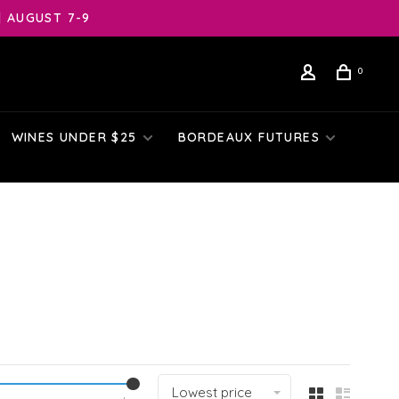
| AUGUST 7-9
0
WINES UNDER $25
BORDEAUX FUTURES
Lowest price