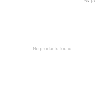
Min: $
0
No products found...