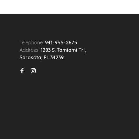
Telephone:
941-955-2675
Address:
1283 S. Tamiami Trl,
Sarasota, FL 34239
n