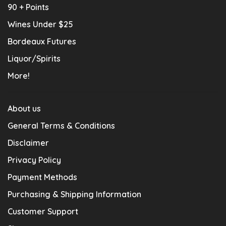
90 + Points
Wines Under $25
Bordeaux Futures
Liquor/Spirits
More!
About us
General Terms & Conditions
Disclaimer
Privacy Policy
Payment Methods
Purchasing & Shipping Information
Customer Support