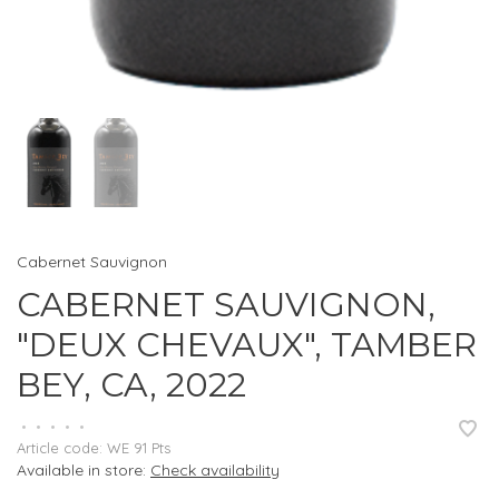
Cabernet Sauvignon
CABERNET SAUVIGNON,
"DEUX CHEVAUX", TAMBER
BEY, CA, 2022
•
•
•
•
•
Article code:
WE 91 Pts
Available in store:
Check availability