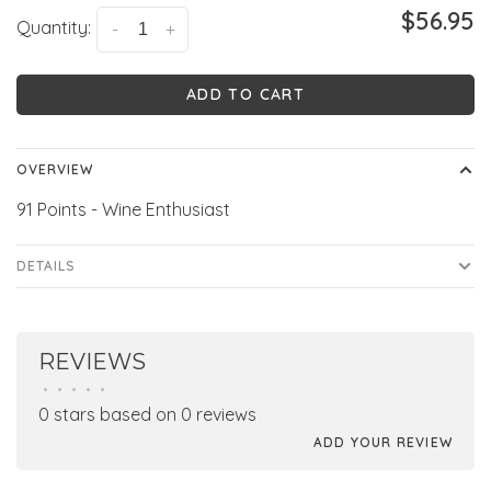
$56.95
Quantity:
-
+
ADD TO CART
OVERVIEW
91 Points - Wine Enthusiast
DETAILS
REVIEWS
•
•
•
•
•
0 stars based on 0 reviews
ADD YOUR REVIEW