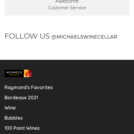
Awesome
Customer Service
FOLLOW US
@
MICHAELSWINECELLAR
Raymond's Favorites
Bordeaux 2021
Wine
Bubbles
100 Point Wines