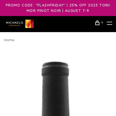
PROMO CODE: "FLASHFRIDAY" | 25% OFF 2023 TORII
MOR PINOT NOIR | AUGUST 7-9
0
Home