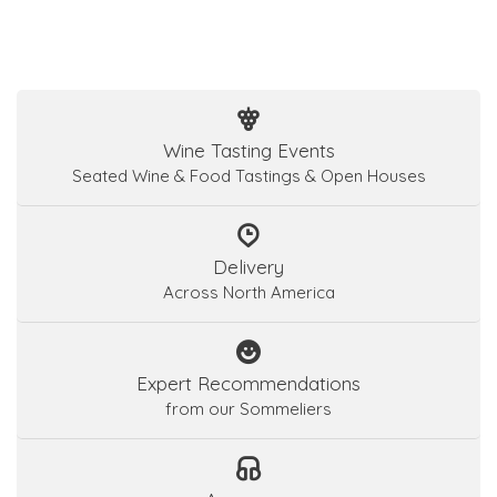
Wine Tasting Events
Seated Wine & Food Tastings & Open Houses
Delivery
Across North America
Expert Recommendations
from our Sommeliers