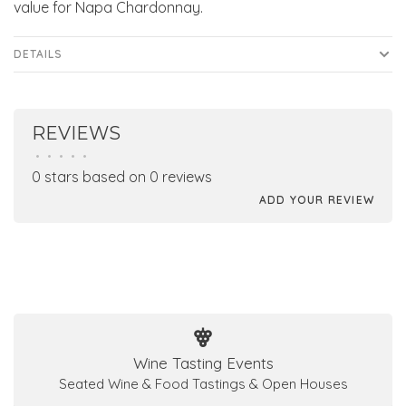
value for Napa Chardonnay.
DETAILS
REVIEWS
•
•
•
•
•
0 stars based on 0 reviews
ADD YOUR REVIEW
Wine Tasting Events
Seated Wine & Food Tastings & Open Houses