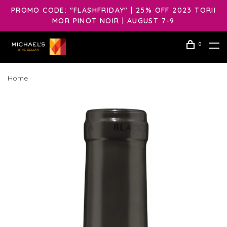
PROMO CODE: "FLASHFRIDAY" | 25% OFF 2023 TORII
MOR PINOT NOIR | AUGUST 7-9
0
Home