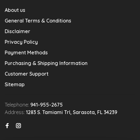
About us
General Terms & Conditions
Disclaimer
Privacy Policy
Payment Methods
Purchasing & Shipping Information
Customer Support
Sitemap
Telephone:
941-955-2675
Address:
1283 S. Tamiami Trl, Sarasota, FL 34239