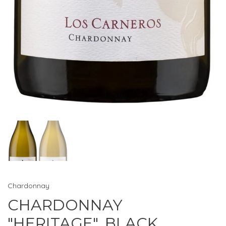
Chardonnay
CHARDONNAY
"HERITAGE", BLACK