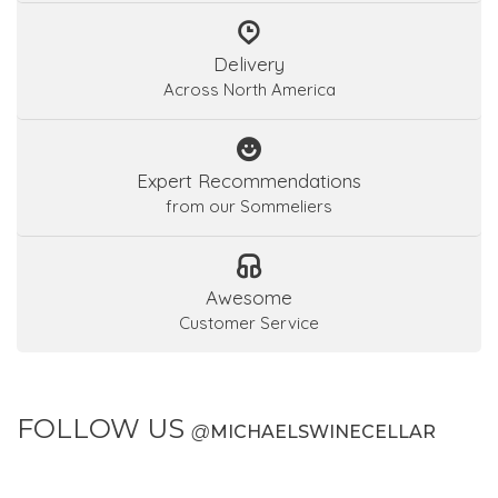
Delivery
Across North America
Expert Recommendations
from our Sommeliers
Awesome
Customer Service
FOLLOW US
@
MICHAELSWINECELLAR