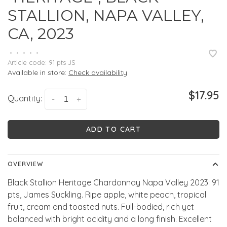
STALLION, NAPA VALLEY,
CA, 2023
•
•
•
•
•
Article code:
91 pts JS
Available in store:
Check availability
$17.95
Quantity:
-
+
ADD TO CART
OVERVIEW
Black Stallion Heritage Chardonnay Napa Valley 2023: 91
pts, James Suckling. Ripe apple, white peach, tropical
fruit, cream and toasted nuts. Full-bodied, rich yet
balanced with bright acidity and a long finish. Excellent