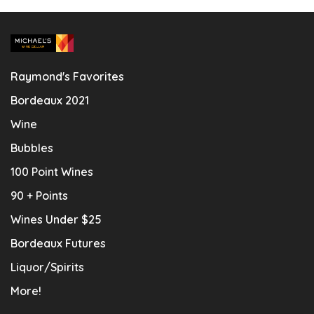
Raymond's Favorites
Bordeaux 2021
Wine
Bubbles
100 Point Wines
90 + Points
Wines Under $25
Bordeaux Futures
Liquor/Spirits
More!