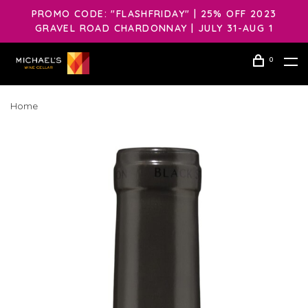
PROMO CODE: "FLASHFRIDAY" | 25% OFF 2023
GRAVEL ROAD CHARDONNAY | JULY 31-AUG 1
0
Home