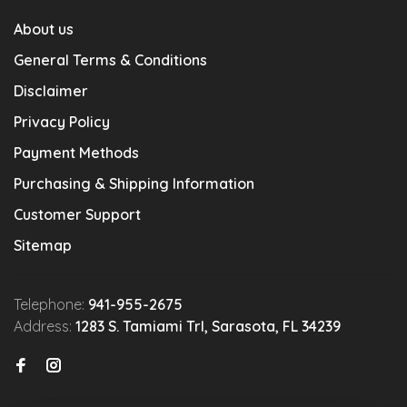
About us
General Terms & Conditions
Disclaimer
Privacy Policy
Payment Methods
Purchasing & Shipping Information
Customer Support
Sitemap
Telephone:
941-955-2675
Address:
1283 S. Tamiami Trl, Sarasota, FL 34239