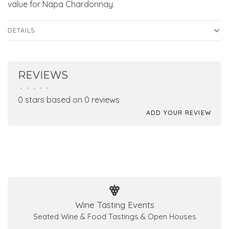
value for Napa Chardonnay.
DETAILS
REVIEWS
•
•
•
•
•
0 stars based on 0 reviews
ADD YOUR REVIEW
Wine Tasting Events
Seated Wine & Food Tastings & Open Houses