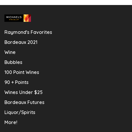
Raymond's Favorites
Bordeaux 2021
Wine
Bubbles
100 Point Wines
90 + Points
Wines Under $25
Bordeaux Futures
Liquor/Spirits
More!