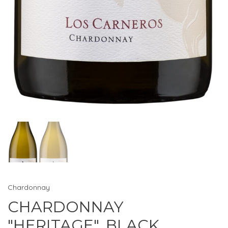
Chardonnay
CHARDONNAY
"HERITAGE", BLACK