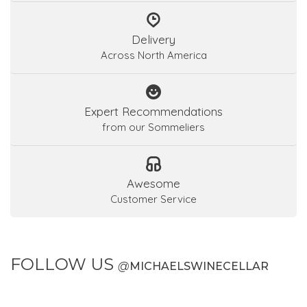
Delivery
Across North America
Expert Recommendations
from our Sommeliers
Awesome
Customer Service
FOLLOW US
@
MICHAELSWINECELLAR