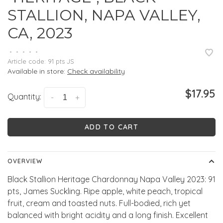
STALLION, NAPA VALLEY,
CA, 2023
•
•
•
•
•
Article code:
91 pts JS
Available in store:
Check availability
$17.95
Quantity:
-
+
ADD TO CART
OVERVIEW
Black Stallion Heritage Chardonnay Napa Valley 2023: 91
pts, James Suckling. Ripe apple, white peach, tropical
fruit, cream and toasted nuts. Full-bodied, rich yet
balanced with bright acidity and a long finish. Excellent