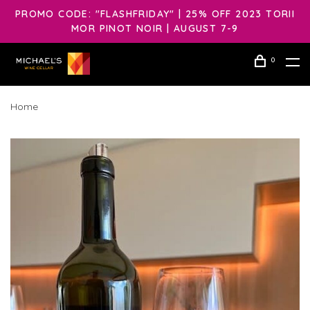
PROMO CODE: "FLASHFRIDAY" | 25% OFF 2023 TORII
MOR PINOT NOIR | AUGUST 7-9
0
Home