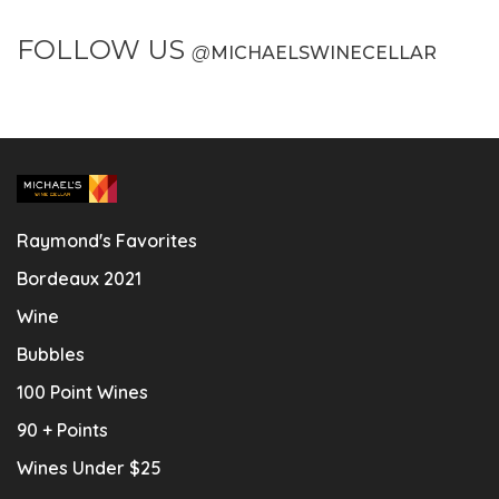
FOLLOW US
@
MICHAELSWINECELLAR
Raymond's Favorites
Bordeaux 2021
Wine
Bubbles
100 Point Wines
90 + Points
Wines Under $25