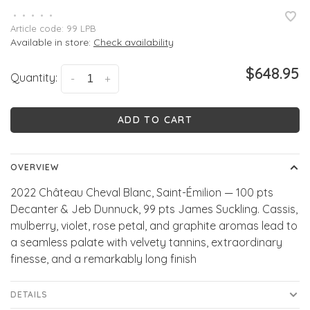
•
•
•
•
•
Article code:
99 LPB
Available in store:
Check availability
$648.95
Quantity:
-
+
ADD TO CART
OVERVIEW
2022 Château Cheval Blanc, Saint-Émilion — 100 pts
Decanter & Jeb Dunnuck, 99 pts James Suckling. Cassis,
mulberry, violet, rose petal, and graphite aromas lead to
a seamless palate with velvety tannins, extraordinary
finesse, and a remarkably long finish
DETAILS