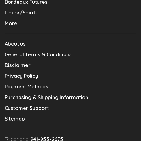
Bordeaux Futures
Liquor/Spirits
More!
About us
General Terms & Conditions
Disclaimer
Privacy Policy
Payment Methods
Purchasing & Shipping Information
Customer Support
Sitemap
Telephone:
941-955-2675