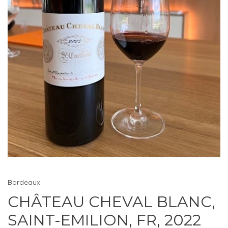
Bordeaux
CHÂTEAU CHEVAL BLANC,
SAINT-EMILION, FR, 2022