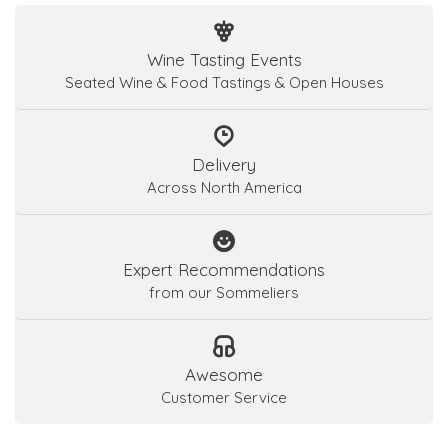
Wine Tasting Events
Seated Wine & Food Tastings & Open Houses
Delivery
Across North America
Expert Recommendations
from our Sommeliers
Awesome
Customer Service