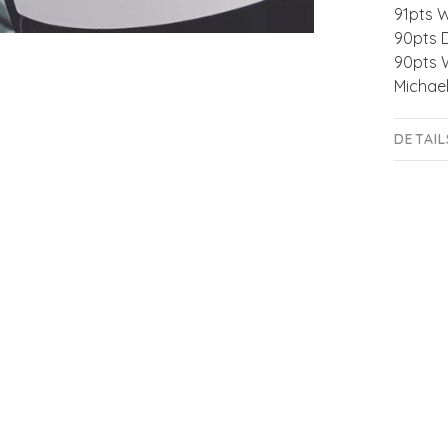
91pts 
90pts 
90pts 
Michael
DETAIL