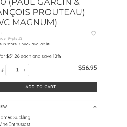
0 (PAUL GARCIN &
ANÇOIS PROUTEAU)
WC MAGNUM)
•
ode:
94pts JS
e in store:
Check availability
for
$51.26
each and save
10%
$56.95
y:
-
+
ADD TO CART
IEW
James Suckling
Wine Enthusiast