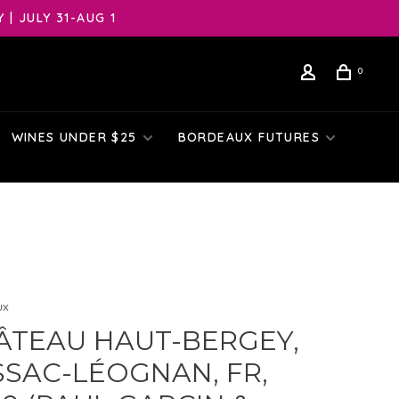
| JULY 31-AUG 1
0
WINES UNDER $25
BORDEAUX FUTURES
ux
ÂTEAU HAUT-BERGEY,
SSAC-LÉOGNAN, FR,