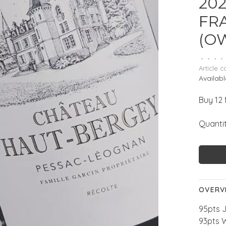
202
FR
(O
•
•
•
•
Article c
Availabl
Buy 12 
Quantit
OVERV
95pts 
93pts 