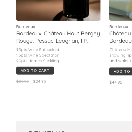
Bordeaux
Bordeaux
Bordeaux, Château Haut Bergey
Château
Rouge, Pessac-Leognan, FR,
Bordeaux
2021
(Pierre 
93pts Wine Enthusiast
Château Ma
93pts Wine Spectator
showing ripe
90pts James Suckling
and walnut
texture, sup
ADD TO CART
ADD TO
Polished, 
Rated 90–91
$29.95
$24.95
$44.95