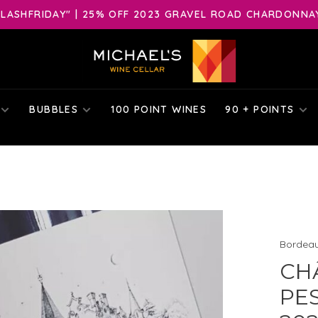
LASHFRIDAY" | 25% OFF 2023 GRAVEL ROAD CHARDONNAY 
BUBBLES
100 POINT WINES
90 + POINTS
Bordea
CH
PE