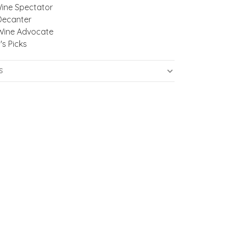
Wine Spectator
Decanter
Wine Advocate
's Picks
S