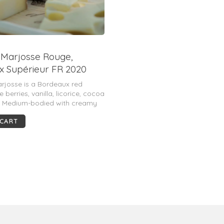
 Marjosse Rouge,
 Supérieur FR 2020
Lurton) (Magnum)
rjosse is a Bordeaux red
 berries, vanilla, licorice, cocoa
. Medium-bodied with creamy
ple tannins and juicy fruit.
 CART
balanced and approachable.
 pts.