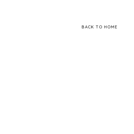
BACK TO HOME