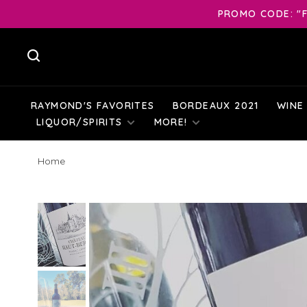
PROMO CODE: "F
RAYMOND'S FAVORITES
BORDEAUX 2021
WINE
LIQUOR/SPIRITS
MORE!
Home