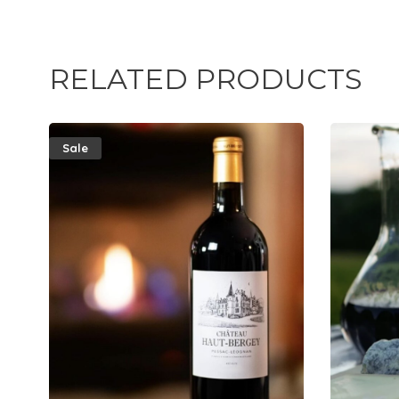
RELATED PRODUCTS
Sale