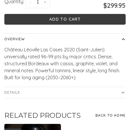
Quantity:
-
+
$299.95
ADD TO CART
OVERVIEW
Château Léoville Las Cases 2020 (Saint-Julien):
universally rated 96–99 pts by major critics. Dense,
structured Bordeaux with cassis, graphite, violet, and
mineral notes. Powerful tannins, linear style, long finish.
Built for long aging (2030–2060+).
DETAILS
RELATED PRODUCTS
BACK TO HOME