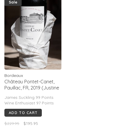
Sale
Bordeaux
Château Pontet-Canet,
Pauillac, FR, 2019 (Justine
Tesseron)
James Suckling 99 Points
Wine Enthusiast 97 Points
ADD TO CART
$229.95
$195.95