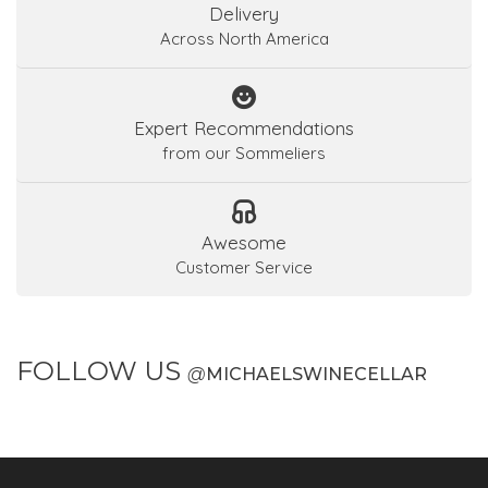
Delivery
Across North America
Expert Recommendations
from our Sommeliers
Awesome
Customer Service
FOLLOW US
@
MICHAELSWINECELLAR