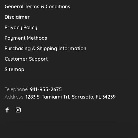
General Terms & Conditions
Disclaimer
Privacy Policy
Payment Methods
Purchasing & Shipping Information
Customer Support
Sitemap
Telephone:
941-955-2675
Address:
1283 S. Tamiami Trl, Sarasota, FL 34239