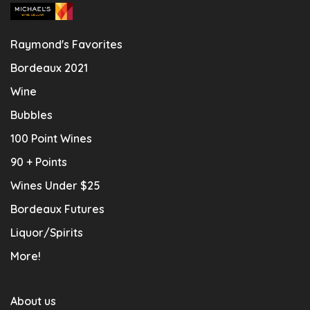
Raymond's Favorites
Bordeaux 2021
Wine
Bubbles
100 Point Wines
90 + Points
Wines Under $25
Bordeaux Futures
Liquor/Spirits
More!
About us