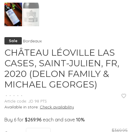
Bordeaux
Sale
CHÂTEAU LÉOVILLE LAS
CASES, SAINT-JULIEN, FR,
2020 (DELON FAMILY &
MICHAEL GEORGES)
•
•
•
•
•
Article code:
JD 98 PTS
Available in store:
Check availability
Buy 6 for
$269.96
each and save
10%
$369.95