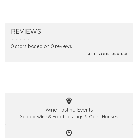
REVIEWS
•
•
•
•
•
0 stars based on 0 reviews
ADD YOUR REVIEW
Wine Tasting Events
Seated Wine & Food Tastings & Open Houses