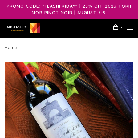
PROMO CODE: "FLASHFRIDAY" | 25% OFF 2023 TORII
MOR PINOT NOIR | AUGUST 7-9
0
Home