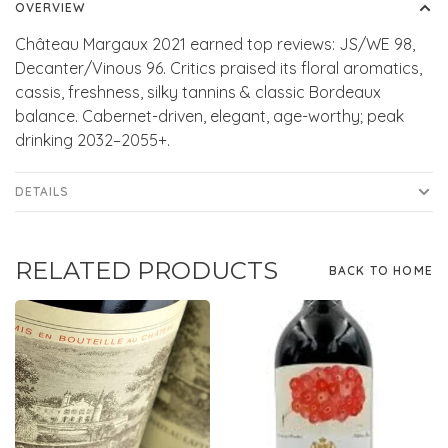
OVERVIEW
Château Margaux 2021 earned top reviews: JS/WE 98,
Decanter/Vinous 96. Critics praised its floral aromatics,
cassis, freshness, silky tannins & classic Bordeaux
balance. Cabernet-driven, elegant, age-worthy; peak
drinking 2032–2055+.
DETAILS
RELATED PRODUCTS
BACK TO HOME