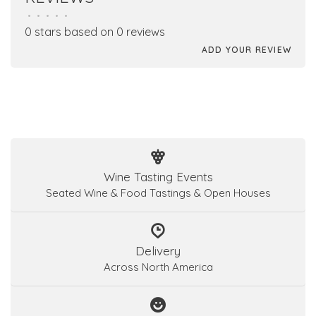
•
•
•
•
•
0 stars based on 0 reviews
ADD YOUR REVIEW
Wine Tasting Events
Seated Wine & Food Tastings & Open Houses
Delivery
Across North America