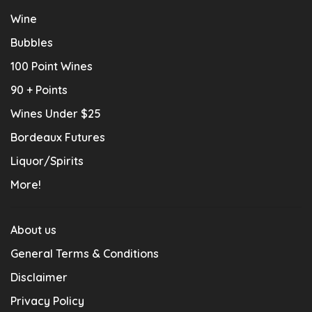
Wine
Bubbles
100 Point Wines
90 + Points
Wines Under $25
Bordeaux Futures
Liquor/Spirits
More!
About us
General Terms & Conditions
Disclaimer
Privacy Policy