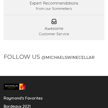
Expert Recommendations
from our Sommeliers
Awesome
Customer Service
FOLLOW US
@
MICHAELSWINECELLAR
Raymond's Favorites
Bordeaux 2021