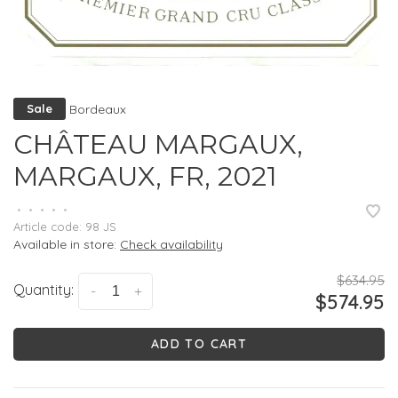
Bordeaux
Sale
CHÂTEAU MARGAUX,
MARGAUX, FR, 2021
•
•
•
•
•
Article code:
98 JS
Available in store:
Check availability
$634.95
Quantity:
-
+
$574.95
ADD TO CART