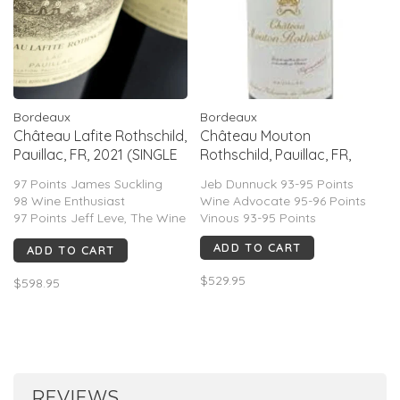
Bordeaux
Bordeaux
Château Lafite Rothschild,
Château Mouton
Pauillac, FR, 2021 (SINGLE
Rothschild, Pauillac, FR,
OWC)
2021
97 Points James Suckling
Jeb Dunnuck 93-95 Points
98 Wine Enthusiast
Wine Advocate 95-96 Points
97 Points Jeff Leve, The Wine
Vinous 93-95 Points
Insider
ADD TO CART
ADD TO CART
$529.95
$598.95
REVIEWS