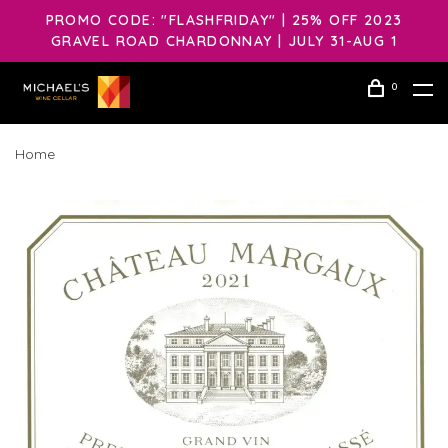
PROMO CODE: "FLASHFRIDAY" | 25% OFF 2023
GRAVEL ROAD CHARDONNAY | JULY 31-AUG 1
0
Home