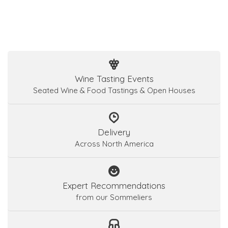
Wine Tasting Events
Seated Wine & Food Tastings & Open Houses
Delivery
Across North America
Expert Recommendations
from our Sommeliers