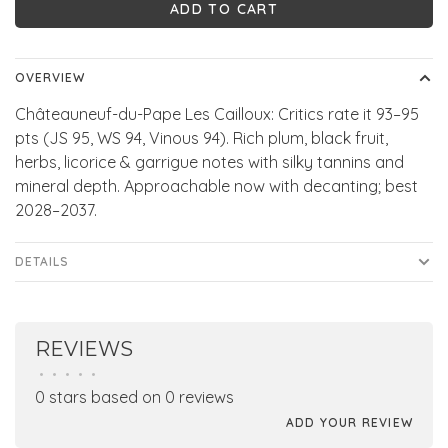
ADD TO CART
OVERVIEW
Châteauneuf-du-Pape Les Cailloux: Critics rate it 93–95
pts (JS 95, WS 94, Vinous 94). Rich plum, black fruit,
herbs, licorice & garrigue notes with silky tannins and
mineral depth. Approachable now with decanting; best
2028–2037.
DETAILS
REVIEWS
•
•
•
•
•
0 stars based on 0 reviews
ADD YOUR REVIEW