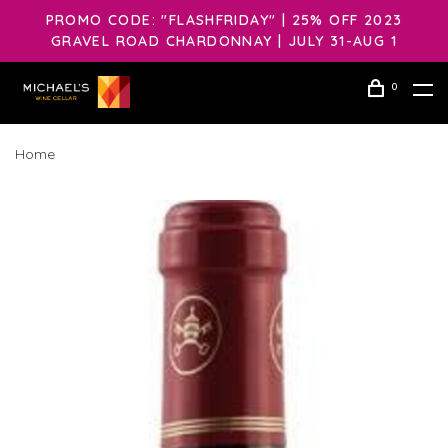
PROMO CODE: "FLASHFRIDAY" | 25% OFF 2023
GRAVEL ROAD CHARDONNAY | JULY 31-AUG 1
0
Home