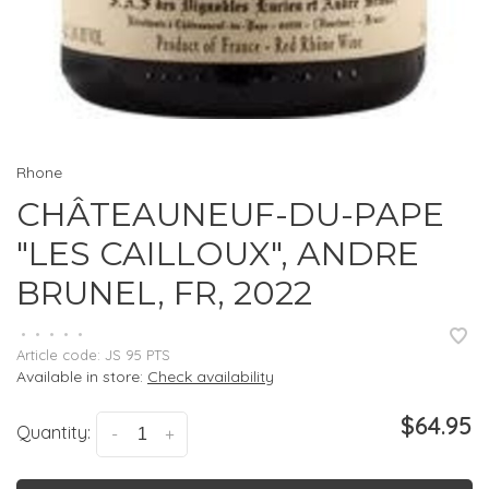
Rhone
CHÂTEAUNEUF-DU-PAPE
"LES CAILLOUX", ANDRE
BRUNEL, FR, 2022
•
•
•
•
•
Article code:
JS 95 PTS
Available in store:
Check availability
$64.95
Quantity:
-
+