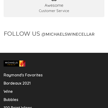
Awesome
Customer Service
FOLLOW US
@
MICHAELSWINECELLAR
Raymond's Favorites
Bordeaux 2021
Wine
Bubbles
100 Point Wines