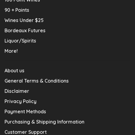
90 + Points
Wines Under $25
Bordeaux Futures
Liquor/Spirits
More!
About us
General Terms & Conditions
Disclaimer
Privacy Policy
Payment Methods
Purchasing & Shipping Information
Customer Support