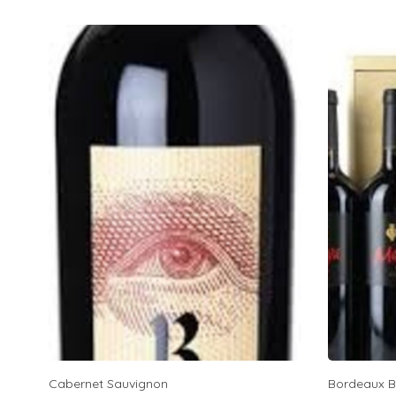
Cabernet Sauvignon
Bordeaux B