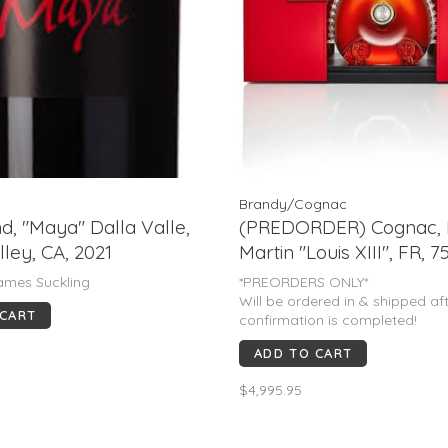
Brandy/Cognac
d, "Maya" Dalla Valle,
(PREDORDER) Cognac,
ley, CA, 2021
Martin "Louis XIII", FR, 
M)
ames Suckling
*PREORDERS ONLY*
Will be ordered in & shipped af
 CART
confirmation is completed!
ADD TO CART
$4,995.95