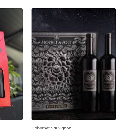
Cabernet Sauvignon