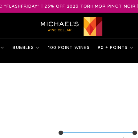
 "FLASHFRIDAY" | 25% OFF 2023 TORII MOR PINOT NOIR 
BUBBLES
100 POINT WINES
90 + POINTS