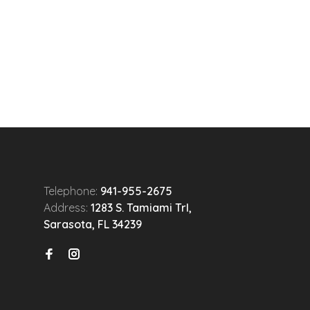
Telephone:
941-955-2675
Address:
1283 S. Tamiami Trl,
Sarasota, FL 34239
n