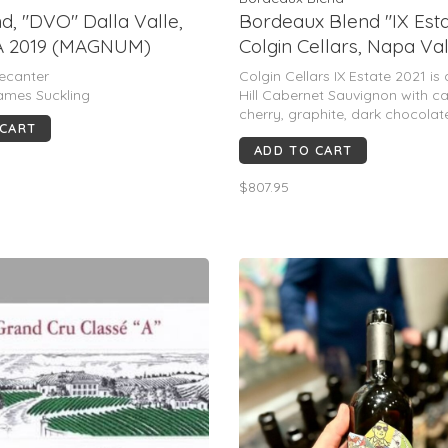
d, "DVO" Dalla Valle,
Bordeaux Blend "IX Esta
A 2019 (MAGNUM)
Colgin Cellars, Napa Val
2021
ecanter
Colgin Cellars IX Estate 2021 is
ames Suckling
Hill Cabernet Sauvignon with ca
cherry, graphite, dark chocolate
 CART
mint. Full-bodied, polished and 
ADD TO CART
structured with a long, saline fi
98–99 pts.
$807.95