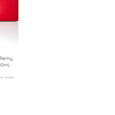
 Remy
750mL
ter order