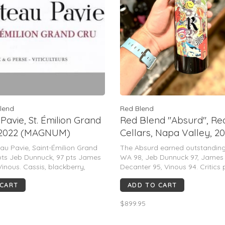
lend
Red Blend
Pavie, St. Émilion Grand
Red Blend "Absurd", Re
, 2022 (MAGNUM)
Cellars, Napa Valley, 2
(Benoit Touquette)
u Pavie, Saint-Émilion Grand
The Absurd earned outstanding
pts Jeb Dunnuck, 97 pts James
WA 98, Jeb Dunnuck 97, James S
Vinous. Cassis, blackberry,
Decanter 95, Vinous 94. Critics 
phite, & espresso aromas lead to
freshness, purity, floral/mineral
 CART
ADD TO CART
yet seamless palate with
polished tannins, and 15–20+ y
nins, exceptional depth, & a
potential.
$899.95
 long