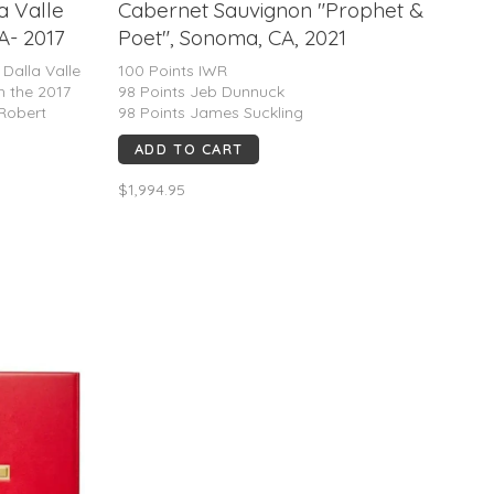
a Valle
Cabernet Sauvignon "Prophet &
A- 2017
Poet", Sonoma, CA, 2021
P 100Pts.
 Dalla Valle
100 Points IWR
h the 2017
98 Points Jeb Dunnuck
 Robert
98 Points James Suckling
oth the 2018
ADD TO CART
mazing 100
ne
$1,994.95