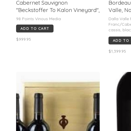
Cabernet Sauvignon
Bordeaux
"Beckstoffer To Kalon Vineyard",
Valle, N
Realm Cellars, Oakville, CA, 2023
98 Points Vinous Media
Dalla Valle
(MAGNUM)
Franc/Cabe
ADD TO CART
cassis, blac
dark chocol
$999.95
ADD TO
highly refin
long finish.
$1,399.95