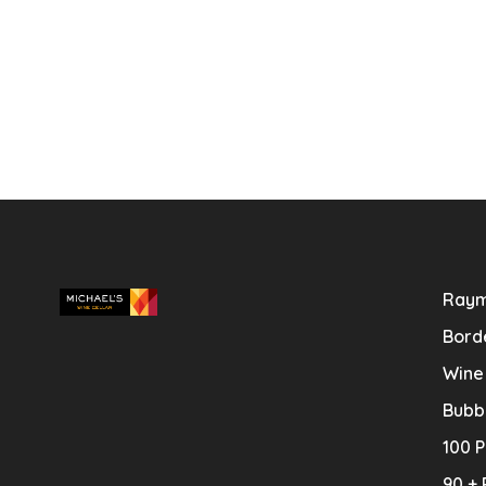
Raym
Bord
Wine
Bubb
100 P
90 + 