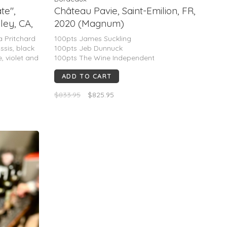
te",
Château Pavie, Saint-Emilion, FR,
ley, CA,
2020 (Magnum)
 a Pritchard
100pts James Suckling
ssis, black
100pts Jeb Dunnuck
, violet and
100pts The Wine Independent
finely
99pts The Wine Cellar Insider
ADD TO CART
nish. Rated
99pts Wine Advocate
97pts Decanter
$833.95
$825.95
96pts Wine Enthusiast
95pts Wine Spectator