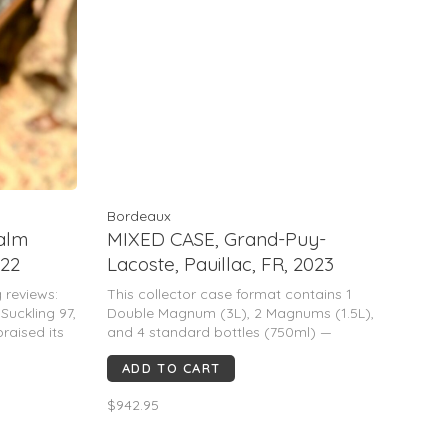
Bordeaux
alm
MIXED CASE, Grand-Puy-
022
Lacoste, Pauillac, FR, 2023
 reviews:
This collector case format contains 1
uckling 97,
Double Magnum (3L), 2 Magnums (1.5L),
praised its
and 4 standard bottles (750ml) —
 complexity,
equivalent to 9 liters of wine.
ADD TO CART
ear aging
Grand-Puy-Lacoste 2023 is a classic
Pauillac: elegant, precise, and age-worthy.
$942.95
Expect cassis, blackberry, graphi