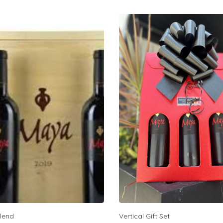
lend
Vertical Gift Set