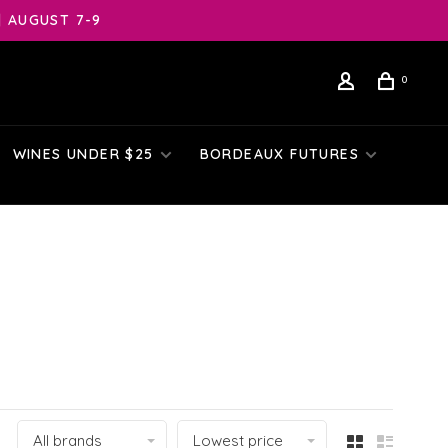
| AUGUST 7-9
0
WINES UNDER $25
BORDEAUX FUTURES
All brands
Lowest price