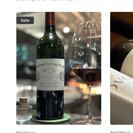
Sale
Bordeaux
Red Blend