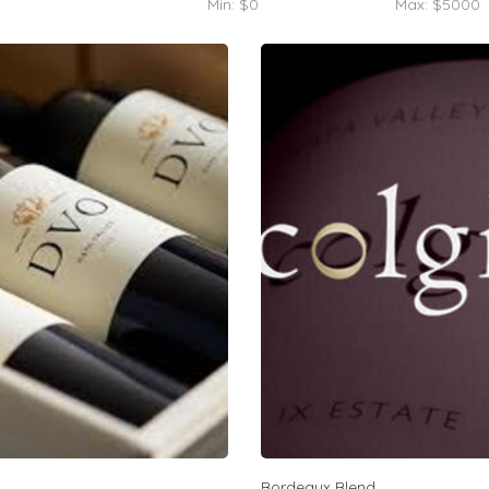
Min: $
0
Max: $
5000
Bordeaux Blend