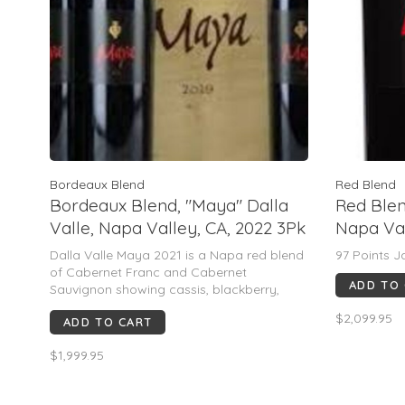
Bordeaux Blend
Red Blend
Bordeaux Blend, "Maya" Dalla
Red Blen
Valle, Napa Valley, CA, 2022 3Pk
Napa Val
(MAGNU
Dalla Valle Maya 2021 is a Napa red blend
97 Points J
of Cabernet Franc and Cabernet
ADD TO
Sauvignon showing cassis, blackberry,
blueberry, dark chocolate, violets and mint.
$2,099.95
ADD TO CART
Silky yet structured, it is elegant, age-
worthy and rated 97 pts, best from 2030
$1,999.95
onward.