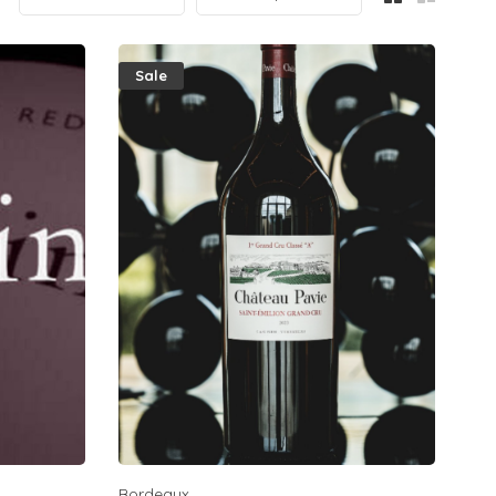
Sale
Bordeaux