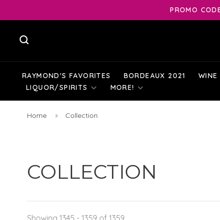
PROMO CODE:
RAYMOND'S FAVORITES
BORDEAUX 2021
WINE
LIQUOR/SPIRITS
MORE!
Home
Collection
COLLECTION
Showing 1345 - 1359 of 1359