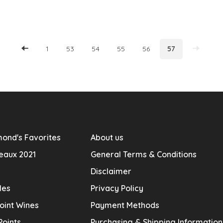
1
53
54
55
56
57
ond's Favorites
About us
eaux 2021
General Terms & Conditions
Disclaimer
les
Privacy Policy
oint Wines
Payment Methods
Points
Purchasing & Shipping Informatio