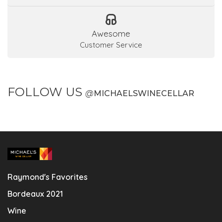
Awesome
Customer Service
FOLLOW US
@
MICHAELSWINECELLAR
Raymond's Favorites
Bordeaux 2021
Wine