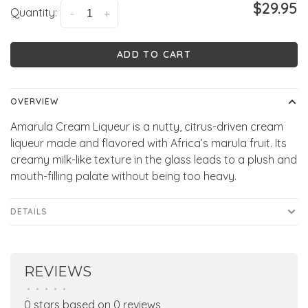
$29.95
Quantity:
-
+
ADD TO CART
OVERVIEW
Amarula Cream Liqueur is a nutty, citrus-driven cream
liqueur made and flavored with Africa’s marula fruit. Its
creamy milk-like texture in the glass leads to a plush and
mouth-filling palate without being too heavy.
DETAILS
REVIEWS
•
•
•
•
•
0 stars based on 0 reviews