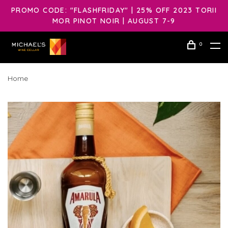
PROMO CODE: "FLASHFRIDAY" | 25% OFF 2023 TORII
MOR PINOT NOIR | AUGUST 7-9
0
Home