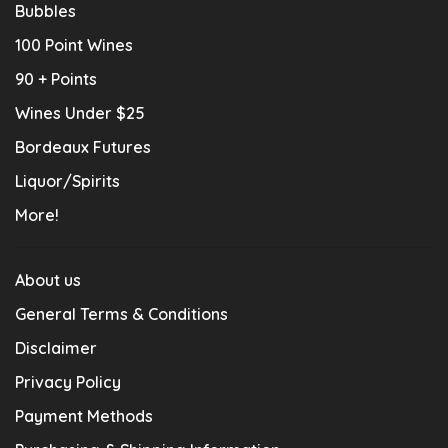
Bubbles
100 Point Wines
90 + Points
Wines Under $25
Bordeaux Futures
Liquor/Spirits
More!
About us
General Terms & Conditions
Disclaimer
Privacy Policy
Payment Methods