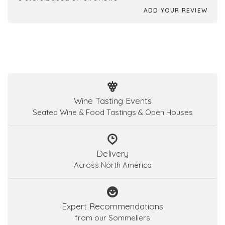
ADD YOUR REVIEW
Wine Tasting Events
Seated Wine & Food Tastings & Open Houses
Delivery
Across North America
Expert Recommendations
from our Sommeliers