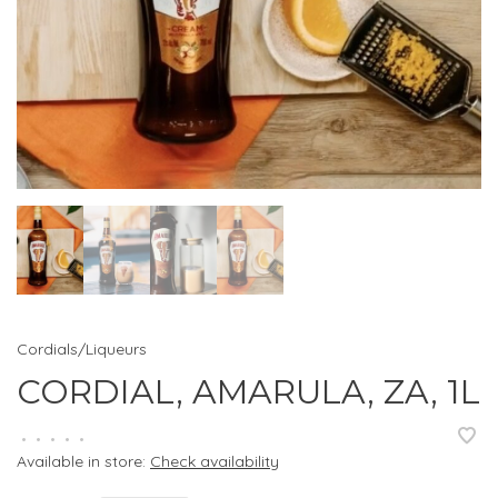
Cordials/Liqueurs
CORDIAL, AMARULA, ZA, 1L
•
•
•
•
•
Available in store:
Check availability