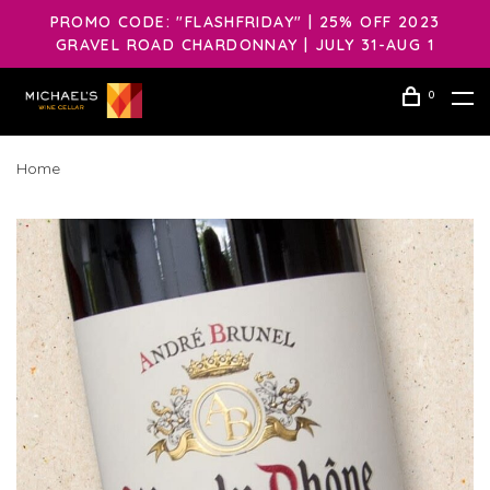
PROMO CODE: "FLASHFRIDAY" | 25% OFF 2023
GRAVEL ROAD CHARDONNAY | JULY 31-AUG 1
0
Home