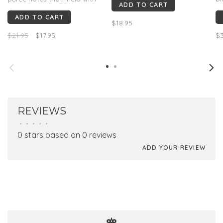
ADD TO CART
melted red licorice before
pe
ADD TO CART
singed juniper takes over on
ri
$18.95
the finish. This has guts and
bo
$21.95
$17.95
$3
range.
ea
de
So
wi
REVIEWS
•
•
•
•
•
0 stars based on 0 reviews
ADD YOUR REVIEW