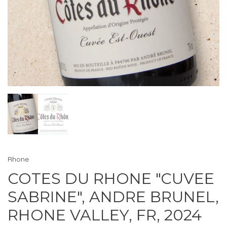
Rhone
COTES DU RHONE "CUVEE
SABRINE", ANDRE BRUNEL,
RHONE VALLEY, FR, 2024