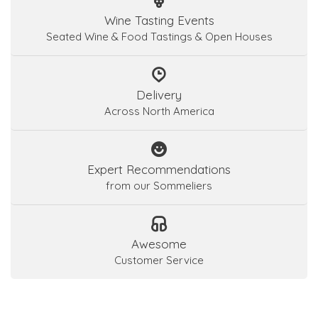
Wine Tasting Events
Seated Wine & Food Tastings & Open Houses
Delivery
Across North America
Expert Recommendations
from our Sommeliers
Awesome
Customer Service