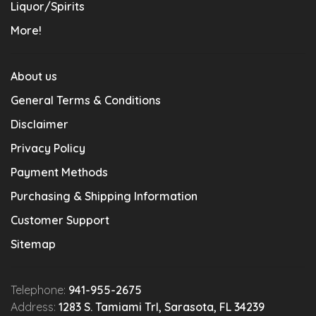
Liquor/Spirits
More!
About us
General Terms & Conditions
Disclaimer
Privacy Policy
Payment Methods
Purchasing & Shipping Information
Customer Support
Sitemap
Telephone:
941-955-2675
Address:
1283 S. Tamiami Trl, Sarasota, FL 34239