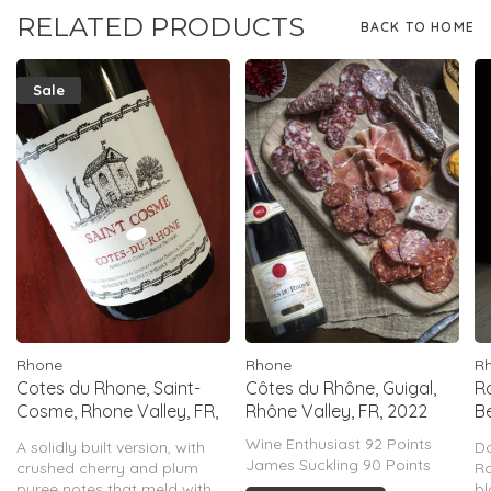
RELATED PRODUCTS
BACK TO HOME
Sale
Rhone
Rhone
R
Cotes du Rhone, Saint-
Côtes du Rhône, Guigal,
R
Cosme, Rhone Valley, FR,
Rhône Valley, FR, 2022
B
2024
2
Wine Enthusiast 92 Points
A solidly built version, with
D
James Suckling 90 Points
crushed cherry and plum
R
puree notes that meld with
bl