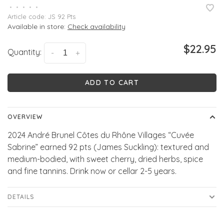
•
•
•
•
•
Article code:
JS 92 Pts
Available in store:
Check availability
$22.95
Quantity:
-
+
ADD TO CART
OVERVIEW
2024 André Brunel Côtes du Rhône Villages “Cuvée
Sabrine” earned 92 pts (James Suckling): textured and
medium-bodied, with sweet cherry, dried herbs, spice
and fine tannins. Drink now or cellar 2-5 years.
DETAILS