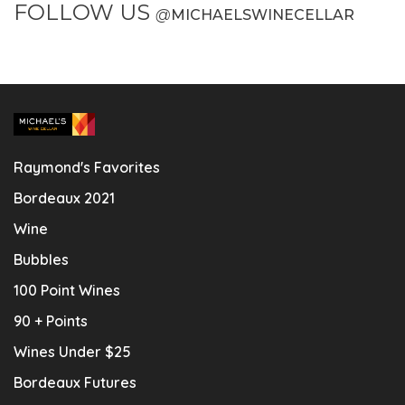
FOLLOW US
@
MICHAELSWINECELLAR
Raymond's Favorites
Bordeaux 2021
Wine
Bubbles
100 Point Wines
90 + Points
Wines Under $25
Bordeaux Futures