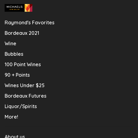
Raymond's Favorites
Bordeaux 2021
Wine
Bubbles
100 Point Wines
90 + Points
Wines Under $25
Bordeaux Futures
Liquor/Spirits
More!
About us