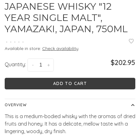
JAPANESE WHISKY "12
YEAR SINGLE MALT",
YAMAZAKI, JAPAN, 750ML
•
•
•
•
•
Available in store:
Check availability
$202.95
Quantity:
-
+
ADD TO CART
OVERVIEW
This is a medium-bodied whisky with the aromas of dried
fruits and honey. It has a delicate, mellow taste with a
lingering, woody, dry finish.