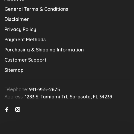
General Terms & Conditions
Disclaimer
Privacy Policy
Payment Methods
Purchasing & Shipping Information
Customer Support
Sitemap
Telephone:
941-955-2675
Address:
1283 S. Tamiami Trl, Sarasota, FL 34239