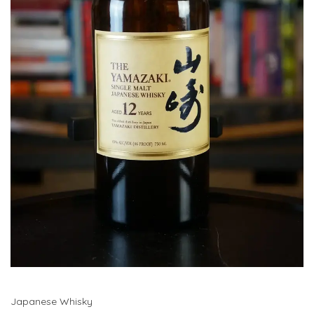
Japanese Whisky