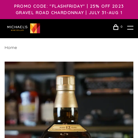
PROMO CODE: "FLASHFRIDAY" | 25% OFF 2023
GRAVEL ROAD CHARDONNAY | JULY 31-AUG 1
0
Home