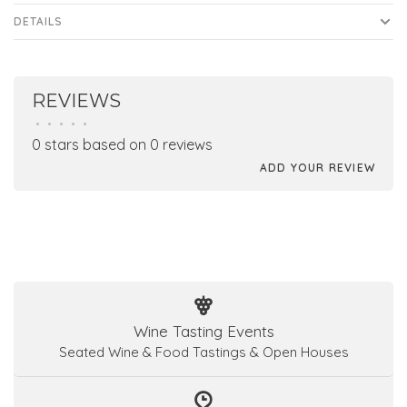
DETAILS
REVIEWS
•
•
•
•
•
0 stars based on 0 reviews
ADD YOUR REVIEW
Wine Tasting Events
Seated Wine & Food Tastings & Open Houses