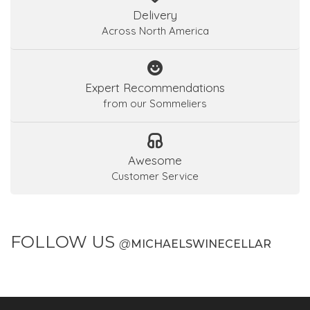
Delivery
Across North America
Expert Recommendations
from our Sommeliers
Awesome
Customer Service
FOLLOW US
@
MICHAELSWINECELLAR