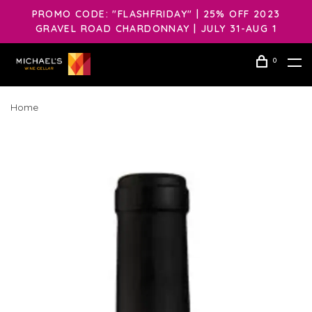
PROMO CODE: "FLASHFRIDAY" | 25% OFF 2023
GRAVEL ROAD CHARDONNAY | JULY 31-AUG 1
0
Home