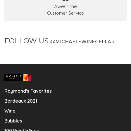
Awesome
Customer Service
FOLLOW US
@
MICHAELSWINECELLAR
Raymond's Favorites
Bordeaux 2021
Wine
Bubbles
100 Point Wines