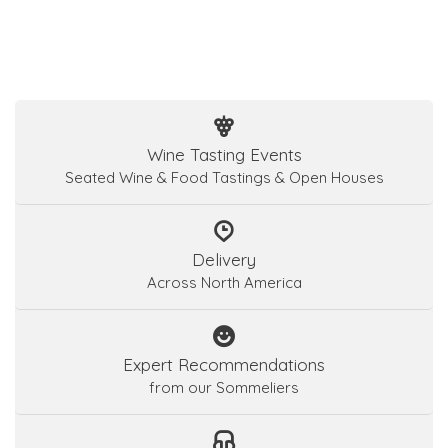
Wine Tasting Events
Seated Wine & Food Tastings & Open Houses
Delivery
Across North America
Expert Recommendations
from our Sommeliers