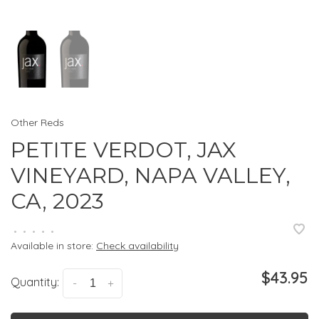
Other Reds
PETITE VERDOT, JAX
VINEYARD, NAPA VALLEY,
CA, 2023
•
•
•
•
•
Available in store:
Check availability
$43.95
Quantity:
-
+