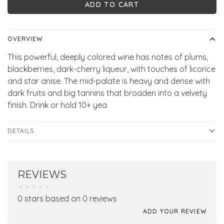
ADD TO CART
OVERVIEW
This powerful, deeply colored wine has notes of plums,
blackberries, dark-cherry liqueur, with touches of licorice
and star anise. The mid-palate is heavy and dense with
dark fruits and big tannins that broaden into a velvety
finish. Drink or hold 10+ yea
DETAILS
REVIEWS
•
•
•
•
•
0 stars based on 0 reviews
ADD YOUR REVIEW