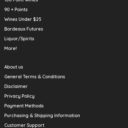
90 + Points
Wines Under $25
Bordeaux Futures
Liquor/Spirits
More!
About us
General Terms & Conditions
Disclaimer
Privacy Policy
Payment Methods
Purchasing & Shipping Information
Customer Support