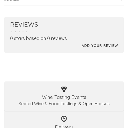
REVIEWS
•
•
•
•
•
0 stars based on 0 reviews
ADD YOUR REVIEW
Wine Tasting Events
Seated Wine & Food Tastings & Open Houses
Delivery