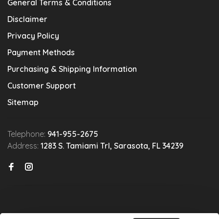
General Terms & Conditions
Disclaimer
Privacy Policy
Payment Methods
Purchasing & Shipping Information
Customer Support
Sitemap
Telephone:
941-955-2675
Address:
1283 S. Tamiami Trl, Sarasota, FL 34239