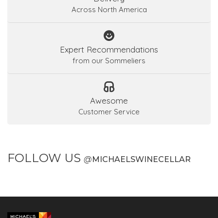
Across North America
Expert Recommendations
from our Sommeliers
Awesome
Customer Service
FOLLOW US
@
MICHAELSWINECELLAR