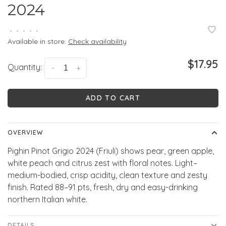
2024
•
•
•
•
•
Available in store:
Check availability
$17.95
Quantity:
-
+
ADD TO CART
OVERVIEW
Pighin Pinot Grigio 2024 (Friuli) shows pear, green apple,
white peach and citrus zest with floral notes. Light–
medium-bodied, crisp acidity, clean texture and zesty
finish. Rated 88–91 pts, fresh, dry and easy-drinking
northern Italian white.
DETAILS