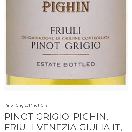
Pinot Grigio/Pinot Gris
PINOT GRIGIO, PIGHIN,
FRIULI-VENEZIA GIULIA IT,