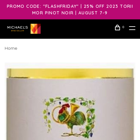
PROMO CODE: "FLASHFRIDAY" | 25% OFF 2023 TORII
MOR PINOT NOIR | AUGUST 7-9
0
Home