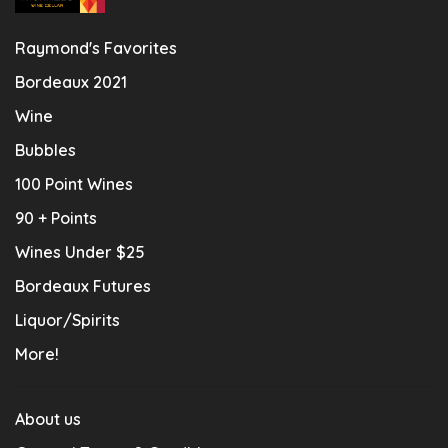
Raymond's Favorites
Bordeaux 2021
Wine
Bubbles
100 Point Wines
90 + Points
Wines Under $25
Bordeaux Futures
Liquor/Spirits
More!
About us