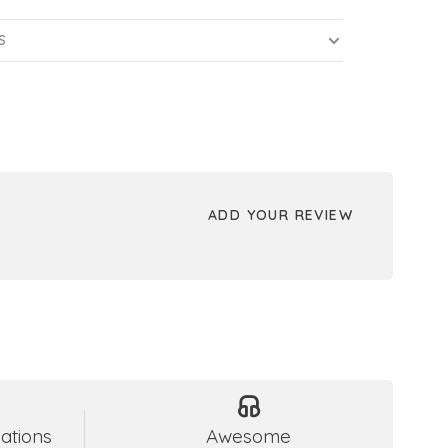
S
ADD YOUR REVIEW
ations
Awesome