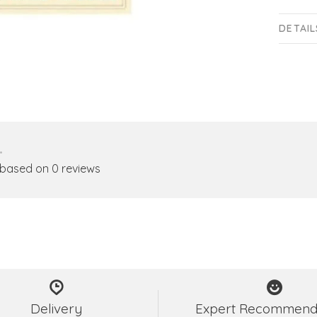
DETAIL
•
 based on 0 reviews
Delivery
Expert Recommend