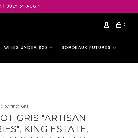
| JULY 31-AUG 1
0
WINES UNDER $25
BORDEAUX FUTURES
igio/Pinot Gris
OT GRIS "ARTISAN
IES", KING ESTATE,