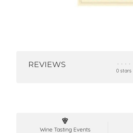
REVIEWS
•
•
•
•
0 stars
Wine Tasting Events