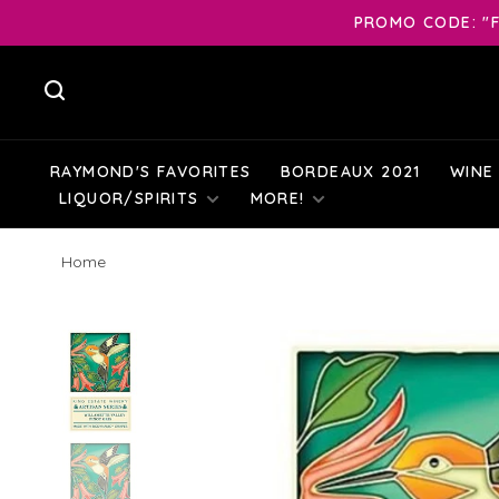
PROMO CODE: "F
RAYMOND'S FAVORITES
BORDEAUX 2021
WINE
LIQUOR/SPIRITS
MORE!
Home