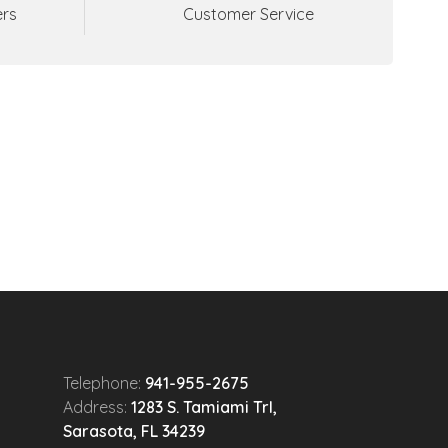
ers
Customer Service
Telephone:
941-955-2675
Address:
1283 S. Tamiami Trl,
Sarasota, FL 34239