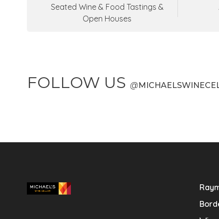
Seated Wine & Food Tastings &
Open Houses
FOLLOW US
@
MICHAELSWINECE
Raym
Bord