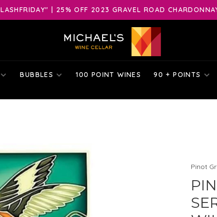
LASHFRIDAY" | 25% OFF 2023 GRAVEL ROAD CHARDONNAY 
BUBBLES
100 POINT WINES
90 + POINTS
Pinot Gr
PIN
SER