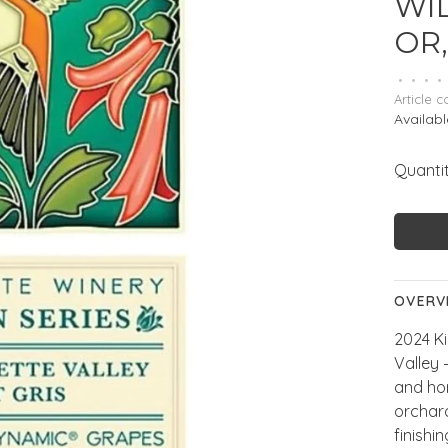
WI
OR,
•
•
•
•
Article c
Availabl
Quantit
OVERV
2024 Ki
Valley
and hon
orchard
finishi