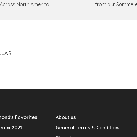
Across North America
from our Sommeli
LLAR
ond's Favorites
About us
eaux 2021
General Terms & Conditions