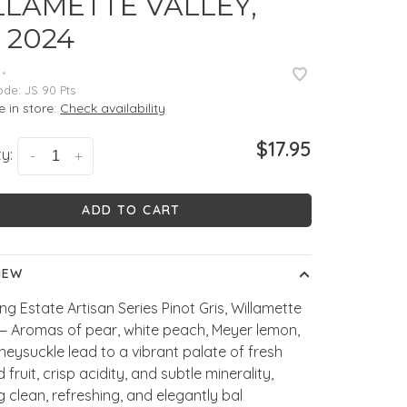
LLAMETTE VALLEY,
 2024
•
ode:
JS 90 Pts
e in store:
Check availability
$17.95
y:
-
+
ADD TO CART
IEW
ng Estate Artisan Series Pinot Gris, Willamette
 — Aromas of pear, white peach, Meyer lemon,
eysuckle lead to a vibrant palate of fresh
 fruit, crisp acidity, and subtle minerality,
ng clean, refreshing, and elegantly bal