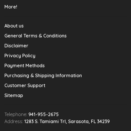
More!
About us
General Terms & Conditions
Disclaimer
Privacy Policy
Payment Methods
Purchasing & Shipping Information
Customer Support
Sitemap
Telephone:
941-955-2675
Address:
1283 S. Tamiami Trl, Sarasota, FL 34239