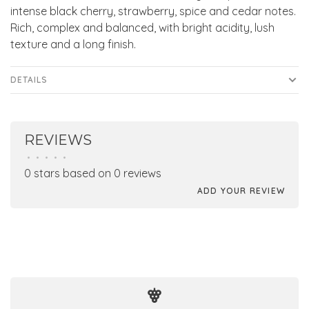
intense black cherry, strawberry, spice and cedar notes.
Rich, complex and balanced, with bright acidity, lush
texture and a long finish.
DETAILS
REVIEWS
•
•
•
•
•
0 stars based on 0 reviews
ADD YOUR REVIEW