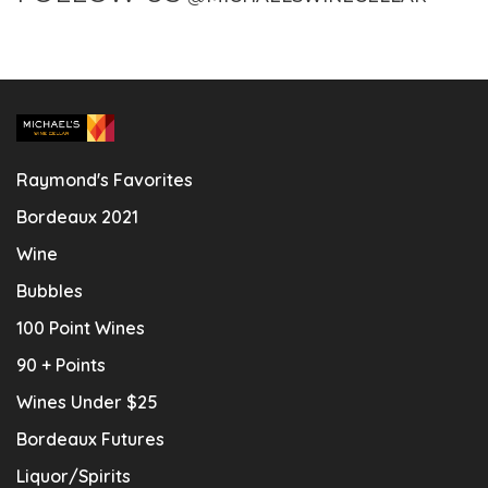
Raymond's Favorites
Bordeaux 2021
Wine
Bubbles
100 Point Wines
90 + Points
Wines Under $25
Bordeaux Futures
Liquor/Spirits