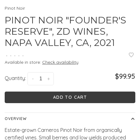
Pinot Noir
PINOT NOIR "FOUNDER'S
RESERVE", ZD WINES,
NAPA VALLEY, CA, 2021
•
•
•
•
•
Available in store:
Check availability
$99.95
Quantity:
-
+
ADD TO CART
OVERVIEW
Estate-grown Carneros Pinot Noir from organically
certified vines. Small berries and low yields produced