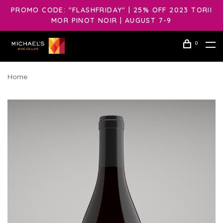
PROMO CODE: "FLASHFRIDAY" | 25% OFF 2023 TORII
MOR PINOT NOIR | AUGUST 7-9
0
Home