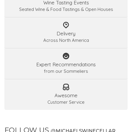
Wine Tasting Events
Seated Wine & Food Tastings & Open Houses
Delivery
Across North America
Expert Recommendations
from our Sommeliers
Awesome
Customer Service
FOLLOW US
@
MICHAELSWINECELLAR