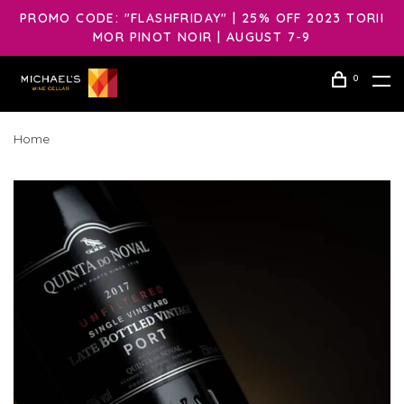
PROMO CODE: "FLASHFRIDAY" | 25% OFF 2023 TORII
MOR PINOT NOIR | AUGUST 7-9
0
Home