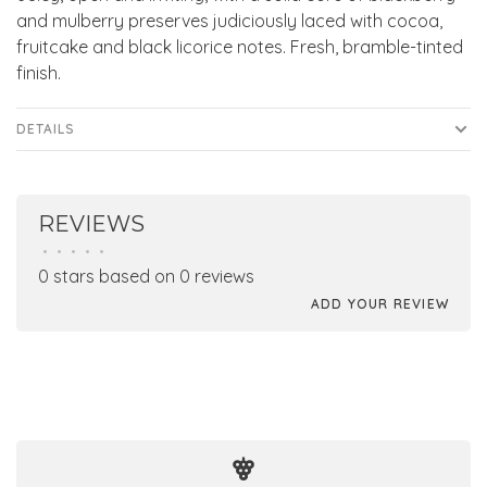
and mulberry preserves judiciously laced with cocoa,
fruitcake and black licorice notes. Fresh, bramble-tinted
finish.
DETAILS
REVIEWS
•
•
•
•
•
0 stars based on 0 reviews
ADD YOUR REVIEW