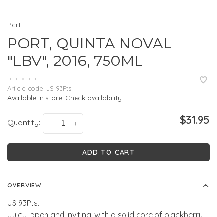
Port
PORT, QUINTA NOVAL
"LBV", 2016, 750ML
•
•
•
•
•
Article code:
JS 93Pts.
Available in store:
Check availability
$31.95
Quantity:
-
+
ADD TO CART
OVERVIEW
JS 93Pts.
Juicy, open and inviting, with a solid core of blackberry