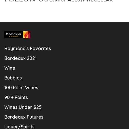
Raymond's Favorites
Bordeaux 2021
Wine
Bubbles
100 Point Wines
90 + Points
Wines Under $25
Bordeaux Futures
Liquor/Spirits