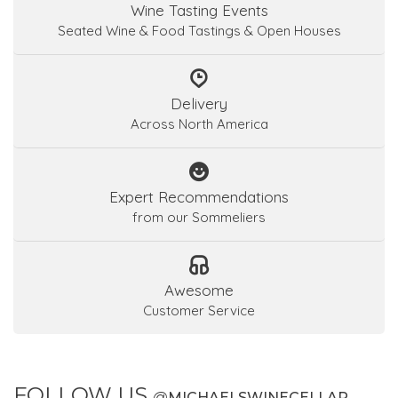
Wine Tasting Events
Seated Wine & Food Tastings & Open Houses
Delivery
Across North America
Expert Recommendations
from our Sommeliers
Awesome
Customer Service
FOLLOW US
@
MICHAELSWINECELLAR