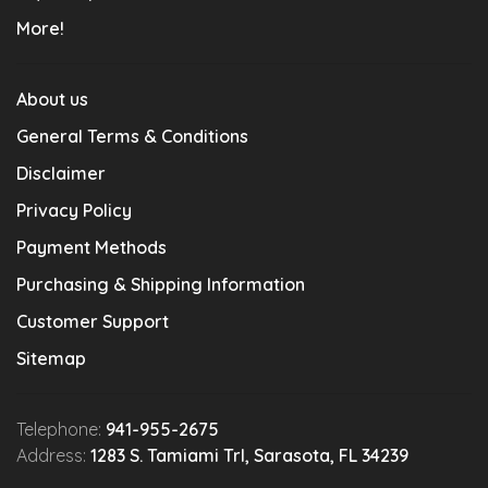
More!
About us
General Terms & Conditions
Disclaimer
Privacy Policy
Payment Methods
Purchasing & Shipping Information
Customer Support
Sitemap
Telephone:
941-955-2675
Address:
1283 S. Tamiami Trl, Sarasota, FL 34239