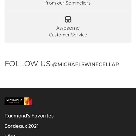
from our Sommeliers
Awesome
Customer Service
FOLLOW US
@
MICHAELSWINECELLAR
Raymond's Favorites
Bordeaux 2021