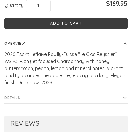
$169.95
Quantity:
-
+
ADD TO CART
OVERVIEW
2020 Esprit Leflaive Pouilly-Fuissé "Le Clos Reyssier" —
WS 93: Rich yet focused Chardonnay with honey,
butterscotch, peach, lemon and mineral notes. Vibrant
acidity balances the opulence, leading to a long, elegant
finish. Drink now–2028.
DETAILS
REVIEWS
•
•
•
•
•