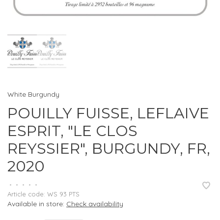
White Burgundy
POUILLY FUISSE, LEFLAIVE
ESPRIT, "LE CLOS
REYSSIER", BURGUNDY, FR,
2020
•
•
•
•
•
Article code:
WS 93 PTS
Available in store:
Check availability