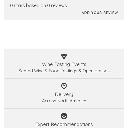
0 stars based on 0 reviews
ADD YOUR REVIEW
Wine Tasting Events
Seated Wine & Food Tastings & Open Houses
Delivery
Across North America
Expert Recommendations