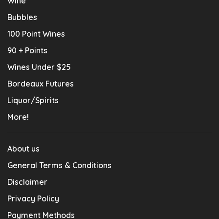
Wine
Bubbles
100 Point Wines
90 + Points
Wines Under $25
Bordeaux Futures
Liquor/Spirits
More!
About us
General Terms & Conditions
Disclaimer
Privacy Policy
Payment Methods