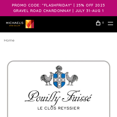
PROMO CODE: "FLASHFRIDAY" | 25% OFF 2023
GRAVEL ROAD CHARDONNAY | JULY 31-AUG 1
0
Home