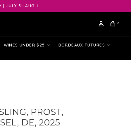
| JULY 31-AUG 1
0
WINES UNDER $25
BORDEAUX FUTURES
SLING, PROST,
EL, DE, 2025