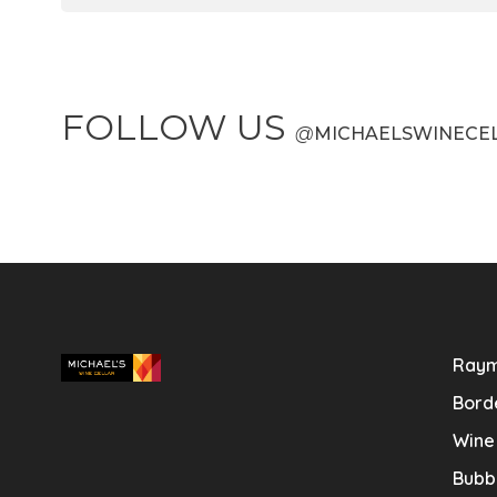
FOLLOW US
@
MICHAELSWINECE
Raym
Bord
Wine
Bubb