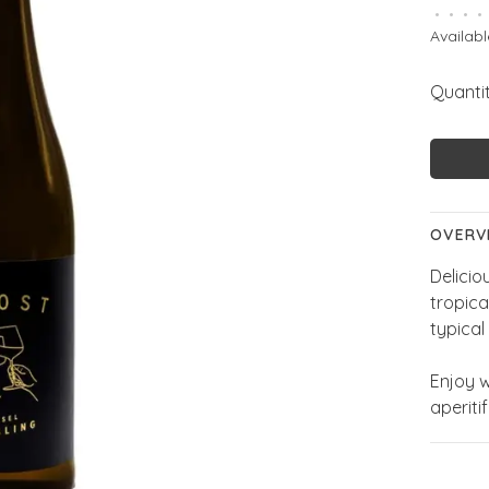
•
•
•
•
Availabl
Quantit
OVERV
Delicio
tropica
typical 
Enjoy w
aperitif