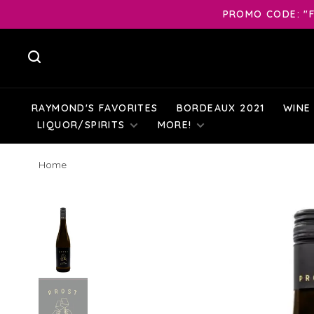
PROMO CODE: "F
RAYMOND'S FAVORITES
BORDEAUX 2021
WINE
LIQUOR/SPIRITS
MORE!
Home