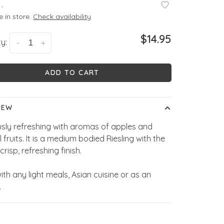
•
e in store:
Check availability
$14.95
y:
-
+
ADD TO CART
IEW
usly refreshing with aromas of apples and
l fruits. It is a medium bodied Riesling with the
crisp, refreshing finish.
ith any light meals, Asian cuisine or as an
.