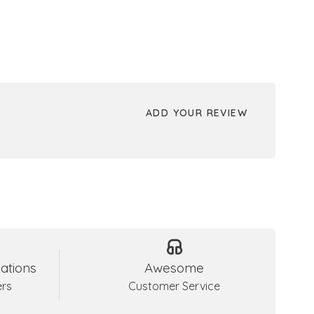
ADD YOUR REVIEW
ations
Awesome
ers
Customer Service