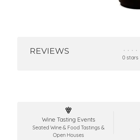
REVIEWS
•
•
•
•
0 stars
Wine Tasting Events
Seated Wine & Food Tastings &
Open Houses