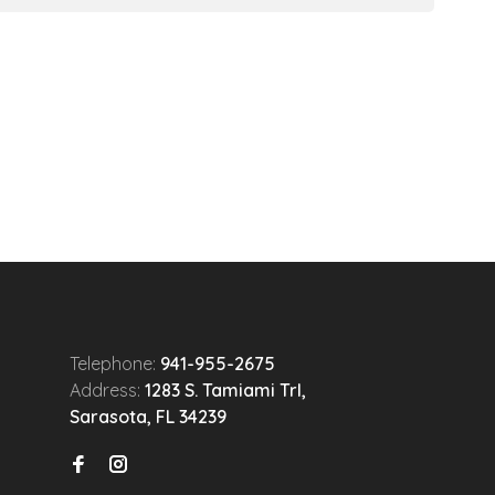
Telephone:
941-955-2675
Address:
1283 S. Tamiami Trl,
Sarasota, FL 34239