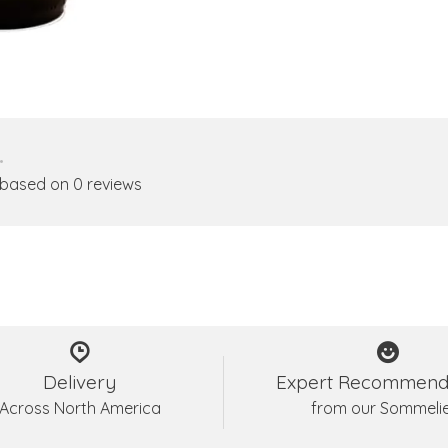
•
 based on 0 reviews
Delivery
Expert Recommend
Across North America
from our Sommeli