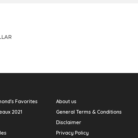
LLAR
ond's Favorites
About us
eaux 2021
General Terms & Conditions
Disclaimer
les
Privacy Policy