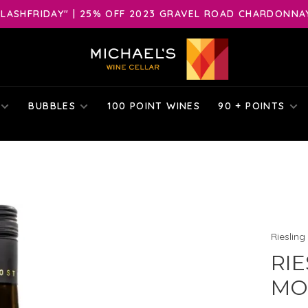
LASHFRIDAY" | 25% OFF 2023 GRAVEL ROAD CHARDONNAY 
BUBBLES
100 POINT WINES
90 + POINTS
Riesling
RIE
MOS