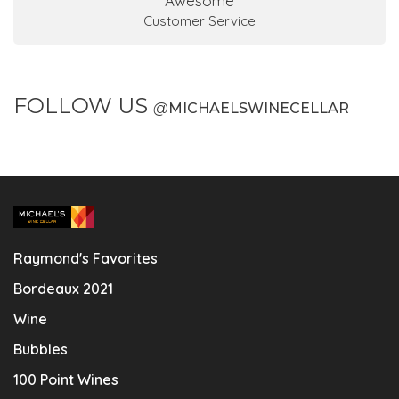
Awesome
Customer Service
FOLLOW US
@
MICHAELSWINECELLAR
Raymond's Favorites
Bordeaux 2021
Wine
Bubbles
100 Point Wines