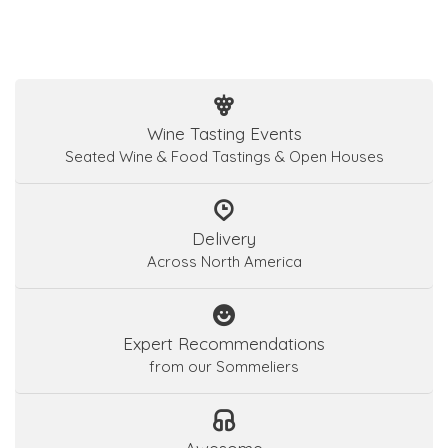
Wine Tasting Events
Seated Wine & Food Tastings & Open Houses
Delivery
Across North America
Expert Recommendations
from our Sommeliers