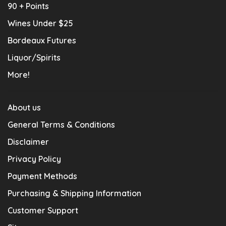
90 + Points
Wines Under $25
Bordeaux Futures
Liquor/Spirits
More!
About us
General Terms & Conditions
Disclaimer
Privacy Policy
Payment Methods
Purchasing & Shipping Information
Customer Support