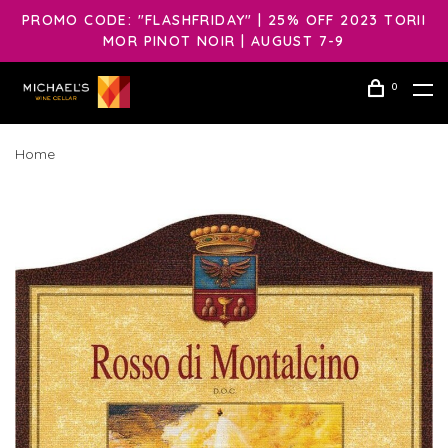
PROMO CODE: "FLASHFRIDAY" | 25% OFF 2023 TORII
MOR PINOT NOIR | AUGUST 7-9
0
Home