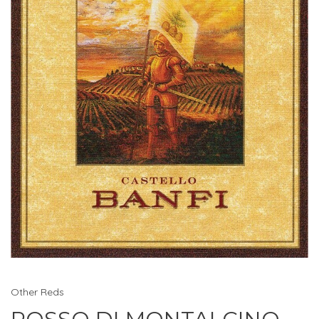
Other Reds