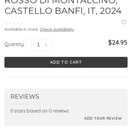
ROSSO DI MONTALCINO,
CASTELLO BANFI, IT, 2024
•
•
•
•
•
Available in store:
Check availability
$24.95
Quantity:
-
+
ADD TO CART
REVIEWS
•
•
•
•
•
0 stars based on 0 reviews
ADD YOUR REVIEW