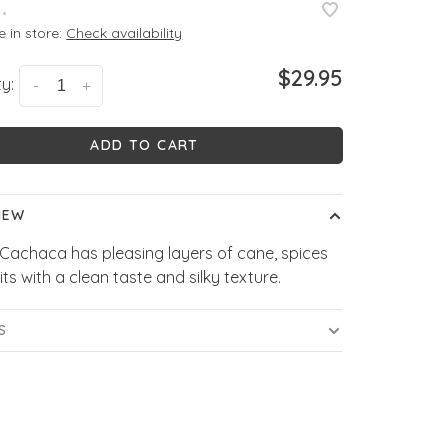
•
e in store:
Check availability
$29.95
y:
-
+
ADD TO CART
IEW
Cachaca has pleasing layers of cane, spices
its with a clean taste and silky texture.
S