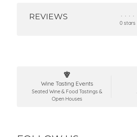
REVIEWS
•
•
•
•
0 stars
Wine Tasting Events
Seated Wine & Food Tastings &
Open Houses