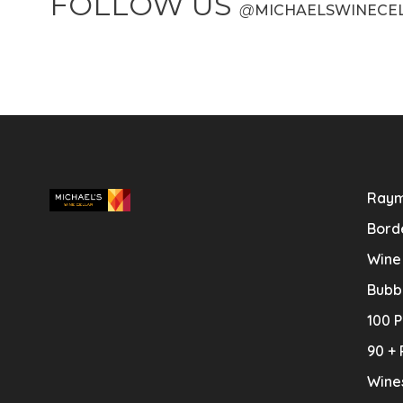
FOLLOW US
@
MICHAELSWINECE
Raym
Bord
Wine
Bubb
100 P
90 + 
Wine