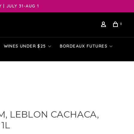
| JULY 31-AUG 1
0
WINES UNDER $25
BORDEAUX FUTURES
M, LEBLON CACHACA,
 1L