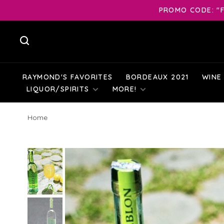
PROMO CODE: "F
RAYMOND'S FAVORITES
BORDEAUX 2021
WINE
LIQUOR/SPIRITS
MORE!
Home