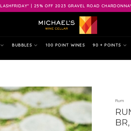
LASHFRIDAY" | 25% OFF 2023 GRAVEL ROAD CHARDONNAY 
BUBBLES
100 POINT WINES
90 + POINTS
Rum
RU
BR,