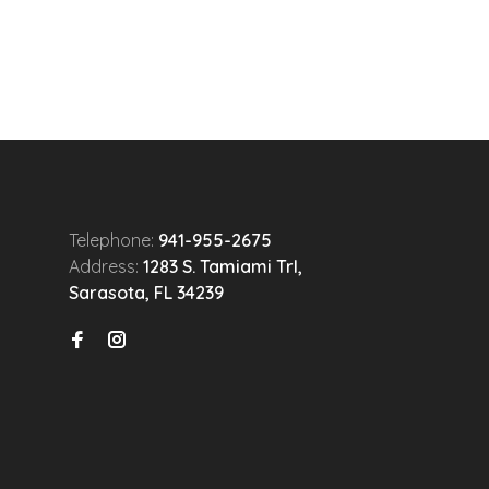
Telephone:
941-955-2675
Address:
1283 S. Tamiami Trl,
Sarasota, FL 34239
n