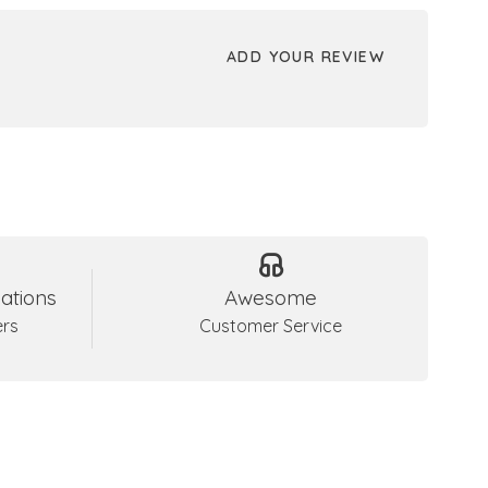
ADD YOUR REVIEW
ations
Awesome
ers
Customer Service