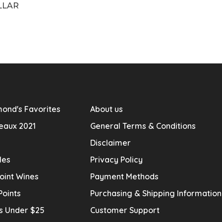
LLAR
ond's Favorites
About us
eaux 2021
General Terms & Conditions
Disclaimer
les
Privacy Policy
oint Wines
Payment Methods
Points
Purchasing & Shipping Informatio
s Under $25
Customer Support