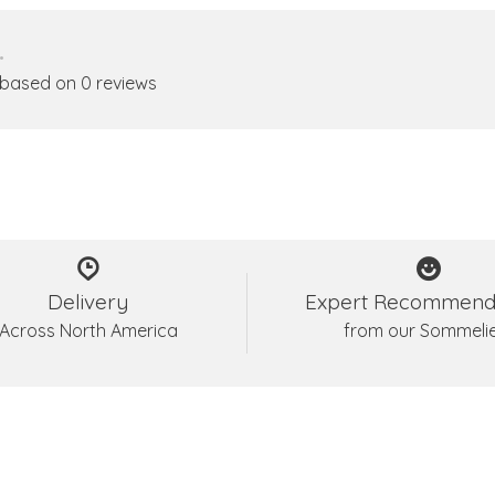
•
 based on 0 reviews
Delivery
Expert Recommend
Across North America
from our Sommeli