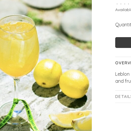
•
•
•
•
Availabl
Quantit
OVERV
Leblon 
and fru
DETAIL