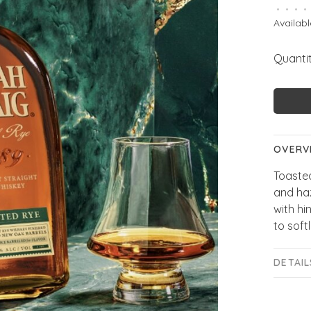
•
•
•
•
Availabl
Quantit
OVERV
Toaste
and ha
with hi
to soft
DETAIL