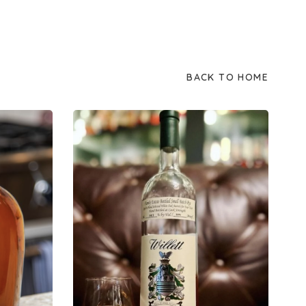
BACK TO HOME