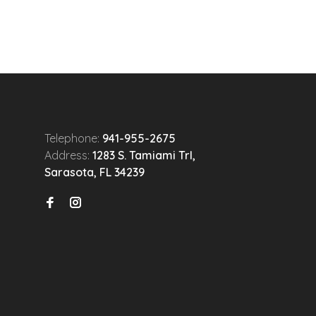
Telephone:
941-955-2675
Address:
1283 S. Tamiami Trl,
Sarasota, FL 34239
n