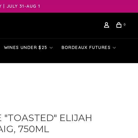
| JULY 31-AUG 1
0
WINES UNDER $25
BORDEAUX FUTURES
 "TOASTED" ELIJAH
IG, 750ML