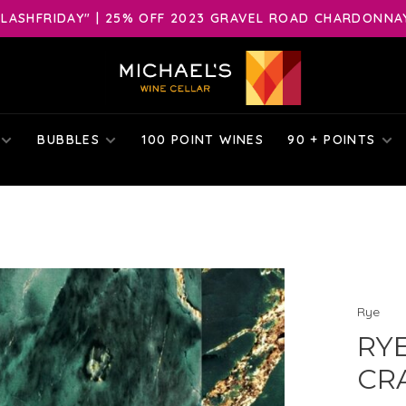
LASHFRIDAY" | 25% OFF 2023 GRAVEL ROAD CHARDONNAY 
BUBBLES
100 POINT WINES
90 + POINTS
Rye
RYE
CRA