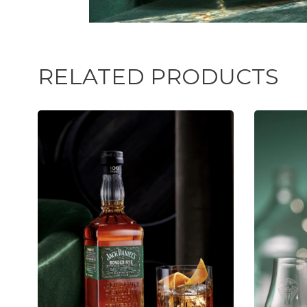
RELATED PRODUCTS