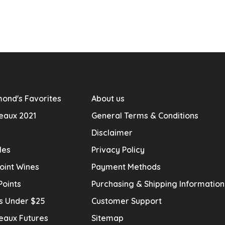
ond's Favorites
About us
eaux 2021
General Terms & Conditions
Disclaimer
les
Privacy Policy
oint Wines
Payment Methods
Points
Purchasing & Shipping Informatio
s Under $25
Customer Support
eaux Futures
Sitemap