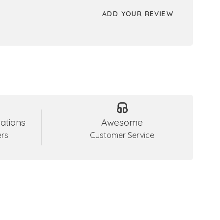
ADD YOUR REVIEW
ations
Awesome
ers
Customer Service