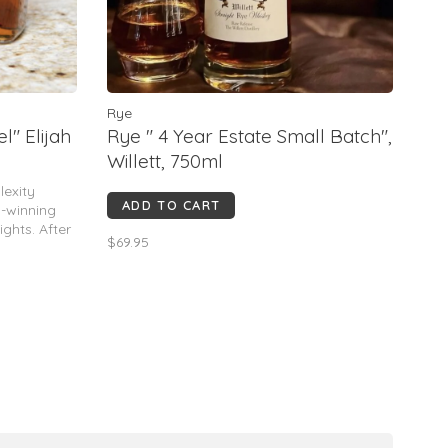
Rye
l" Elijah
Rye " 4 Year Estate Small Batch",
Willett, 750ml
lexity
ADD TO CART
d-winning
ghts. After
$69.95
 Bourbon in
oak barrel
 more sweet