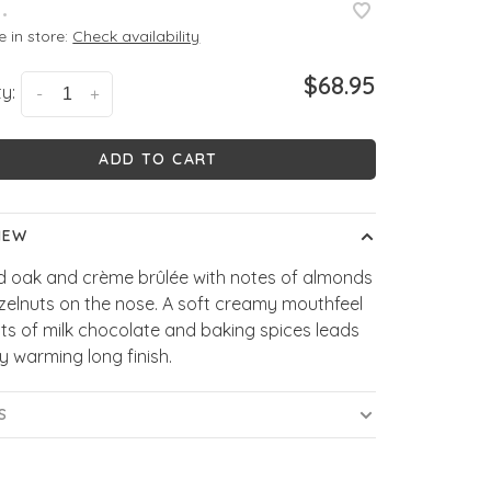
•
e in store:
Check availability
$68.95
y:
-
+
ADD TO CART
IEW
d oak and crème brûlée with notes of almonds
zelnuts on the nose. A soft creamy mouthfeel
nts of milk chocolate and baking spices leads
ly warming long finish.
S