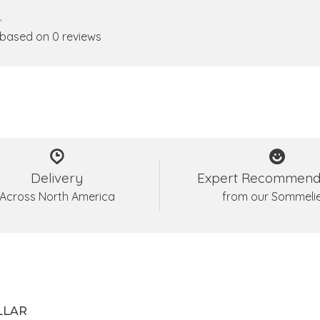
•
 based on 0 reviews
Delivery
Expert Recommend
Across North America
from our Sommeli
LLAR