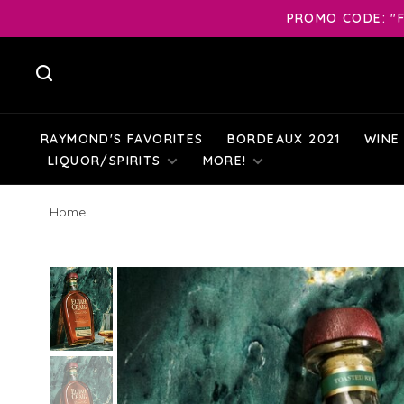
PROMO CODE: "F
RAYMOND'S FAVORITES
BORDEAUX 2021
WINE
LIQUOR/SPIRITS
MORE!
Home