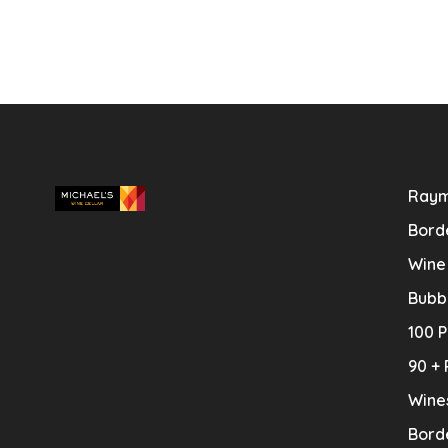
Raym
Bord
Wine
Bubb
100 P
90 + 
Wine
Bord