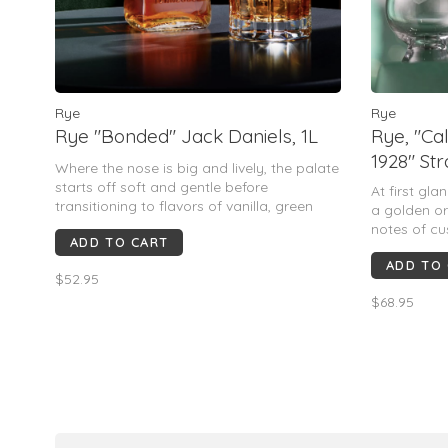
Rye
Rye
Rye "Bonded" Jack Daniels, 1L
Rye, "C
1928" St
Where the nose is big and lively, the palate
750mL
starts off soft and gentle before
At first gl
transitioning to flavors of vanilla, green
a golden o
tea, toasted hazelnuts, and dried fruits.
notes of cu
ADD TO CART
There is a touch of herbaceous-ness here,
palate has 
but never feels “piney”. This is still closer to
ADD TO
while the fi
$52.95
mellow tanni
$68.95