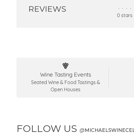
REVIEWS
•
•
•
•
0 stars
Wine Tasting Events
Seated Wine & Food Tastings &
Open Houses
FOLLOW US
@
MICHAELSWINECE