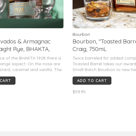
Bourbon
alvados & Armagnac
Bourbon, "Toasted Barre
raight Rye, BHAKTA,
Craig, 750mL
ance of the BHAKTA 1928 there is
Twice barreled for added comp
range aspect. On the nose are
Toasted Barrel takes our awar
stard, caramel and vanilla. The
Small Batch Bourbon to new hei
oak, vanilla and spice on it
it's fully matured we finish this
 CART
ADD TO CART
nish has a lingering oak and
a second custom-toasted new 
ns feel of it.
where it’s left to develop even
$59.95
oak flavor.