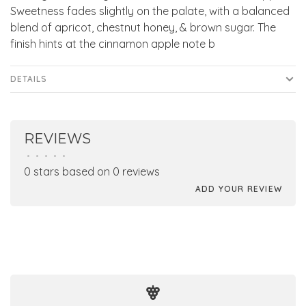
Sweetness fades slightly on the palate, with a balanced
blend of apricot, chestnut honey, & brown sugar. The
finish hints at the cinnamon apple note b
DETAILS
REVIEWS
•
•
•
•
•
0 stars based on 0 reviews
ADD YOUR REVIEW