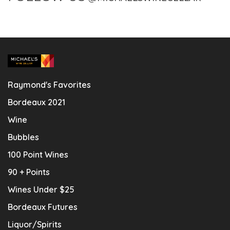
Raymond's Favorites
Bordeaux 2021
Wine
Bubbles
100 Point Wines
90 + Points
Wines Under $25
Bordeaux Futures
Liquor/Spirits