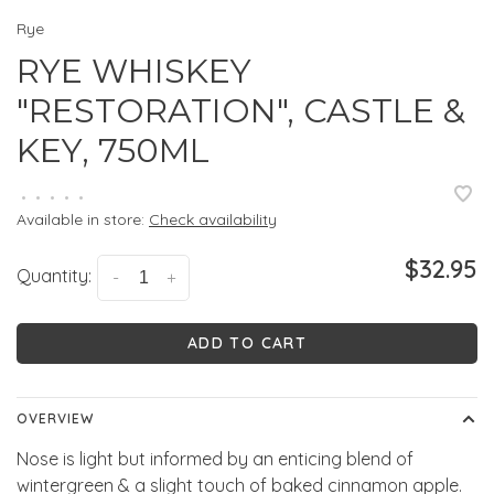
Rye
RYE WHISKEY
"RESTORATION", CASTLE &
KEY, 750ML
•
•
•
•
•
Available in store:
Check availability
$32.95
Quantity:
-
+
ADD TO CART
OVERVIEW
Nose is light but informed by an enticing blend of
wintergreen & a slight touch of baked cinnamon apple.