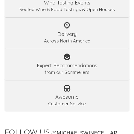
Wine Tasting Events
Seated Wine & Food Tastings & Open Houses
Delivery
Across North America
Expert Recommendations
from our Sommeliers
Awesome
Customer Service
FOLLOW US
@
MICHAELSWINECELLAR