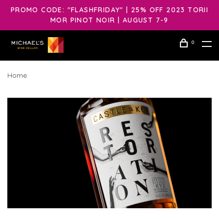
PROMO CODE: "FLASHFRIDAY" | 25% OFF 2023 TORII
MOR PINOT NOIR | AUGUST 7-9
0
Home