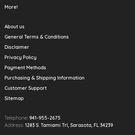
More!
About us
General Terms & Conditions
Disclaimer
Privacy Policy
Payment Methods
Purchasing & Shipping Information
Customer Support
Sitemap
Telephone:
941-955-2675
Address:
1283 S. Tamiami Trl, Sarasota, FL 34239