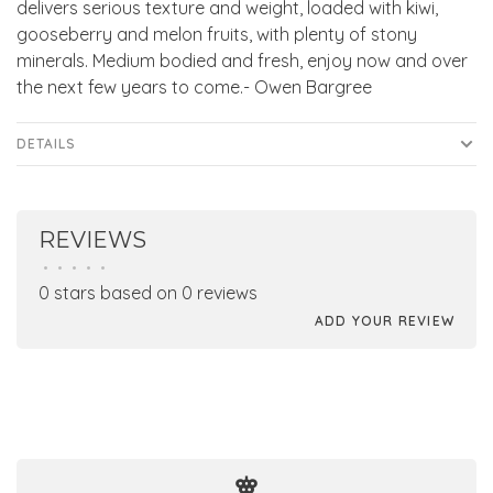
delivers serious texture and weight, loaded with kiwi,
gooseberry and melon fruits, with plenty of stony
minerals. Medium bodied and fresh, enjoy now and over
the next few years to come.- Owen Bargree
DETAILS
REVIEWS
•
•
•
•
•
0 stars based on 0 reviews
ADD YOUR REVIEW