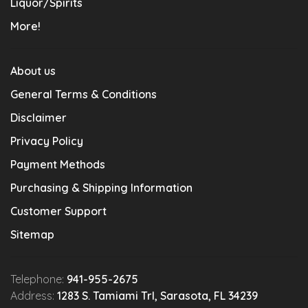
Liquor/Spirits
More!
About us
General Terms & Conditions
Disclaimer
Privacy Policy
Payment Methods
Purchasing & Shipping Information
Customer Support
Sitemap
Telephone:
941-955-2675
Address:
1283 S. Tamiami Trl, Sarasota, FL 34239