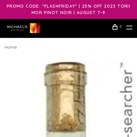
PROMO CODE: "FLASHFRIDAY" | 25% OFF 2023 TORII
MOR PINOT NOIR | AUGUST 7-9
0
Home