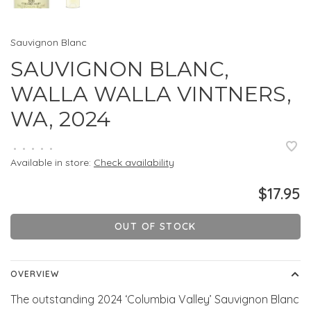
Sauvignon Blanc
SAUVIGNON BLANC,
WALLA WALLA VINTNERS,
WA, 2024
•
•
•
•
•
Available in store:
Check availability
$17.95
OUT OF STOCK
OVERVIEW
The outstanding 2024 ‘Columbia Valley’ Sauvignon Blanc