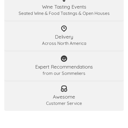
Wine Tasting Events
Seated Wine & Food Tastings & Open Houses
Delivery
Across North America
Expert Recommendations
from our Sommeliers
Awesome
Customer Service