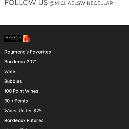
FOLLOW US
@
MICHAELSWINECELLAR
Raymond's Favorites
Bordeaux 2021
Wine
Bubbles
100 Point Wines
90 + Points
Wines Under $25
Bordeaux Futures