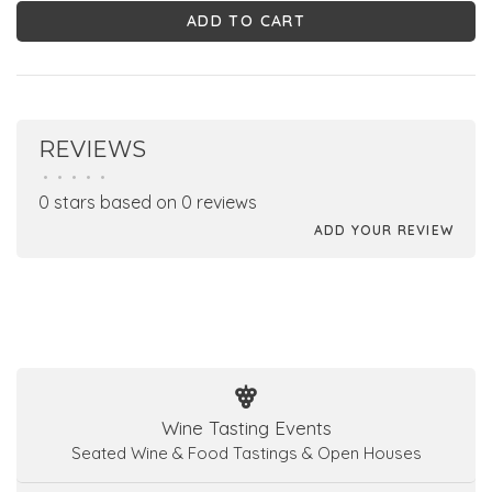
ADD TO CART
REVIEWS
•
•
•
•
•
0 stars based on 0 reviews
ADD YOUR REVIEW
Wine Tasting Events
Seated Wine & Food Tastings & Open Houses