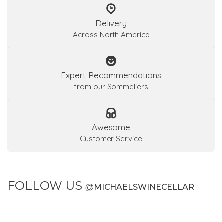
Delivery
Across North America
Expert Recommendations
from our Sommeliers
Awesome
Customer Service
FOLLOW US
@
MICHAELSWINECELLAR