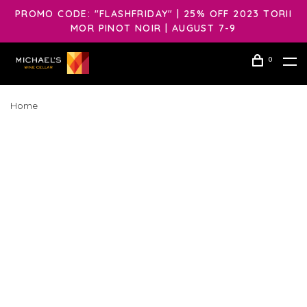
PROMO CODE: "FLASHFRIDAY" | 25% OFF 2023 TORII
MOR PINOT NOIR | AUGUST 7-9
0
Home