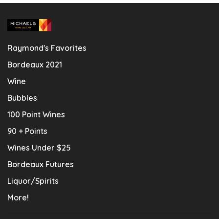
Raymond's Favorites
Bordeaux 2021
Wine
Bubbles
100 Point Wines
90 + Points
Wines Under $25
Bordeaux Futures
Liquor/Spirits
More!