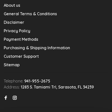
About us
General Terms & Conditions
Disclaimer
Privacy Policy
Payment Methods
Purchasing & Shipping Information
Customer Support
Sitemap
Telephone:
941-955-2675
Address:
1283 S. Tamiami Trl, Sarasota, FL 34239