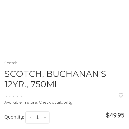
Scotch
SCOTCH, BUCHANAN'S
12YR., 750ML
•
•
•
•
•
Available in store:
Check availability
$49.95
Quantity:
-
+